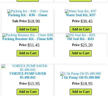
Packing Kit - K96 - 15mm
Water Seal Kit, K97
$
18
.
90
$
30
.
45
Sale Price
Price
Add to Cart
Add to Cart
Packing Retainer Kit - 15mm K86
Oil Seal Kit - K83
$
51
.
45
$
25
.
20
Price
Price
Add to Cart
Add to Cart
VORTEX PUMP SAVER
85.490.042
1 Qt Pump Oil 85.490.000
$
15
.
95
$
18
.
95
Price
Price
Add to Cart
Add to Cart