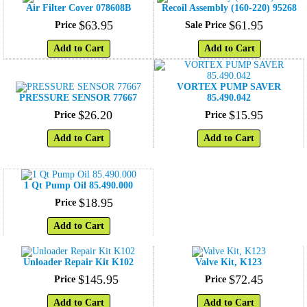
Air Filter Cover 078608B
Recoil Assembly (160-220) 95268
$
63
.
95
$
61
.
95
Price
Sale Price
Add to Cart
Add to Cart
VORTEX PUMP SAVER
PRESSURE SENSOR 77667
85.490.042
$
26
.
20
$
15
.
95
Price
Price
Add to Cart
Add to Cart
1 Qt Pump Oil 85.490.000
$
18
.
95
Price
Add to Cart
Unloader Repair Kit K102
Valve Kit, K123
$
145
.
95
$
72
.
45
Price
Price
Add to Cart
Add to Cart