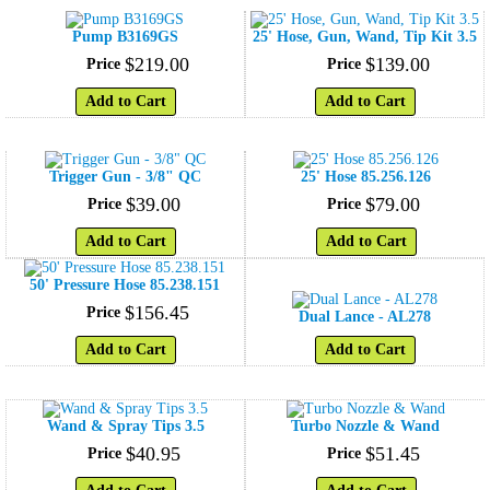
Pump B3169GS
25' Hose, Gun, Wand, Tip Kit 3.5
$
219
.
00
$
139
.
00
Price
Price
Add to Cart
Add to Cart
Trigger Gun - 3/8" QC
25' Hose 85.256.126
$
39
.
00
$
79
.
00
Price
Price
Add to Cart
Add to Cart
50' Pressure Hose 85.238.151
$
156
.
45
Price
Dual Lance - AL278
Add to Cart
Add to Cart
Wand & Spray Tips 3.5
Turbo Nozzle & Wand
$
40
.
95
$
51
.
45
Price
Price