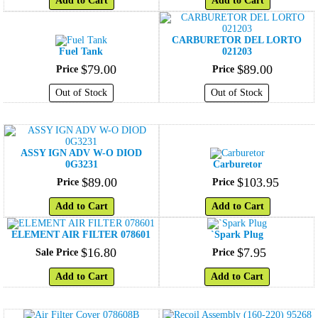
Add to Cart
Add to Cart
CARBURETOR DEL LORTO
Fuel Tank
021203
$
79
.
00
$
89
.
00
Price
Price
Out of Stock
Out of Stock
ASSY IGN ADV W-O DIOD
0G3231
Carburetor
$
89
.
00
$
103
.
95
Price
Price
Add to Cart
Add to Cart
ELEMENT AIR FILTER 078601
`Spark Plug
$
16
.
80
$
7
.
95
Sale Price
Price
Add to Cart
Add to Cart