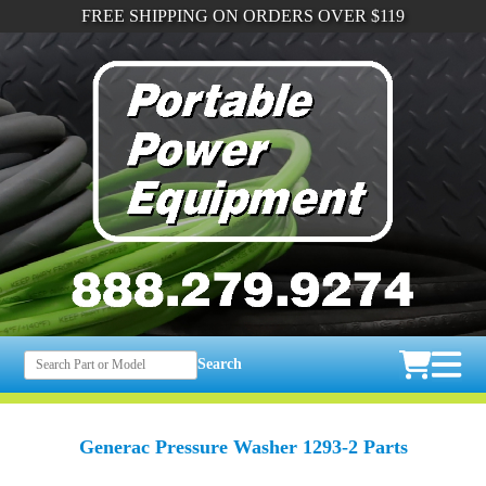
FREE SHIPPING ON ORDERS OVER $119
Search
Generac Pressure Washer 1293-2 Parts