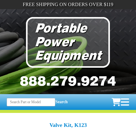
FREE SHIPPING ON ORDERS OVER $119
Search
Valve Kit, K123