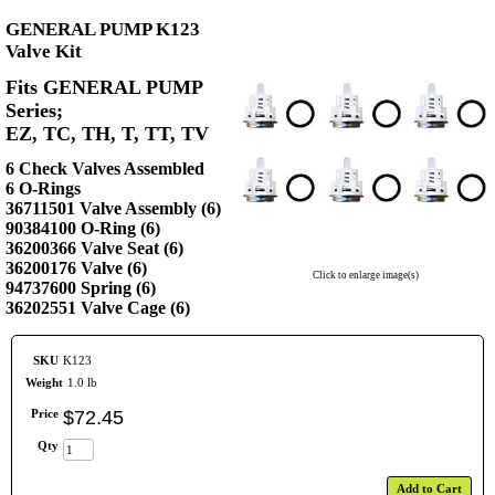
GENERAL PUMP K123
Valve Kit
Fits GENERAL PUMP
Series;
EZ, TC, TH, T, TT, TV
6 Check Valves Assembled
6 O-Rings
36711501 Valve Assembly (6)
90384100 O-Ring (6)
36200366 Valve Seat (6)
36200176 Valve (6)
Click to enlarge image(s)
94737600 Spring (6)
36202551 Valve Cage (6)
SKU
K123
Weight
1.0 lb
Price
$
72
.
45
Qty
Add to Cart