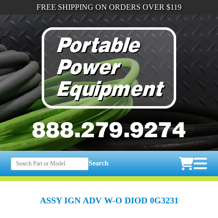
FREE SHIPPING ON ORDERS OVER $119
Search
ASSY IGN ADV W-O DIOD 0G3231