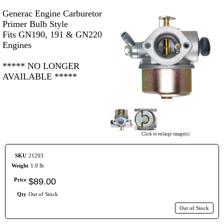
Generac Engine Carburetor
Primer Bulb Style
Fits GN190, 191 & GN220
Engines
***** NO LONGER
AVAILABLE *****
Click to enlarge image(s)
SKU
21203
Weight
1.0 lb
Price
$
89
.
00
Qty
Out of Stock
Out of Stock