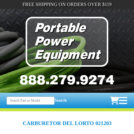
FREE SHIPPING ON ORDERS OVER $119
Search
CARBURETOR DEL LORTO 021203