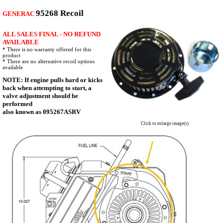
95268 Recoil
GENERAC
ALL SALES FINAL - NO REFUND
AVAILABLE
* There is no warranty offered for this
product
* There are no alternative recoil options
available
NOTE: If engine pulls hard or kicks
back when attempting to start, a
valve adjustment should be
performed
also known as 095267ASRV
Click to enlarge image(s)