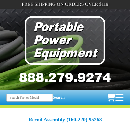
FREE SHIPPING ON ORDERS OVER $119
Search
Recoil Assembly (160-220) 95268