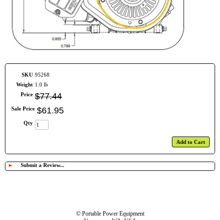
SKU
95268
Weight
1.0 lb
Price
$
77
.
44
Sale Price
$
61
.
95
Qty
Add to Cart
►
Submit a Review...
© Portable Power Equipment