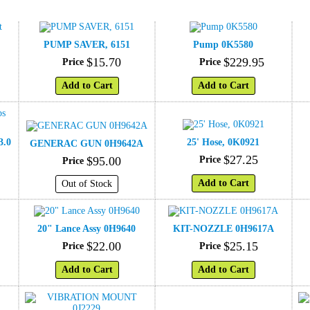
PUMP SAVER, 6151
Pump 0K5580
$
15
.
70
$
229
.
95
Price
Price
Add to Cart
Add to Cart
3.0
25' Hose, 0K0921
GENERAC GUN 0H9642A
$
27
.
25
$
95
.
00
Price
Price
Add to Cart
Out of Stock
20" Lance Assy 0H9640
KIT-NOZZLE 0H9617A
$
22
.
00
$
25
.
15
Price
Price
Add to Cart
Add to Cart