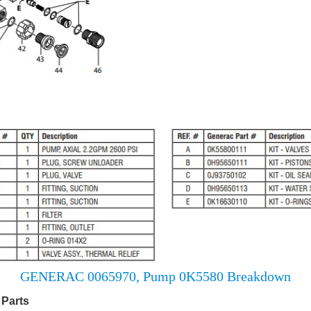
GENERAC 0065970, Pump 0K5580 Breakdown
Parts