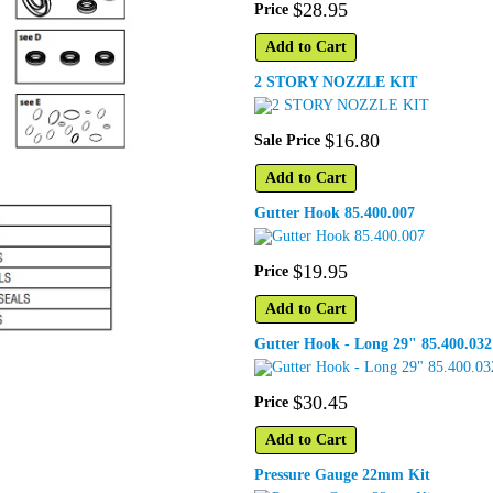
$
28
.
95
Price
Add to Cart
2 STORY NOZZLE KIT
$
16
.
80
Sale Price
Add to Cart
Gutter Hook 85.400.007
$
19
.
95
Price
Add to Cart
Gutter Hook - Long 29" 85.400.032
$
30
.
45
Price
Add to Cart
Pressure Gauge 22mm Kit