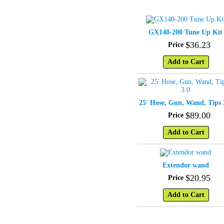
GX140-200 Tune Up Kit
$
36
.
23
Price
Add to Cart
25' Hose, Gun, Wand, Tips 
$
89
.
00
Price
Add to Cart
Extendor wand
$
20
.
95
Price
Add to Cart