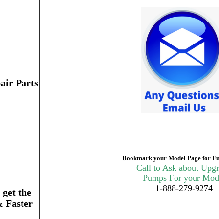
air Parts
n
Bookmark your Model Page for Fu
Call to Ask about Upg
Pumps For your Mod
1-888-279-9274
get the
& Faster