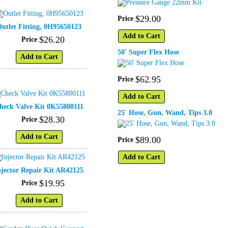
$
29
.
00
Price
utlet Fitting, 0H95650123
Add to Cart
$
26
.
20
Price
50' Super Flex Hose
Add to Cart
$
62
.
95
Price
Add to Cart
heck Valve Kit 0K55800111
25' Hose, Gun, Wand, Tips 3.0
$
28
.
30
Price
Add to Cart
$
89
.
00
Price
Add to Cart
njector Repair Kit AR42125
$
19
.
95
Price
Add to Cart