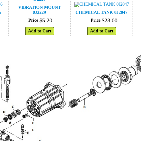
VIBRATION MOUNT
6
0J2229
CHEMICAL TANK 0J2047
$
5
.
20
$
28
.
00
Price
Price
Add to Cart
Add to Cart