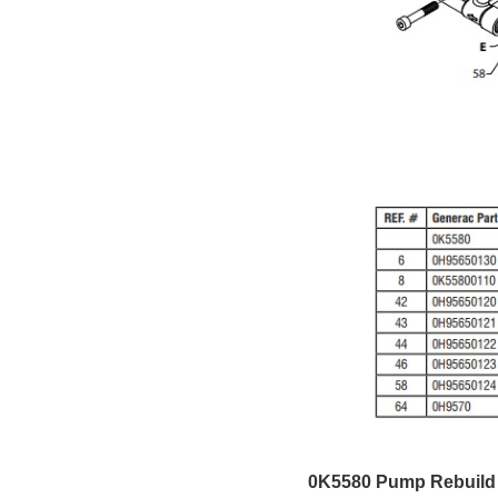
0K5580 Pump Rebuild 