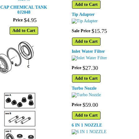
Add to Cart
CAP CHEMICAL TANK
0J2048
Tip Adapter
$
4
.
95
Price
$
15
.
75
Add to Cart
Sale Price
Add to Cart
Inlet Water Filter
$
27
.
30
Price
Add to Cart
Turbo Nozzle
$
59
.
00
Price
Add to Cart
6 IN 1 NOZZLE