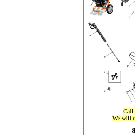
Call
We will 