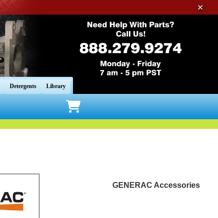
✕
Detergents
Library
GENERAC Accessories