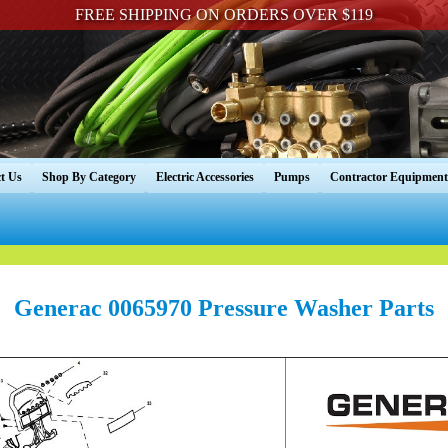
FREE SHIPPING ON ORDERS OVER $119
t Us
Shop By Category
Electric Accessories
Pumps
Contractor Equipment
Generac 0065970 Pressure Washer Parts