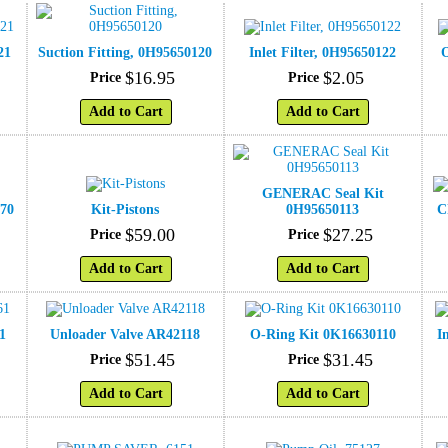
21
Suction Fitting, 0H95650120
Inlet Filter, 0H95650122
O
$
16
.
95
$
2
.
05
Price
Price
Add to Cart
Add to Cart
GENERAC Seal Kit
570
Kit-Pistons
0H95650113
C
$
59
.
00
$
27
.
25
Price
Price
Add to Cart
Add to Cart
1
Unloader Valve AR42118
O-Ring Kit 0K16630110
I
$
51
.
45
$
31
.
45
Price
Price
Add to Cart
Add to Cart