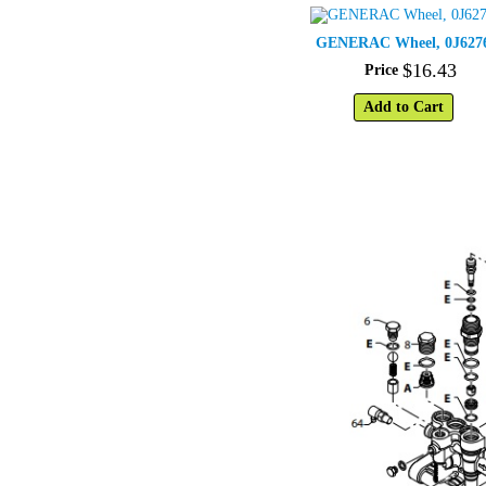
GENERAC Wheel, 0J627
$
16
.
43
Price
Add to Cart