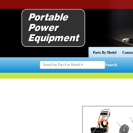
Parts By Model
Contac
Search