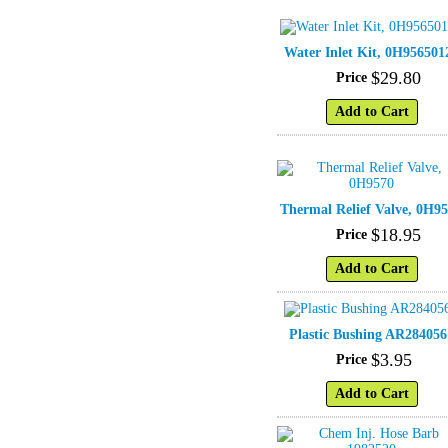
Water Inlet Kit, 0H956501
$
29
.
80
Price
Add to Cart
Thermal Relief Valve, 0H9
$
18
.
95
Price
Add to Cart
Plastic Bushing AR284056
$
3
.
95
Price
Add to Cart