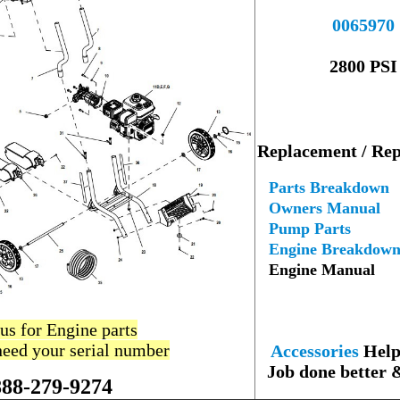
----
0065970
--
2800 PSI
---
Replacement / Rep
--
Parts Breakdown
Owners Manual
Pump Parts
Engine Breakdow
Engine Manual
 us for Engine parts
--
need your serial number
Accessories
Help 
Job done better 
888-279-9274