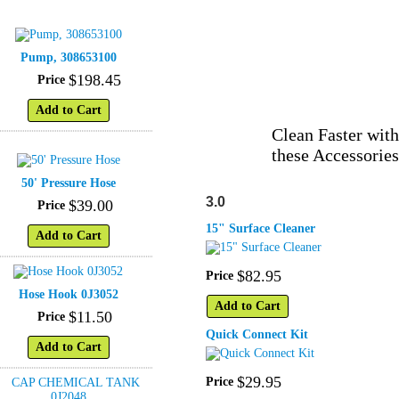
Pump, 308653100
$
198
.
45
Price
Add to Cart
Clean Faster with
these Accessories
50' Pressure Hose
3.0
$
39
.
00
Price
15" Surface Cleaner
Add to Cart
$
82
.
95
Price
Hose Hook 0J3052
Add to Cart
$
11
.
50
Price
Quick Connect Kit
Add to Cart
$
29
.
95
Price