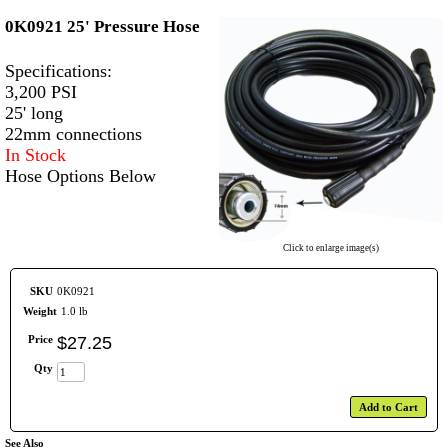
0K0921 25' Pressure Hose
Specifications:
3,200 PSI
25' long
22mm connections
In Stock
Hose Options Below
Click to enlarge image(s)
SKU
0K0921
Weight
1.0 lb
Price
$
27
.
25
Qty
Add to Cart
See Also