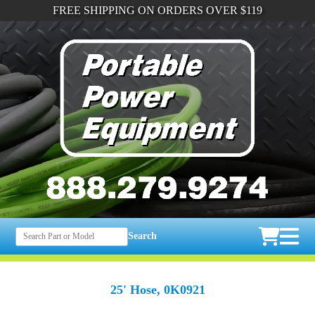
FREE SHIPPING ON ORDERS OVER $119
Search
25' Hose, 0K0921