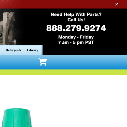
✕
Detergents
Library