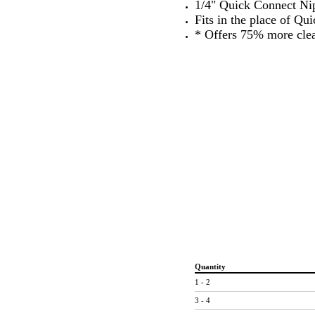
1/4" Quick Connect Ni
Fits in the place of Qu
* Offers 75% more cle
Quantity
1 - 2
3 - 4