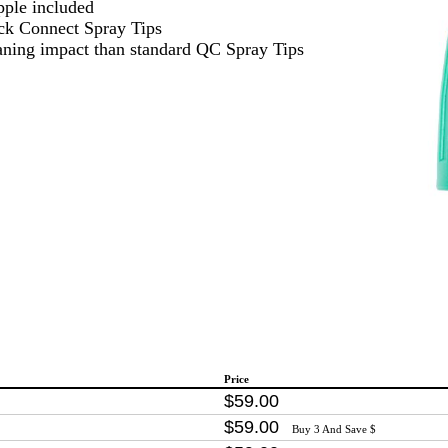
pple included
ick Connect Spray Tips
aning impact than standard QC Spray Tips
Price
$
59
.
00
$
59
.
00
Buy 3 And Save $