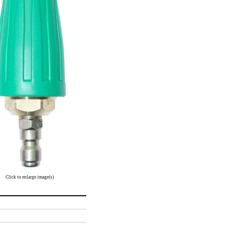
Click to enlarge image(s)