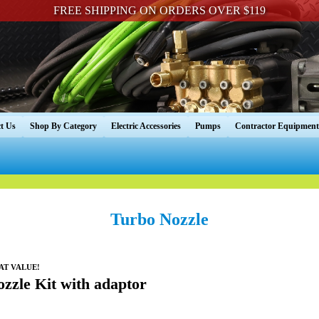
FREE SHIPPING ON ORDERS OVER $119
t Us
Shop By Category
Electric Accessories
Pumps
Contractor Equipment
Turbo Nozzle
EAT VALUE!
zzle Kit with adaptor