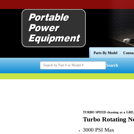
Parts By Model
Contac
Search
TURBO SPEED cleaning at a GR
Turbo Rotating No
3000 PSI Max