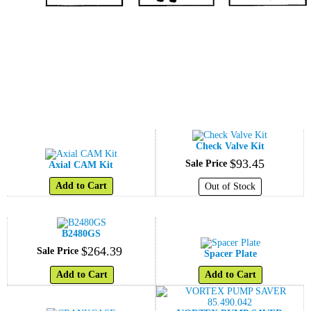
Check Valve Kit
$
93
.
45
Sale Price
Axial CAM Kit
Add to Cart
Out of Stock
B2480GS
$
264
.
39
Sale Price
Spacer Plate
Add to Cart
Add to Cart