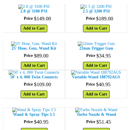
2.8 @ 3100 PSI
2.5 @ 3200 PSI
$
149
.
00
$
189
.
00
Price
Price
Add to Cart
Add to Cart
25' Hose, Gun, Wand Kit
22mm Trigger Gun
$
89
.
00
$
34
.
95
Price
Price
Add to Cart
Add to Cart
50' x 4, 000 Twist Connects
Variable Wand 188792AGS
$
109
.
00
$
40
.
95
Price
Price
Add to Cart
Add to Cart
Wand & Spray Tips 3.5
Turbo Nozzle & Wand
$
40
.
95
$
51
.
45
Price
Price