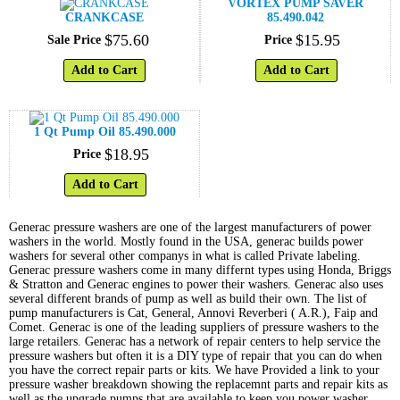
VORTEX PUMP SAVER
CRANKCASE
85.490.042
$
75
.
60
$
15
.
95
Sale Price
Price
Add to Cart
Add to Cart
1 Qt Pump Oil 85.490.000
$
18
.
95
Price
Add to Cart
Generac pressure washers are one of the largest manufacturers of power
washers in the world. Mostly found in the USA, generac builds power
washers for several other companys in what is called Private labeling.
Generac pressure washers come in many differnt types using Honda, Briggs
& Stratton and Generac engines to power their washers. Generac also uses
several different brands of pump as well as build their own. The list of
pump manufacturers is Cat, General, Annovi Reverberi ( A.R.), Faip and
Comet. Generac is one of the leading suppliers of pressure washers to the
large retailers. Generac has a network of repair centers to help service the
pressure washers but often it is a DIY type of repair that you can do when
you have the correct repair parts or kits. We have Provided a link to your
pressure washer breakdown showing the replacemnt parts and repair kits as
well as the upgrade pumps that are available to keep you power washer