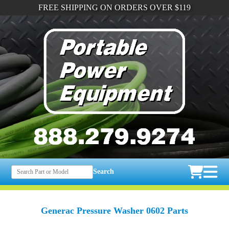
FREE SHIPPING ON ORDERS OVER $119
Search
Generac Pressure Washer 0602 Parts