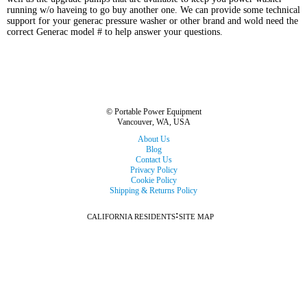
running w/o haveing to go buy another one. We can provide some technical
support for your generac pressure washer or other brand and wold need the
correct Generac model # to help answer your questions.
© Portable Power Equipment
Vancouver, WA, USA
About Us
Blog
Contact Us
Privacy Policy
Cookie Policy
Shipping & Returns Policy
:
CALIFORNIA RESIDENTS
SITE MAP