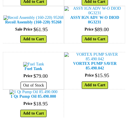
Add to Cart
Add to Cart
ASSY IGN ADV W-O DIOD
Recoil Assembly (160-220) 95268
0G3231
$
61
.
95
$
89
.
00
Sale Price
Price
Add to Cart
Add to Cart
VORTEX PUMP SAVER
85.490.042
Fuel Tank
$
15
.
95
$
79
.
00
Price
Price
Add to Cart
Out of Stock
1 Qt Pump Oil 85.490.000
$
18
.
95
Price
Add to Cart