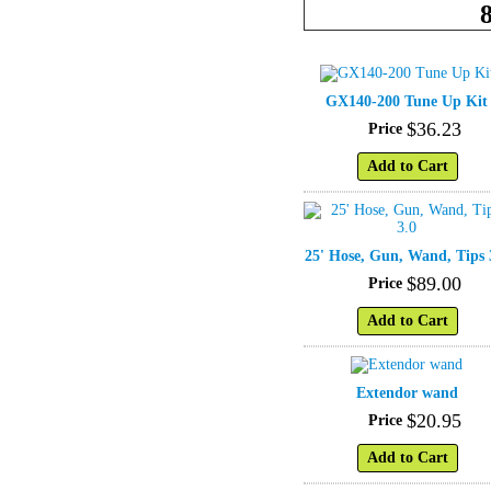
GX140-200 Tune Up Kit
$
36
.
23
Price
Add to Cart
25' Hose, Gun, Wand, Tips 
$
89
.
00
Price
Add to Cart
Extendor wand
$
20
.
95
Price
Add to Cart