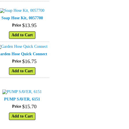
Soap Hose Kit, 0057700
$
13
.
95
Price
Add to Cart
arden Hose Quick Connect
$
16
.
75
Price
Add to Cart
PUMP SAVER, 6151
$
15
.
70
Price
Add to Cart