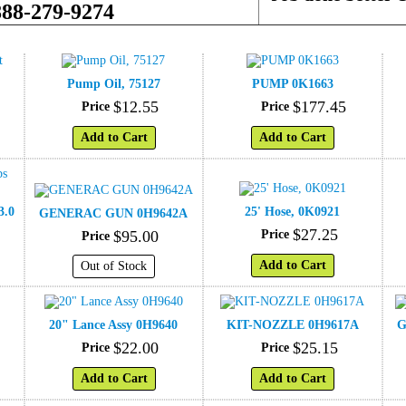
888-279-9274
Pump Oil, 75127
PUMP 0K1663
$
12
.
55
$
177
.
45
Price
Price
Add to Cart
Add to Cart
3.0
25' Hose, 0K0921
GENERAC GUN 0H9642A
$
27
.
25
$
95
.
00
Price
Price
Add to Cart
Out of Stock
20" Lance Assy 0H9640
KIT-NOZZLE 0H9617A
G
$
22
.
00
$
25
.
15
Price
Price
Add to Cart
Add to Cart