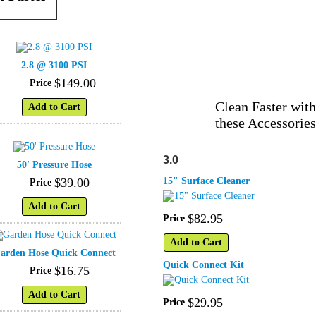
2.8 @ 3100 PSI
$
149
.
00
Price
Clean Faster with
Add to Cart
these Accessories
3.0
50' Pressure Hose
$
39
.
00
15" Surface Cleaner
Price
Add to Cart
$
82
.
95
Price
Add to Cart
arden Hose Quick Connect
Quick Connect Kit
$
16
.
75
Price
Add to Cart
$
29
.
95
Price