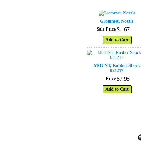
Grommet, Nozzle
$
1
.
67
Sale Price
Add to Cart
MOUNT, Rubber Shock
021217
$
7
.
95
Price
Add to Cart