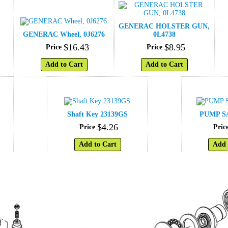
GENERAC HOLSTER GUN,
GENERAC Wheel, 0J6276
0L4738
$
16
.
43
$
8
.
95
Price
Price
Add to Cart
Add to Cart
Shaft Key 23139GS
PUMP SA
$
4
.
26
Price
Pric
Add to Cart
Add 