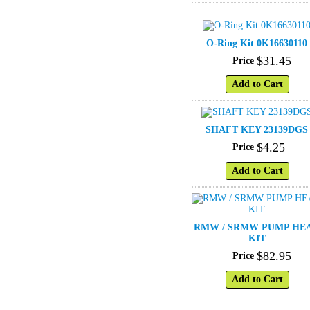
O-Ring Kit 0K16630110
$
31
.
45
Price
Add to Cart
SHAFT KEY 23139DGS
$
4
.
25
Price
Add to Cart
RMW / SRMW PUMP HE
KIT
$
82
.
95
Price
Add to Cart