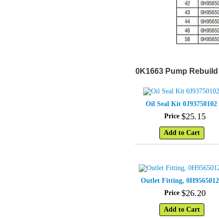
0K1663 Pump Rebuild 
Oil Seal Kit 0J93750102
$
25
.
15
Price
Add to Cart
Outlet Fitting, 0H956501
$
26
.
20
Price
Add to Cart