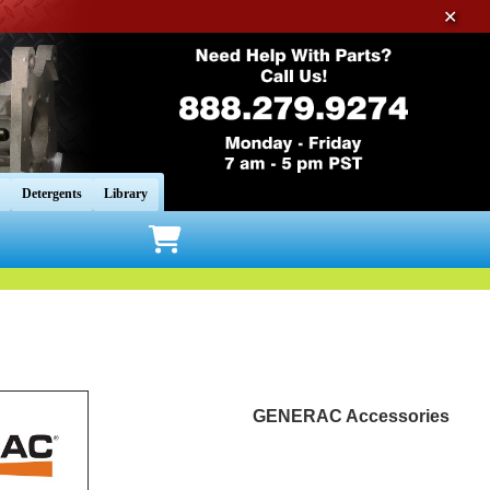
✕
Detergents
Library
GENERAC Accessories