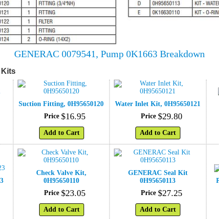
GENERAC 0079541, Pump 0K1663 Breakdown
Kits
Suction Fitting, 0H95650120
Water Inlet Kit, 0H95650121
$
16
.
95
$
29
.
80
Price
Price
Add to Cart
Add to Cart
Check Valve Kit,
GENERAC Seal Kit
23
0H95650110
0H95650113
$
23
.
05
$
27
.
25
Price
Price
Add to Cart
Add to Cart