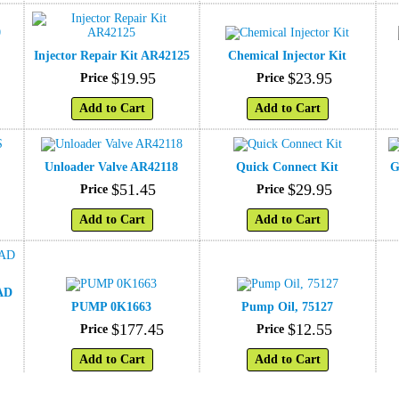
Injector Repair Kit AR42125
Chemical Injector Kit
$
19
.
95
$
23
.
95
Price
Price
Add to Cart
Add to Cart
Unloader Valve AR42118
Quick Connect Kit
G
$
51
.
45
$
29
.
95
Price
Price
Add to Cart
Add to Cart
AD
PUMP 0K1663
Pump Oil, 75127
$
177
.
45
$
12
.
55
Price
Price
Add to Cart
Add to Cart