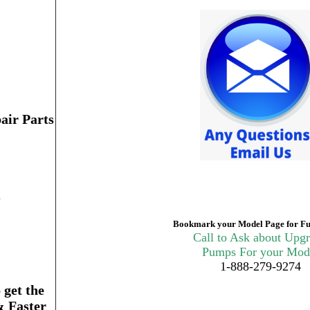
air Parts
n
Bookmark your Model Page for Fu
Call to Ask about Upg
Pumps For your Mod
1-888-279-9274
get the
& Faster