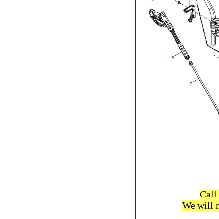
Call
We will 