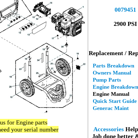
----
00
79
451
--
2900 PSI
---
Replacement / Rep
--
Parts Breakdown
Owners Manual
Pump Parts
Engine Breakdow
Engine Manual
Quick Start Guide
Generac Maint
--
 us for Engine parts
Accessories
Help 
need your serial number
Job done better 