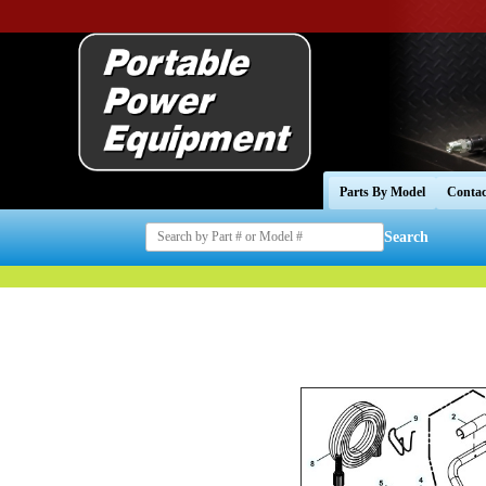
Parts By Model
Contac
Search