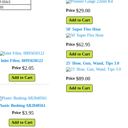
$
29
.
00
Price
Add to Cart
50' Super Flex Hose
$
62
.
95
Price
Add to Cart
Inlet Filter, 0H95650122
25' Hose, Gun, Wand, Tips 3.0
$
2
.
05
Price
Add to Cart
$
89
.
00
Price
Add to Cart
Plastic Bushing AR2840561
$
3
.
95
Price
Add to Cart