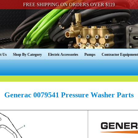
FREE SHIPPING ON ORDERS OVER $119
t Us
Shop By Category
Electric Accessories
Pumps
Contractor Equipment
Generac 0079541 Pressure Washer Parts