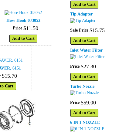
Add to Cart
Tip Adapter
Hose Hook 0J3052
$
11
.
50
Price
$
15
.
75
Sale Price
Add to Cart
Add to Cart
Inlet Water Filter
$
27
.
30
Price
VER, 6151
$
15
.
70
e
Add to Cart
to Cart
Turbo Nozzle
$
59
.
00
Price
Add to Cart
6 IN 1 NOZZLE