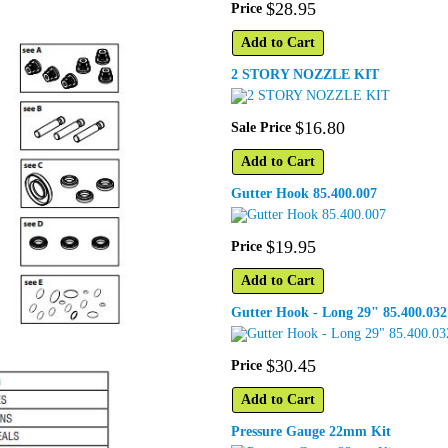
$
28
.
95
Price
Add to Cart
2 STORY NOZZLE KIT
$
16
.
80
Sale Price
Add to Cart
Gutter Hook 85.400.007
$
19
.
95
Price
Add to Cart
Gutter Hook - Long 29" 85.400.032
$
30
.
45
Price
Add to Cart
Pressure Gauge 22mm Kit