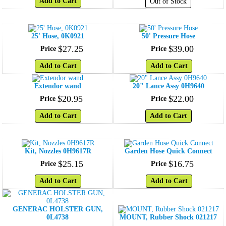
Add to Cart
Out of Stock
25' Hose, 0K0921
50' Pressure Hose
$
27
.
25
$
39
.
00
Price
Price
Add to Cart
Add to Cart
Extendor wand
20" Lance Assy 0H9640
$
20
.
95
$
22
.
00
Price
Price
Add to Cart
Add to Cart
Kit, Nozzles 0H9617R
Garden Hose Quick Connect
$
25
.
15
$
16
.
75
Price
Price
Add to Cart
Add to Cart
GENERAC HOLSTER GUN,
0L4738
MOUNT, Rubber Shock 021217