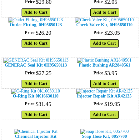
$
29
.
80
$
2
.
05
Price
Price
Add to Cart
Add to Cart
Outlet Fitting, 0H95650123
Check Valve Kit, 0H95650110
$
26
.
20
$
23
.
05
Price
Price
Add to Cart
Add to Cart
GENERAC Seal Kit 0H95650113
Plastic Bushing AR2840561
$
27
.
25
$
3
.
95
Price
Price
Add to Cart
Add to Cart
O-Ring Kit 0K16630110
Injector Repair Kit AR42125
$
31
.
45
$
19
.
95
Price
Price
Add to Cart
Add to Cart
Chemical Injector Kit
Soap Hose Kit, 0057700