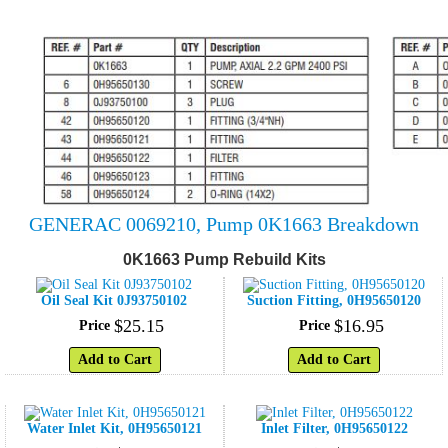
GENERAC 0069210, Pump 0K1663 Breakdown
0K1663 Pump Rebuild Kits
Oil Seal Kit 0J93750102
Suction Fitting, 0H95650120
$
25
.
15
$
16
.
95
Price
Price
Add to Cart
Add to Cart
Water Inlet Kit, 0H95650121
Inlet Filter, 0H95650122