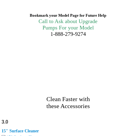
Bookmark your Model Page for Future Help
Call to Ask about Upgrade
Pumps For your Model
1-888-279-9274
Clean Faster with
these Accessories
3.0
15" Surface Cleaner