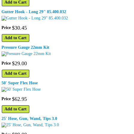
Add to Cart
Gutter Hook - Long 29" 85.400.032
$
30
.
45
Price
Add to Cart
Pressure Gauge 22mm Kit
$
29
.
00
Price
Add to Cart
50' Super Flex Hose
$
62
.
95
Price
Add to Cart
25' Hose, Gun, Wand, Tips 3.0