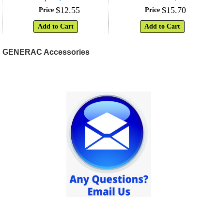
$
12
.
55
$
15
.
70
Price
Price
Add to Cart
Add to Cart
GENERAC Accessories