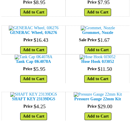
$
8
.
95
$
7
.
95
Price
Price
Add to Cart
Add to Cart
GENERAC Wheel, 0J6276
Grommet, Nozzle
$
16
.
43
$
1
.
67
Price
Sale Price
Add to Cart
Add to Cart
Tank Cap 0K4078A
Hose Hook 0J3052
$
5
.
95
$
11
.
50
Price
Price
Add to Cart
Add to Cart
SHAFT KEY 23139DGS
Pressure Gauge 22mm Kit
$
4
.
25
$
29
.
00
Price
Price
Add to Cart
Add to Cart