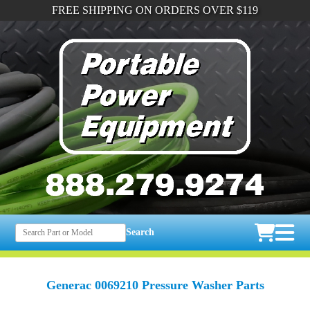
FREE SHIPPING ON ORDERS OVER $119
Search
Generac 0069210 Pressure Washer Parts