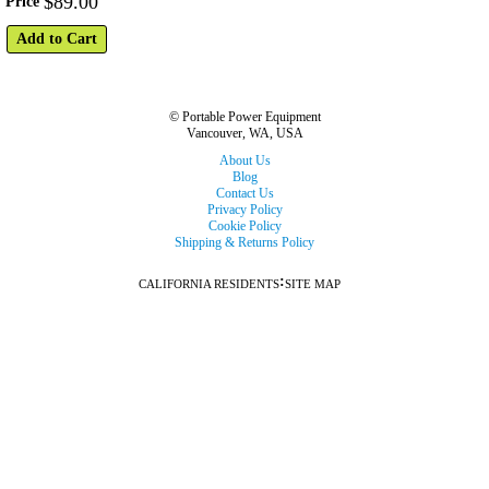
$
89
.
00
Price
Add to Cart
© Portable Power Equipment
Vancouver, WA, USA
About Us
Blog
Contact Us
Privacy Policy
Cookie Policy
Shipping & Returns Policy
:
CALIFORNIA RESIDENTS
SITE MAP