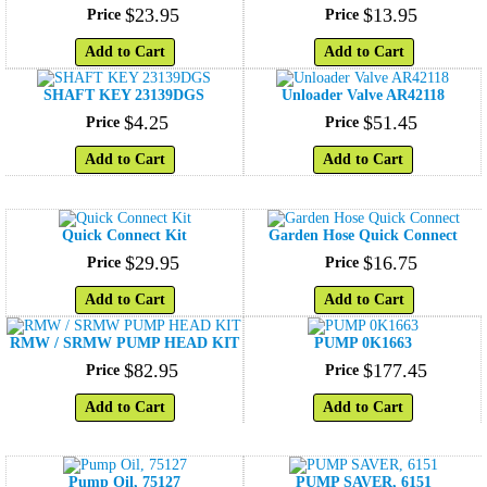
$
23
.
95
$
13
.
95
Price
Price
Add to Cart
Add to Cart
SHAFT KEY 23139DGS
Unloader Valve AR42118
$
4
.
25
$
51
.
45
Price
Price
Add to Cart
Add to Cart
Quick Connect Kit
Garden Hose Quick Connect
$
29
.
95
$
16
.
75
Price
Price
Add to Cart
Add to Cart
RMW / SRMW PUMP HEAD KIT
PUMP 0K1663
$
82
.
95
$
177
.
45
Price
Price
Add to Cart
Add to Cart
Pump Oil, 75127
PUMP SAVER, 6151