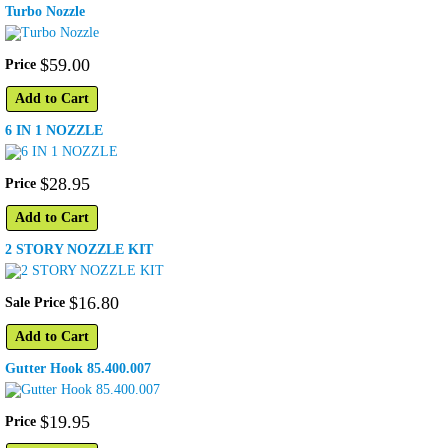
Turbo Nozzle
$
59
.
00
Price
Add to Cart
6 IN 1 NOZZLE
$
28
.
95
Price
Add to Cart
2 STORY NOZZLE KIT
$
16
.
80
Sale Price
Add to Cart
Gutter Hook 85.400.007
$
19
.
95
Price