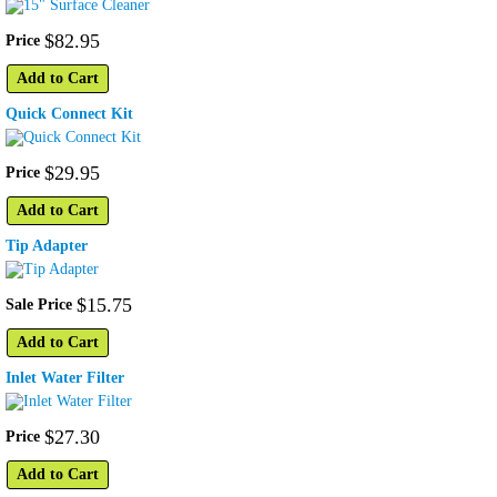
$
82
.
95
Price
Add to Cart
Quick Connect Kit
$
29
.
95
Price
Add to Cart
Tip Adapter
$
15
.
75
Sale Price
Add to Cart
Inlet Water Filter
$
27
.
30
Price
Add to Cart