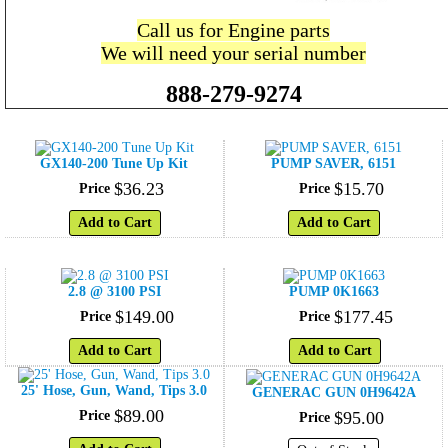
Call us for Engine parts
We will need your serial number
888-279-9274
GX140-200 Tune Up Kit
PUMP SAVER, 6151
$
36
.
23
$
15
.
70
Price
Price
Add to Cart
Add to Cart
2.8 @ 3100 PSI
PUMP 0K1663
$
149
.
00
$
177
.
45
Price
Price
Add to Cart
Add to Cart
25' Hose, Gun, Wand, Tips 3.0
GENERAC GUN 0H9642A
$
89
.
00
Price
$
95
.
00
Price