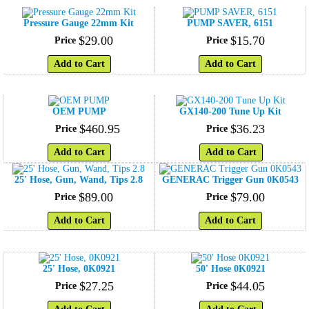
Pressure Gauge 22mm Kit
PUMP SAVER, 6151
$
29
.
00
$
15
.
70
Price
Price
Add to Cart
Add to Cart
OEM PUMP
GX140-200 Tune Up Kit
$
460
.
95
$
36
.
23
Price
Price
Add to Cart
Add to Cart
25' Hose, Gun, Wand, Tips 2.8
GENERAC Trigger Gun 0K0543
$
89
.
00
$
79
.
00
Price
Price
Add to Cart
Add to Cart
25' Hose, 0K0921
50' Hose 0K0921
$
27
.
25
$
44
.
05
Price
Price