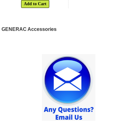
Add to Cart
GENERAC Accessories