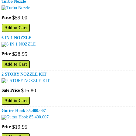
Turbo Nozzle
$
59
.
00
Price
Add to Cart
6 IN 1 NOZZLE
$
28
.
95
Price
Add to Cart
2 STORY NOZZLE KIT
$
16
.
80
Sale Price
Add to Cart
Gutter Hook 85.400.007
$
19
.
95
Price