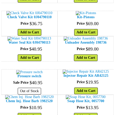
Check Valve Kit 0J04790110
Kit-Pistons
$
36
.
75
$
69
.
00
Price
Price
Add to Cart
Add to Cart
Water Seal Kit 0J04790113
Unloader Assembly 198736
$
40
.
95
$
89
.
00
Price
Price
Add to Cart
Add to Cart
Injector Repair Kit AR42125
Pressure switch
$
19
.
95
$
40
.
95
Price
Sale Price
Add to Cart
Out of Stock
Chem Inj. Hose Barb 1982520
Soap Hose Kit, 0057700
$
10
.
95
$
13
.
95
Price
Price