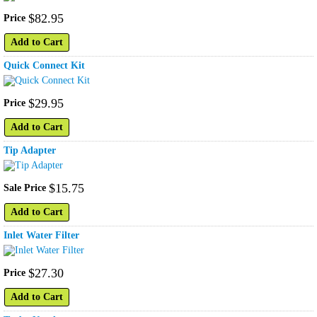
$
82
.
95
Price
Add to Cart
Quick Connect Kit
$
29
.
95
Price
Add to Cart
Tip Adapter
$
15
.
75
Sale Price
Add to Cart
Inlet Water Filter
$
27
.
30
Price
Add to Cart