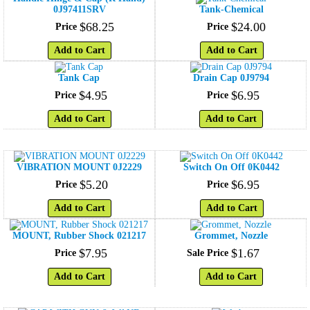
0J97411SRV
Tank-Chemical
$
68
.
25
$
24
.
00
Price
Price
Add to Cart
Add to Cart
Tank Cap
Drain Cap 0J9794
$
4
.
95
$
6
.
95
Price
Price
Add to Cart
Add to Cart
VIBRATION MOUNT 0J2229
Switch On Off 0K0442
$
5
.
20
$
6
.
95
Price
Price
Add to Cart
Add to Cart
MOUNT, Rubber Shock 021217
Grommet, Nozzle
$
7
.
95
$
1
.
67
Price
Sale Price
Add to Cart
Add to Cart