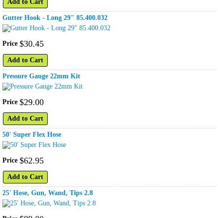
Add to Cart
Gutter Hook - Long 29" 85.400.032
$
30
.
45
Price
Add to Cart
Pressure Gauge 22mm Kit
$
29
.
00
Price
Add to Cart
50' Super Flex Hose
$
62
.
95
Price
Add to Cart
25' Hose, Gun, Wand, Tips 2.8