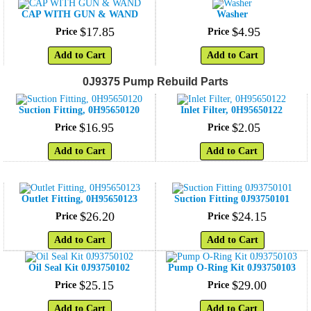
CAP WITH GUN & WAND
Washer
$
17
.
85
$
4
.
95
Price
Price
Add to Cart
Add to Cart
0J9375 Pump Rebuild Parts
Suction Fitting, 0H95650120
Inlet Filter, 0H95650122
$
16
.
95
$
2
.
05
Price
Price
Add to Cart
Add to Cart
Outlet Fitting, 0H95650123
Suction Fitting 0J93750101
$
26
.
20
$
24
.
15
Price
Price
Add to Cart
Add to Cart
Oil Seal Kit 0J93750102
Pump O-Ring Kit 0J93750103
$
25
.
15
$
29
.
00
Price
Price
Add to Cart
Add to Cart