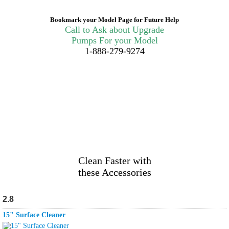
Bookmark your Model Page for Future Help
Call to Ask about Upgrade
Pumps For your Model
1-888-279-9274
Clean Faster with
these Accessories
2.8
15" Surface Cleaner