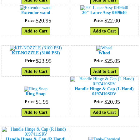
Add to Cart
Add to Cart
Extendor wand
20" Lance Assy 0H9640
$
20
.
95
$
22
.
00
Price
Price
Add to Cart
Add to Cart
KIT-NOZZLE (3100 PSI)
Wheel
$
23
.
95
$
25
.
05
Price
Price
Add to Cart
Add to Cart
Handle Hinge & Cap (L Hand)
Ring Snap
0J97410SRV
$
1
.
95
$
20
.
95
Price
Price
Add to Cart
Add to Cart
Handle Hinge & Cap (R Hand)