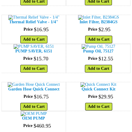
Add to Cart
Add to Cart
Thermal Relief Valve - 1/4"
Inlet Filter, B2384GS
$
16
.
95
$
2
.
95
Price
Price
Add to Cart
Add to Cart
PUMP SAVER, 6151
Pump Oil, 75127
$
15
.
70
$
12
.
55
Price
Price
Add to Cart
Add to Cart
Garden Hose Quick Connect
Quick Connect Kit
$
16
.
75
$
29
.
95
Price
Price
Add to Cart
Add to Cart
OEM PUMP
$
460
.
95
Price