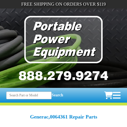
FREE SHIPPING ON ORDERS OVER $119
Search
Generac,0064361 Repair Parts