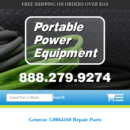
FREE SHIPPING ON ORDERS OVER $119
Search
Generac G0064160 Repair Parts