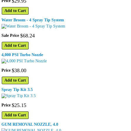
$
29
.
95
Price
Add to Cart
Water Broom - 4 Spray Tip System
$
68
.
24
Sale Price
Add to Cart
4,000 PSI Turbo Nozzle
$
38
.
00
Price
Add to Cart
Spray Tip Kit 3.5
$
25
.
15
Price
Add to Cart
GUM REMOVAL NOZZLE, 4.0