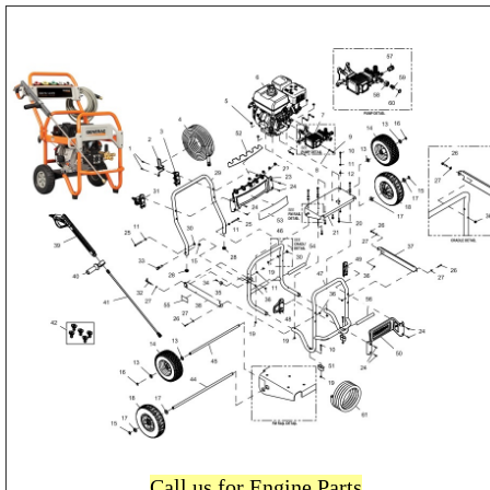
Call us for Engine Parts