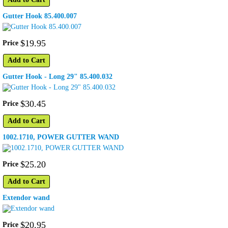
Gutter Hook 85.400.007
$
19
.
95
Price
Add to Cart
Gutter Hook - Long 29" 85.400.032
$
30
.
45
Price
Add to Cart
1002.1710, POWER GUTTER WAND
$
25
.
20
Price
Add to Cart
Extendor wand
$
20
.
95
Price