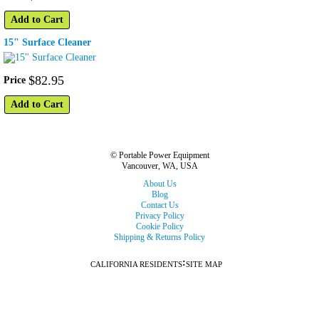
Add to Cart
15" Surface Cleaner
$
82
.
95
Price
Add to Cart
© Portable Power Equipment
Vancouver, WA, USA
About Us
Blog
Contact Us
Privacy Policy
Cookie Policy
Shipping & Returns Policy
:
CALIFORNIA RESIDENTS
SITE MAP