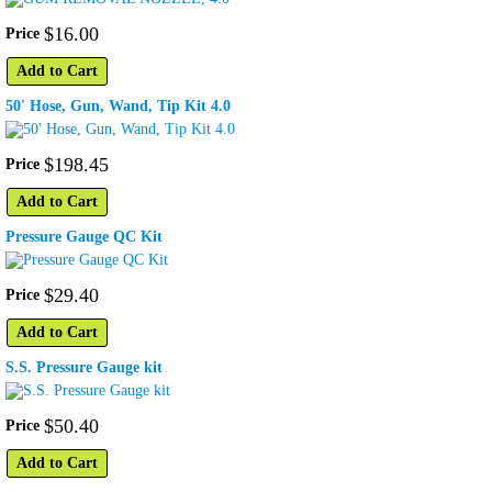
$
16
.
00
Price
Add to Cart
50' Hose, Gun, Wand, Tip Kit 4.0
$
198
.
45
Price
Add to Cart
Pressure Gauge QC Kit
$
29
.
40
Price
Add to Cart
S.S. Pressure Gauge kit
$
50
.
40
Price
Add to Cart