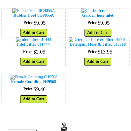
Rubber Foot 0G9055A
Garden hose inlet
$
9
.
95
$
9
.
95
Price
Price
Add to Cart
Add to Cart
Inlet Filter 0J1444
Detergent Hose & Filter 0J5710
$
2
.
05
$
13
.
95
Price
Price
Add to Cart
Add to Cart
Female Coupling 0H9568
$
9
.
40
Price
Add to Cart