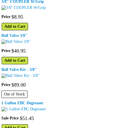
3/8" COUPLER W/Grip
$
8
.
95
Price
Add to Cart
Ball Valve 3/8"
$
40
.
95
Price
Add to Cart
Ball Valve Kit - 3/8"
$
89
.
00
Price
Out of Stock
1 Gallon EBC Degreaser
$
51
.
45
Sale Price
Add to Cart