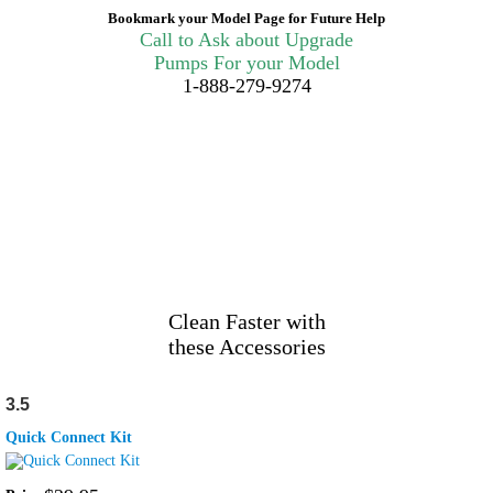
Bookmark your Model Page for Future Help
Call to Ask about Upgrade
Pumps For your Model
1-888-279-9274
Clean Faster with
these Accessories
3.5
Quick Connect Kit