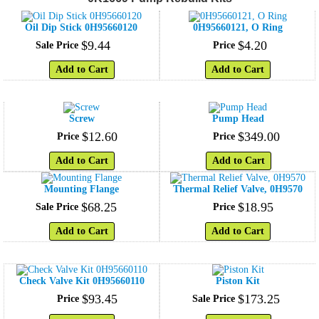
Oil Dip Stick 0H95660120
0H95660121, O Ring
$
9
.
44
$
4
.
20
Sale Price
Price
Add to Cart
Add to Cart
Screw
Pump Head
$
12
.
60
$
349
.
00
Price
Price
Add to Cart
Add to Cart
Mounting Flange
Thermal Relief Valve, 0H9570
$
68
.
25
$
18
.
95
Sale Price
Price
Add to Cart
Add to Cart
Check Valve Kit 0H95660110
Piston Kit
$
93
.
45
$
173
.
25
Price
Sale Price