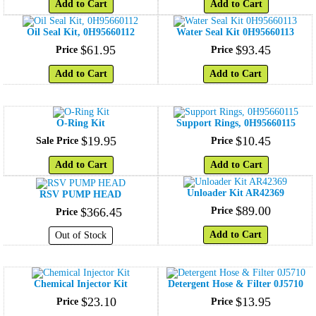
Add to Cart
Add to Cart
Oil Seal Kit, 0H95660112
Water Seal Kit 0H95660113
$
61
.
95
$
93
.
45
Price
Price
Add to Cart
Add to Cart
O-Ring Kit
Support Rings, 0H95660115
$
19
.
95
$
10
.
45
Sale Price
Price
Add to Cart
Add to Cart
Unloader Kit AR42369
RSV PUMP HEAD
$
89
.
00
$
366
.
45
Price
Price
Add to Cart
Out of Stock
Chemical Injector Kit
Detergent Hose & Filter 0J5710
$
23
.
10
$
13
.
95
Price
Price