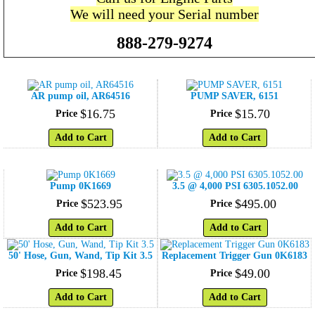
We will need your Serial number
888-279-9274
AR pump oil, AR64516
PUMP SAVER, 6151
$
16
.
75
$
15
.
70
Price
Price
Add to Cart
Add to Cart
Pump 0K1669
3.5 @ 4,000 PSI 6305.1052.00
$
523
.
95
$
495
.
00
Price
Price
Add to Cart
Add to Cart
50' Hose, Gun, Wand, Tip Kit 3.5
Replacement Trigger Gun 0K6183
$
198
.
45
$
49
.
00
Price
Price
Add to Cart
Add to Cart