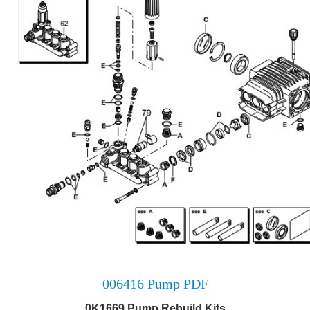
006416 Pump PDF
0K1669 Pump Rebuild Kits