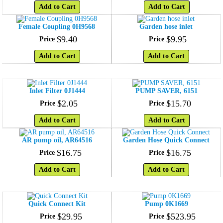
Add to Cart
Add to Cart
Female Coupling 0H9568
Garden hose inlet
$
9
.
40
$
9
.
95
Price
Price
Add to Cart
Add to Cart
Inlet Filter 0J1444
PUMP SAVER, 6151
$
2
.
05
$
15
.
70
Price
Price
Add to Cart
Add to Cart
AR pump oil, AR64516
Garden Hose Quick Connect
$
16
.
75
$
16
.
75
Price
Price
Add to Cart
Add to Cart
Quick Connect Kit
Pump 0K1669
$
29
.
95
$
523
.
95
Price
Price