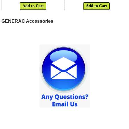
Add to Cart
Add to Cart
GENERAC Accessories