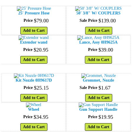
25' Pressure Hose
50' 3/8" W/ COUPLERS
$
79
.
00
$
139
.
00
Price
Sale Price
Add to Cart
Add to Cart
Extendor wand
Lance, Assy 0H9625A
$
20
.
95
$
39
.
00
Price
Price
Add to Cart
Add to Cart
Kit Nozzle 0H9617D
Grommet, Nozzle
$
25
.
15
$
1
.
67
Price
Sale Price
Add to Cart
Add to Cart
Wheel
Gun Support Handle
$
34
.
95
$
19
.
95
Price
Price
Add to Cart
Add to Cart