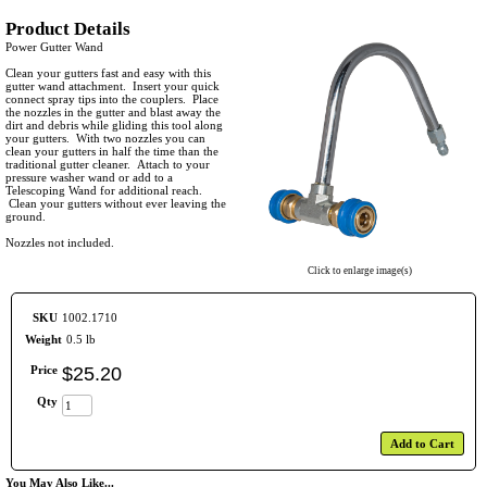
Product Details
Power Gutter Wand
Clean your gutters fast and easy with this
gutter wand attachment. Insert your quick
connect spray tips into the couplers. Place
the nozzles in the gutter and blast away the
dirt and debris while gliding this tool along
your gutters. With two nozzles you can
clean your gutters in half the time than the
traditional gutter cleaner. Attach to your
pressure washer wand or add to a
Telescoping Wand for additional reach.
Clean your gutters without ever leaving the
ground.
Nozzles not included.
Click to enlarge image(s)
SKU
1002.1710
Weight
0.5 lb
Price
$
25
.
20
Qty
Add to Cart
You May Also Like...