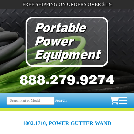
FREE SHIPPING ON ORDERS OVER $119
Search
1002.1710, POWER GUTTER WAND