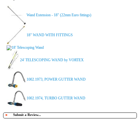
Wand Extension - 18" (22mm Euro fittings)
18" WAND WITH FITTINGS
18' Telescoping Wand
24' TELESCOPING WAND by VORTEX
1002.1973, POWER GUTTER WAND
1002.1974, TURBO GUTTER WAND
►
Submit a Review...