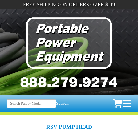
FREE SHIPPING ON ORDERS OVER $119
Search
RSV PUMP HEAD