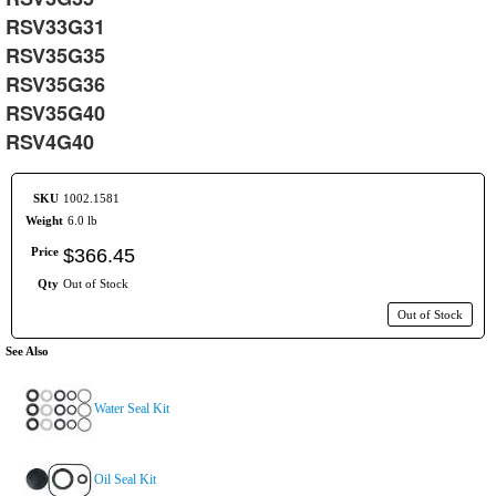
RSV33G31
RSV35G35
RSV35G36
RSV35G40
RSV4G40
SKU
1002.1581
Weight
6.0 lb
Price
$
366
.
45
Qty
Out of Stock
Out of Stock
See Also
Water Seal Kit
Oil Seal Kit