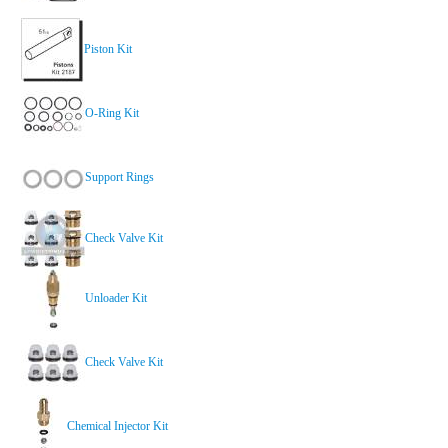
Piston Kit
O-Ring Kit
Support Rings
Check Valve Kit
Unloader Kit
Check Valve Kit
Chemical Injector Kit