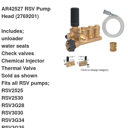
AR42527 RSV Pump
Head (2769201)
Includes;
unloader
water seals
Check valves
Chemical Injector
Thermal Valve
Click to enlarge image(s)
Sold as shown
Fits all RSV pumps;
RSV2525
RSV2530
RSV3G28
RSV3030
RSV3G34
RSV3G35