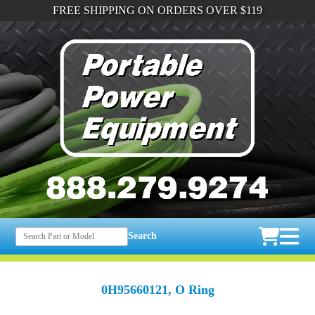
FREE SHIPPING ON ORDERS OVER $119
Search
0H95660121, O Ring