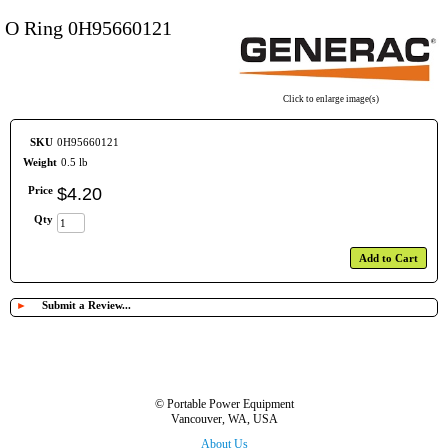
O Ring 0H95660121
Click to enlarge image(s)
SKU
0H95660121
Weight
0.5 lb
Price
$
4
.
20
Qty
Add to Cart
►
Submit a Review...
© Portable Power Equipment
Vancouver, WA, USA
About Us