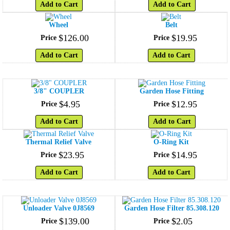
Add to Cart
Add to Cart
Wheel
Belt
$
126
.
00
$
19
.
95
Price
Price
Add to Cart
Add to Cart
3/8" COUPLER
Garden Hose Fitting
$
4
.
95
$
12
.
95
Price
Price
Add to Cart
Add to Cart
Thermal Relief Valve
O-Ring Kit
$
23
.
95
$
14
.
95
Price
Price
Add to Cart
Add to Cart
Unloader Valve 0J8569
Garden Hose Filter 85.308.120
$
139
.
00
$
2
.
05
Price
Price