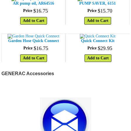
AR pump oil, AR64516
PUMP SAVER, 6151
$
16
.
75
$
15
.
70
Price
Price
Add to Cart
Add to Cart
Garden Hose Quick Connect
Quick Connect Kit
$
16
.
75
$
29
.
95
Price
Price
Add to Cart
Add to Cart
GENERAC Accessories