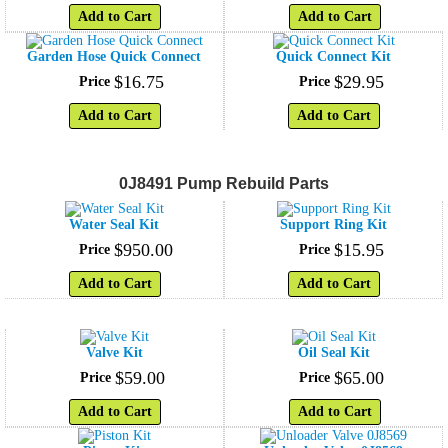
Add to Cart
Add to Cart
Garden Hose Quick Connect
Quick Connect Kit
$
16
.
75
$
29
.
95
Price
Price
Add to Cart
Add to Cart
0J8491 Pump Rebuild Parts
Water Seal Kit
Support Ring Kit
$
950
.
00
$
15
.
95
Price
Price
Add to Cart
Add to Cart
Valve Kit
Oil Seal Kit
$
59
.
00
$
65
.
00
Price
Price
Add to Cart
Add to Cart