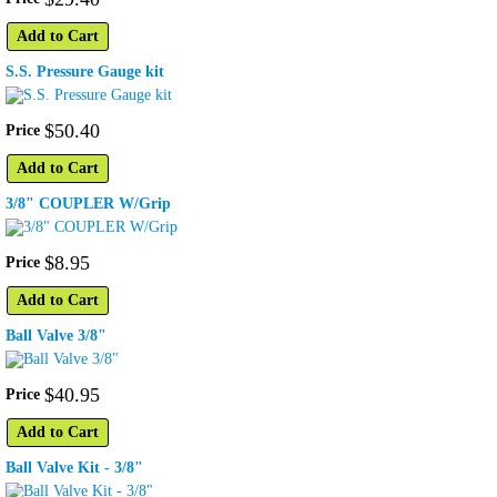
Add to Cart
S.S. Pressure Gauge kit
$
50
.
40
Price
Add to Cart
3/8" COUPLER W/Grip
$
8
.
95
Price
Add to Cart
Ball Valve 3/8"
$
40
.
95
Price
Add to Cart
Ball Valve Kit - 3/8"