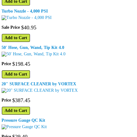
Add to Cart
Turbo Nozzle - 4,000 PSI
$
40
.
95
Sale Price
Add to Cart
50' Hose, Gun, Wand, Tip Kit 4.0
$
198
.
45
Price
Add to Cart
20" SURFACE CLEANER by VORTEX
$
387
.
45
Price
Add to Cart
Pressure Gauge QC Kit
$
29
.
40
Price