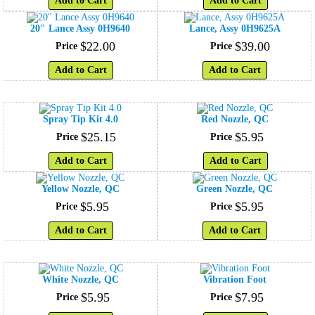
Add to Cart
Add to Cart
20" Lance Assy 0H9640
Lance, Assy 0H9625A
$
22
.
00
$
39
.
00
Price
Price
Add to Cart
Add to Cart
Spray Tip Kit 4.0
Red Nozzle, QC
$
25
.
15
$
5
.
95
Price
Price
Add to Cart
Add to Cart
Yellow Nozzle, QC
Green Nozzle, QC
$
5
.
95
$
5
.
95
Price
Price
Add to Cart
Add to Cart
White Nozzle, QC
Vibration Foot
$
5
.
95
$
7
.
95
Price
Price