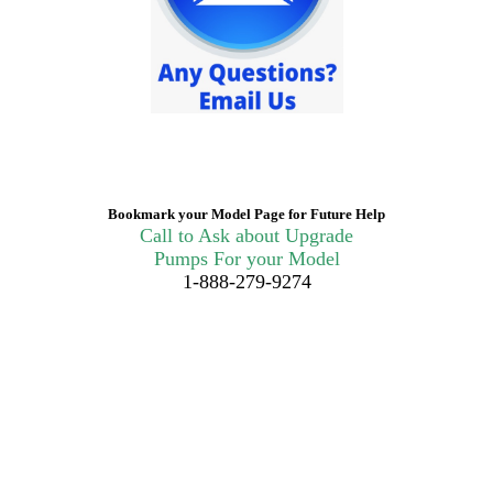
Bookmark your Model Page for Future Help
Call to Ask about Upgrade
Pumps For your Model
1-888-279-9274