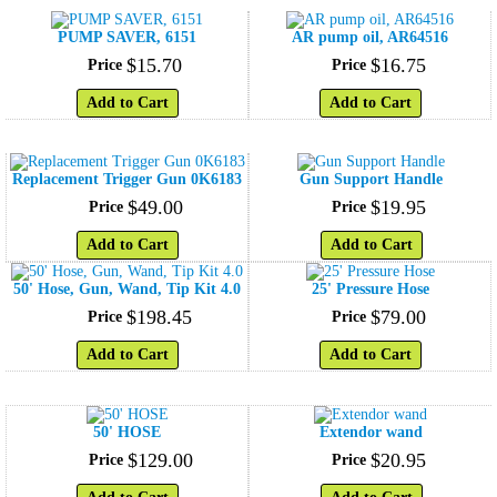
PUMP SAVER, 6151
AR pump oil, AR64516
$
15
.
70
$
16
.
75
Price
Price
Add to Cart
Add to Cart
Replacement Trigger Gun 0K6183
Gun Support Handle
$
49
.
00
$
19
.
95
Price
Price
Add to Cart
Add to Cart
50' Hose, Gun, Wand, Tip Kit 4.0
25' Pressure Hose
$
198
.
45
$
79
.
00
Price
Price
Add to Cart
Add to Cart
50' HOSE
Extendor wand
$
129
.
00
$
20
.
95
Price
Price