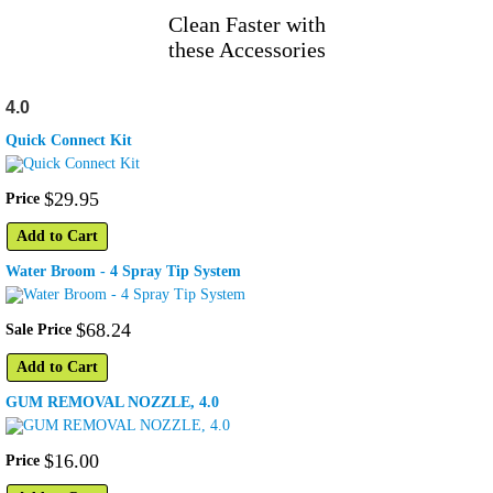
Clean Faster with
these Accessories
4.0
Quick Connect Kit
$
29
.
95
Price
Add to Cart
Water Broom - 4 Spray Tip System
$
68
.
24
Sale Price
Add to Cart
GUM REMOVAL NOZZLE, 4.0
$
16
.
00
Price