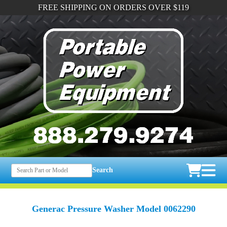
FREE SHIPPING ON ORDERS OVER $119
Search
Generac Pressure Washer Model 0062290