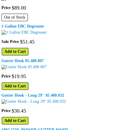
$
89
.
00
Price
Out of Stock
1 Gallon EBC Degreaser
$
51
.
45
Sale Price
Add to Cart
Gutter Hook 85.400.007
$
19
.
95
Price
Add to Cart
Gutter Hook - Long 29" 85.400.032
$
30
.
45
Price
Add to Cart
1002.1710, POWER GUTTER WAND