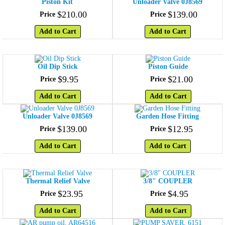
Piston Kit
Unloader Valve 0J8569
$
210
.
00
$
139
.
00
Price
Price
Add to Cart
Add to Cart
Oil Dip Stick
Piston Guide
$
9
.
95
$
21
.
00
Price
Price
Add to Cart
Add to Cart
Unloader Valve 0J8569
Garden Hose Fitting
$
139
.
00
$
12
.
95
Price
Price
Add to Cart
Add to Cart
Thermal Relief Valve
3/8" COUPLER
$
23
.
95
$
4
.
95
Price
Price
Add to Cart
Add to Cart