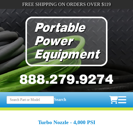
FREE SHIPPING ON ORDERS OVER $119
Search
Turbo Nozzle - 4,000 PSI