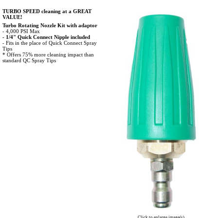
TURBO SPEED cleaning at a GREAT
VALUE!
Turbo Rotating Nozzle Kit with adaptor
- 4,000 PSI Max
- 1/4" Quick Connect Nipple included
- Fits in the place of Quick Connect Spray
Tips
* Offers 75% more cleaning impact than
standard QC Spray Tips
Click to enlarge image(s)