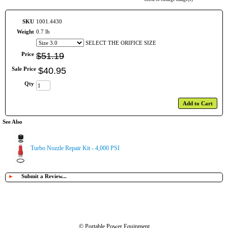
SKU
1001.4430
Weight
0.7 lb
SELECT THE ORIFICE SIZE
Price
$
51
.
19
Sale Price
$
40
.
95
Qty
Add to Cart
See Also
Turbo Nozzle Repair Kit - 4,000 PSI
►
Submit a Review...
© Portable Power Equipment