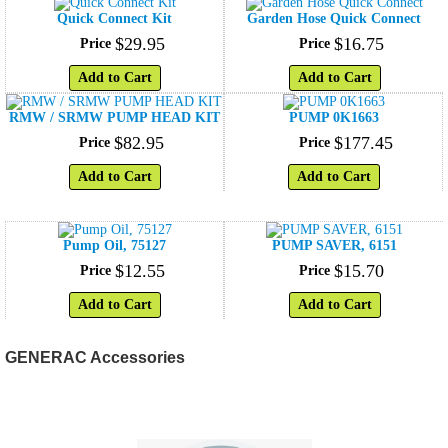
Quick Connect Kit
Garden Hose Quick Connect
$
29
.
95
$
16
.
75
Price
Price
Add to Cart
Add to Cart
RMW / SRMW PUMP HEAD KIT
PUMP 0K1663
$
82
.
95
$
177
.
45
Price
Price
Add to Cart
Add to Cart
Pump Oil, 75127
PUMP SAVER, 6151
$
12
.
55
$
15
.
70
Price
Price
Add to Cart
Add to Cart
GENERAC Accessories