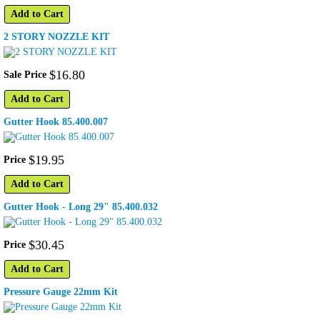
Add to Cart
2 STORY NOZZLE KIT
$
16
.
80
Sale Price
Add to Cart
Gutter Hook 85.400.007
$
19
.
95
Price
Add to Cart
Gutter Hook - Long 29" 85.400.032
$
30
.
45
Price
Add to Cart
Pressure Gauge 22mm Kit