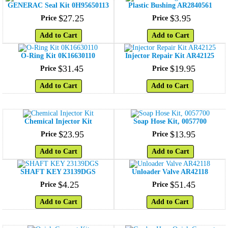
GENERAC Seal Kit 0H95650113
Plastic Bushing AR2840561
$
27
.
25
$
3
.
95
Price
Price
Add to Cart
Add to Cart
O-Ring Kit 0K16630110
Injector Repair Kit AR42125
$
31
.
45
$
19
.
95
Price
Price
Add to Cart
Add to Cart
Chemical Injector Kit
Soap Hose Kit, 0057700
$
23
.
95
$
13
.
95
Price
Price
Add to Cart
Add to Cart
SHAFT KEY 23139DGS
Unloader Valve AR42118
$
4
.
25
$
51
.
45
Price
Price
Add to Cart
Add to Cart