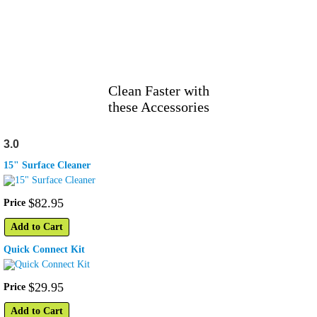
Clean Faster with
these Accessories
3.0
15" Surface Cleaner
$
82
.
95
Price
Add to Cart
Quick Connect Kit
$
29
.
95
Price
Add to Cart