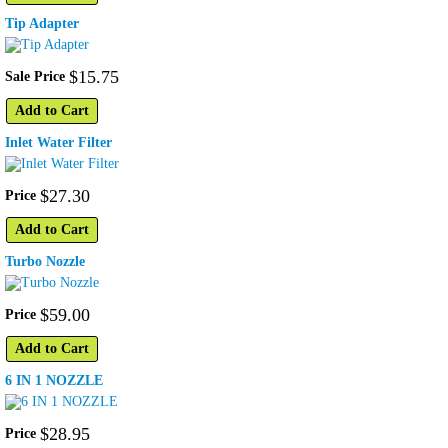
Tip Adapter
$
15
.
75
Sale Price
Add to Cart
Inlet Water Filter
$
27
.
30
Price
Add to Cart
Turbo Nozzle
$
59
.
00
Price
Add to Cart
6 IN 1 NOZZLE
$
28
.
95
Price