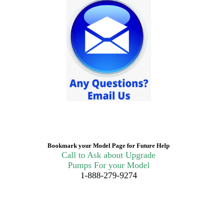
Bookmark your Model Page for Future Help
Call to Ask about Upgrade
Pumps For your Model
1-888-279-9274