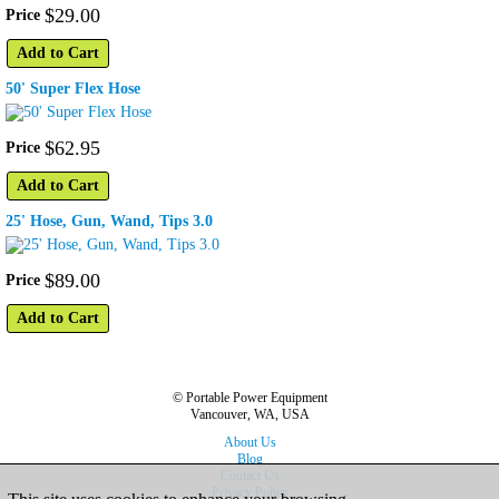
$
29
.
00
Price
Add to Cart
50' Super Flex Hose
$
62
.
95
Price
Add to Cart
25' Hose, Gun, Wand, Tips 3.0
$
89
.
00
Price
Add to Cart
© Portable Power Equipment
Vancouver, WA, USA
About Us
Blog
Contact Us
Privacy Policy