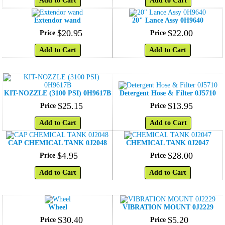
Add to Cart
Add to Cart
Extendor wand
20" Lance Assy 0H9640
$
20
.
95
$
22
.
00
Price
Price
Add to Cart
Add to Cart
KIT-NOZZLE (3100 PSI) 0H9617B
Detergent Hose & Filter 0J5710
$
25
.
15
$
13
.
95
Price
Price
Add to Cart
Add to Cart
CAP CHEMICAL TANK 0J2048
CHEMICAL TANK 0J2047
$
4
.
95
$
28
.
00
Price
Price
Add to Cart
Add to Cart
Wheel
VIBRATION MOUNT 0J2229
$
30
.
40
$
5
.
20
Price
Price