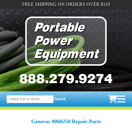
FREE SHIPPING ON ORDERS OVER $119
Search
Generac 0060250 Repair Parts