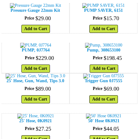
Pressure Gauge 22mm Kit
PUMP SAVER, 6151
$
29
.
00
$
15
.
70
Price
Price
Add to Cart
Add to Cart
PUMP, 0J7764
Pump, 308653100
$
229
.
00
$
198
.
45
Price
Price
Add to Cart
Add to Cart
25' Hose, Gun, Wand, Tips 3.0
Trigger Gun 0J7555
$
89
.
00
$
69
.
00
Price
Price
Add to Cart
Add to Cart
25' Hose, 0K0921
50' Hose 0K0921
$
27
.
25
$
44
.
05
Price
Price