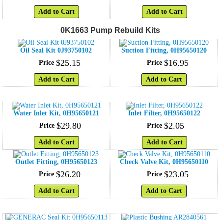
Add to Cart
Add to Cart
0K1663 Pump Rebuild Kits
Oil Seal Kit 0J93750102
Suction Fitting, 0H95650120
$
25
.
15
$
16
.
95
Price
Price
Add to Cart
Add to Cart
Water Inlet Kit, 0H95650121
Inlet Filter, 0H95650122
$
29
.
80
$
2
.
05
Price
Price
Add to Cart
Add to Cart
Outlet Fitting, 0H95650123
Check Valve Kit, 0H95650110
$
26
.
20
$
23
.
05
Price
Price
Add to Cart
Add to Cart