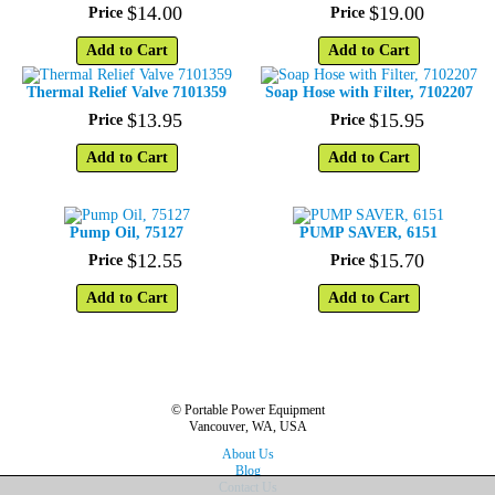
$
14
.
00
$
19
.
00
Price
Price
Add to Cart
Add to Cart
Thermal Relief Valve 7101359
Soap Hose with Filter, 7102207
$
13
.
95
$
15
.
95
Price
Price
Add to Cart
Add to Cart
Pump Oil, 75127
PUMP SAVER, 6151
$
12
.
55
$
15
.
70
Price
Price
Add to Cart
Add to Cart
© Portable Power Equipment
Vancouver, WA, USA
About Us
Blog
Contact Us