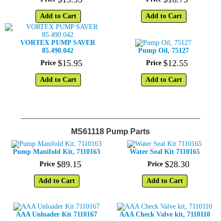
Add to Cart
Add to Cart
VORTEX PUMP SAVER
85.490.042
Pump Oil, 75127
$
15
.
95
$
12
.
55
Price
Price
Add to Cart
Add to Cart
____________________________________________________
MS61118 Pump Parts
Pump Manifold Kit, 7110163
Water Seal Kit 7110165
$
89
.
15
$
28
.
30
Price
Price
Add to Cart
Add to Cart
AAA Unloader Kit 7110167
AAA Check Valve kit, 7110110