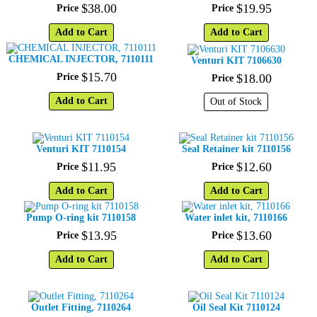
$
38
.
00
$
19
.
95
Price
Price
Add to Cart
Add to Cart
CHEMICAL INJECTOR, 7110111
Venturi KIT 7106630
$
15
.
70
Price
$
18
.
00
Price
Add to Cart
Out of Stock
Venturi KIT 7110154
Seal Retainer kit 7110156
$
11
.
95
$
12
.
60
Price
Price
Add to Cart
Add to Cart
Pump O-ring kit 7110158
Water inlet kit, 7110166
$
13
.
95
$
13
.
60
Price
Price
Add to Cart
Add to Cart
Outlet Fitting, 7110264
Oil Seal Kit 7110124