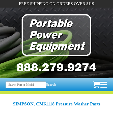
FREE SHIPPING ON ORDERS OVER $119
Search
SIMPSON, CM61118 Pressure Washer Parts