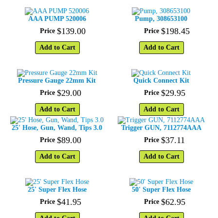
AAA PUMP 520006
Pump, 308653100
$
139
.
00
$
198
.
45
Price
Price
Add to Cart
Add to Cart
Pressure Gauge 22mm Kit
Quick Connect Kit
$
29
.
00
$
29
.
95
Price
Price
Add to Cart
Add to Cart
25' Hose, Gun, Wand, Tips 3.0
Trigger GUN, 7112774AAA
$
89
.
00
$
37
.
11
Price
Price
Add to Cart
Add to Cart
25' Super Flex Hose
50' Super Flex Hose
$
41
.
95
$
62
.
95
Price
Price