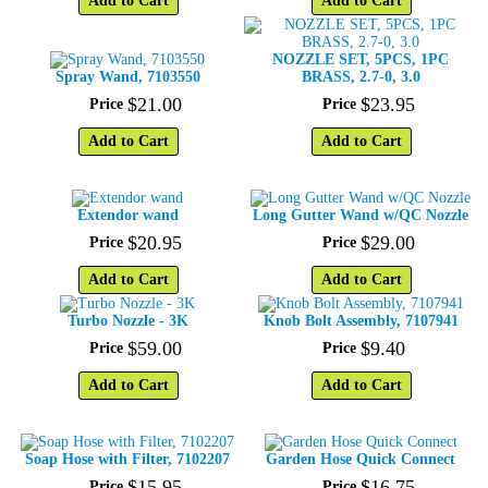
Add to Cart
Add to Cart
NOZZLE SET, 5PCS, 1PC
Spray Wand, 7103550
BRASS, 2.7-0, 3.0
$
21
.
00
$
23
.
95
Price
Price
Add to Cart
Add to Cart
Extendor wand
Long Gutter Wand w/QC Nozzle
$
20
.
95
$
29
.
00
Price
Price
Add to Cart
Add to Cart
Turbo Nozzle - 3K
Knob Bolt Assembly, 7107941
$
59
.
00
$
9
.
40
Price
Price
Add to Cart
Add to Cart
Soap Hose with Filter, 7102207
Garden Hose Quick Connect
$
15
.
95
$
16
.
75
Price
Price