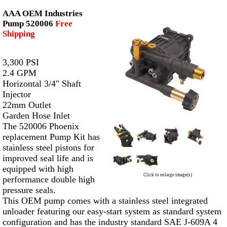
AAA OEM Industries
Pump 520006
Free
Shipping
3,300 PSI
2.4 GPM
Horizontal 3/4" Shaft
Injector
22mm Outlet
Garden Hose Inlet
The 520006 Phoenix
replacement Pump Kit has
stainless steel pistons for
improved seal life and is
equipped with high
Click to enlarge image(s)
performance double high
pressure seals.
This OEM pump comes with a stainless steel integrated
unloader featuring our easy-start system as standard system
configuration and has the industry standard SAE J-609A 4