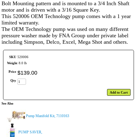
Bolt Mounting pattern and is mounted to a 3/4 Inch Shaft
motor and is driven with a 3/16 Square Key.
This 520006 OEM Technology pump comes with a 1 year
limited warranty.
The OEM Technology pump was used on many different
pressure washer made by FNA Group under private label
including Simpson, Delco, Excel, Mega Shot and others.
SKU
520006
Weight
8.0 lb
Price
$
139
.
00
Qty
Add to Cart
See Also
Pump Manifold Kit, 7110163
PUMP SAVER,