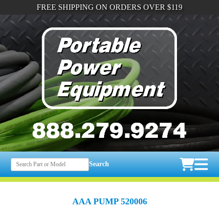
FREE SHIPPING ON ORDERS OVER $119
Search
AAA PUMP 520006