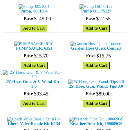
Pump, 0051064
Pump Oil, 75127
$
149
.
00
$
12
.
55
Price
Price
Add to Cart
Add to Cart
PUMP SAVER, 6151
Garden Hose Quick Connect
$
15
.
70
$
16
.
75
Price
Price
Add to Cart
Add to Cart
25' Hose, Gun, & V Wand Kit -
3.0
25' Hose, Gun, Wand, Tips 3.0
$
93
.
45
$
89
.
00
Price
Price
Add to Cart
Add to Cart
Check Valve Repair Kit K134
Breather Tube Kit, 190669GS