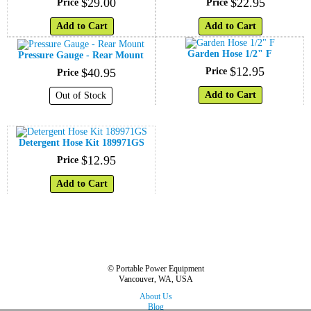
$
29
.
00
$
22
.
95
Price
Price
Add to Cart
Add to Cart
Garden Hose 1/2" F
Pressure Gauge - Rear Mount
$
12
.
95
$
40
.
95
Price
Price
Add to Cart
Out of Stock
Detergent Hose Kit 189971GS
$
12
.
95
Price
Add to Cart
© Portable Power Equipment
Vancouver, WA, USA
About Us
Blog