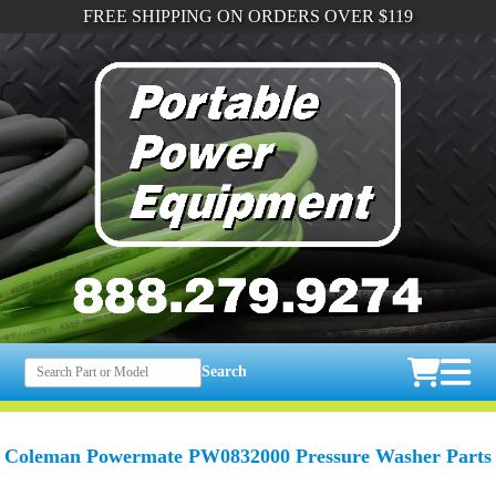
FREE SHIPPING ON ORDERS OVER $119
Search
Coleman Powermate PW0832000 Pressure Washer Parts