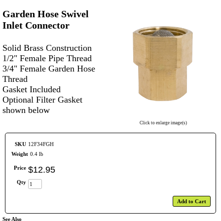
Garden Hose Swivel
Inlet Connector
Solid Brass Construction
1/2" Female Pipe Thread
3/4" Female Garden Hose
Thread
Gasket Included
Optional Filter Gasket
shown below
Click to enlarge image(s)
SKU
12F34FGH
Weight
0.4 lb
Price
$
12
.
95
Qty
Add to Cart
See Also