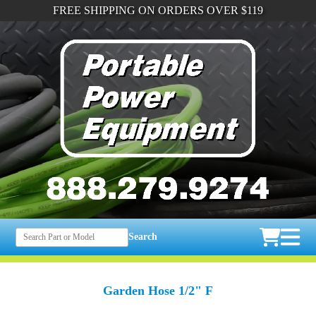
FREE SHIPPING ON ORDERS OVER $119
Search
Garden Hose 1/2" F