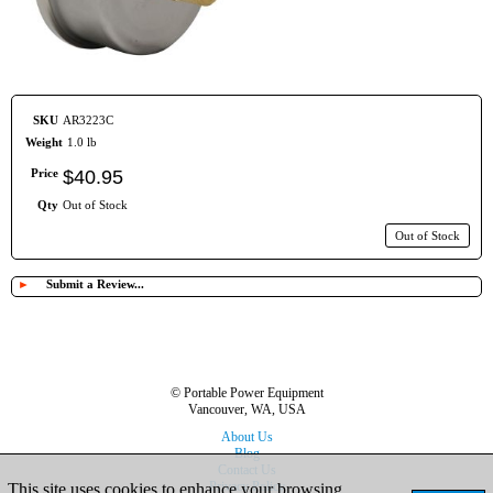
SKU
AR3223C
Weight
1.0 lb
Price
$
40
.
95
Qty
Out of Stock
Out of Stock
►
Submit a Review...
© Portable Power Equipment
Vancouver, WA, USA
About Us
Blog
Contact Us
Privacy Policy
This site uses cookies to enhance your browsing