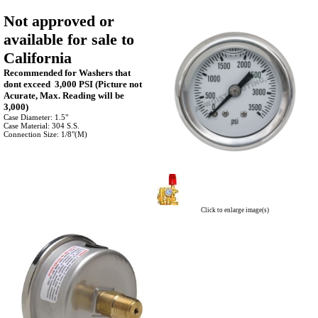
Not approved or
available for sale to
California
Recommended for Washers that
dont exceed 3,000 PSI (Picture not
Acurate, Max. Reading will be
3,000)
Case Diameter: 1.5"
Case Material: 304 S.S.
Connection Size: 1/8"(M)
Click to enlarge image(s)