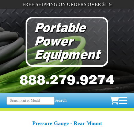
FREE SHIPPING ON ORDERS OVER $119
Search
Pressure Gauge - Rear Mount