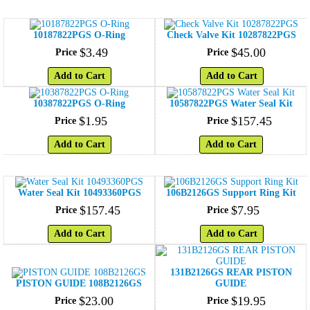
10187822PGS O-Ring
Check Valve Kit 10287822PGS
$
3
.
49
$
45
.
00
Price
Price
Add to Cart
Add to Cart
10387822PGS O-Ring
10587822PGS Water Seal Kit
$
1
.
95
$
157
.
45
Price
Price
Add to Cart
Add to Cart
Water Seal Kit 10493360PGS
106B2126GS Support Ring Kit
$
157
.
45
$
7
.
95
Price
Price
Add to Cart
Add to Cart
131B2126GS REAR PISTON
PISTON GUIDE 108B2126GS
GUIDE
$
23
.
00
$
19
.
95
Price
Price