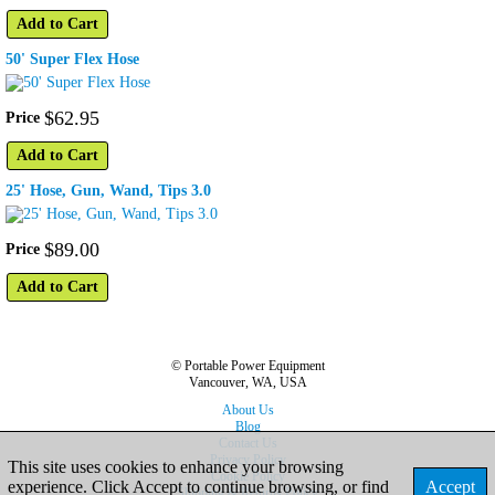
Add to Cart
50' Super Flex Hose
$
62
.
95
Price
Add to Cart
25' Hose, Gun, Wand, Tips 3.0
$
89
.
00
Price
Add to Cart
© Portable Power Equipment
Vancouver, WA, USA
About Us
Blog
Contact Us
Privacy Policy
This site uses cookies to enhance your browsing
Cookie Policy
experience. Click Accept to continue browsing, or find
Accept
Shipping & Returns Policy