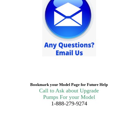
Bookmark your Model Page for Future Help
Call to Ask about Upgrade
Pumps For your Model
1-888-279-9274