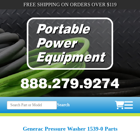
FREE SHIPPING ON ORDERS OVER $119
Search
Generac Pressure Washer 1539-0 Parts