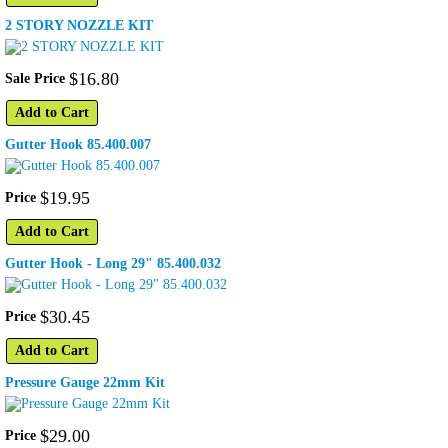
2 STORY NOZZLE KIT
$
16
.
80
Sale Price
Add to Cart
Gutter Hook 85.400.007
$
19
.
95
Price
Add to Cart
Gutter Hook - Long 29" 85.400.032
$
30
.
45
Price
Add to Cart
Pressure Gauge 22mm Kit
$
29
.
00
Price