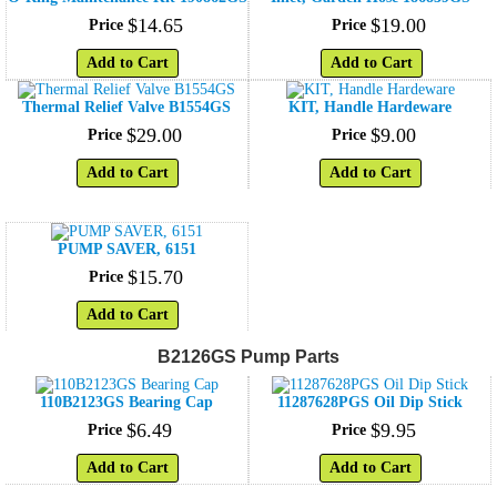
$
14
.
65
$
19
.
00
Price
Price
Add to Cart
Add to Cart
Thermal Relief Valve B1554GS
KIT, Handle Hardeware
$
29
.
00
$
9
.
00
Price
Price
Add to Cart
Add to Cart
PUMP SAVER, 6151
$
15
.
70
Price
Add to Cart
B2126GS Pump Parts
110B2123GS Bearing Cap
11287628PGS Oil Dip Stick
$
6
.
49
$
9
.
95
Price
Price
Add to Cart
Add to Cart