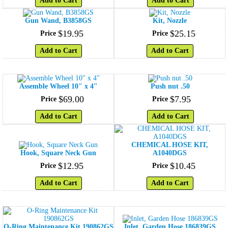
Add to Cart
Add to Cart
Gun Wand, B3858GS
Kit, Nozzle
$
19
.
95
$
25
.
15
Price
Price
Add to Cart
Add to Cart
Assemble Wheel 10" x 4"
Push nut .50
$
69
.
00
$
7
.
95
Price
Price
Add to Cart
Add to Cart
CHEMICAL HOSE KIT,
Hook, Square Neck Gun
A1040DGS
$
12
.
95
$
10
.
45
Price
Price
Add to Cart
Add to Cart
O-Ring Maintenance Kit 190862GS
Inlet, Garden Hose 186839GS