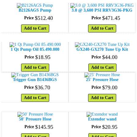
B2126AGS Pump
3.0 @ 3,600 PSI RRV3G36-PKG
$
512
.
40
$
471
.
45
Price
Price
Add to Cart
Add to Cart
1 Qt Pump Oil 85.490.000
GX240-GX270 Tune Up Kit
$
18
.
95
$
44
.
00
Price
Price
Add to Cart
Add to Cart
Trigger Gun B1436BGS
25' Pressure Hose
$
36
.
70
$
79
.
00
Price
Price
Add to Cart
Add to Cart
50' Pressure Hose
Extendor wand
$
145
.
95
$
20
.
95
Price
Price