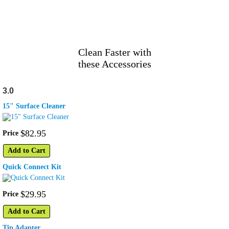
Clean Faster with
these Accessories
3.0
15" Surface Cleaner
$
82
.
95
Price
Add to Cart
Quick Connect Kit
$
29
.
95
Price
Add to Cart
Tip Adapter