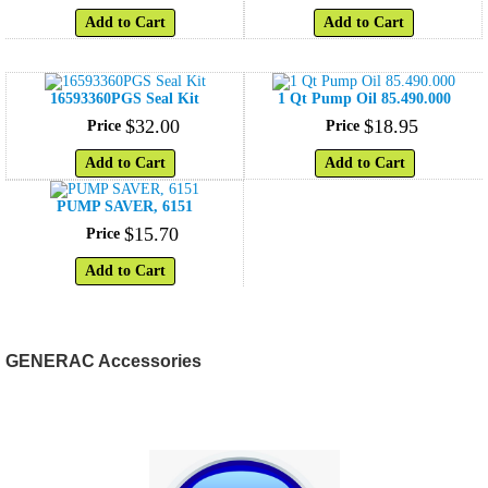
Add to Cart
Add to Cart
16593360PGS Seal Kit
1 Qt Pump Oil 85.490.000
$
32
.
00
$
18
.
95
Price
Price
Add to Cart
Add to Cart
PUMP SAVER, 6151
$
15
.
70
Price
Add to Cart
GENERAC Accessories