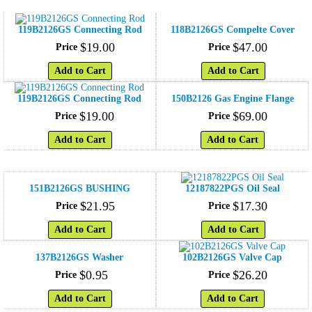
119B2126GS Connecting Rod
118B2126GS Compelte Cover
$
19
.
00
$
47
.
00
Price
Price
Add to Cart
Add to Cart
119B2126GS Connecting Rod
150B2126 Gas Engine Flange
$
19
.
00
$
69
.
00
Price
Price
Add to Cart
Add to Cart
151B2126GS BUSHING
12187822PGS Oil Seal
$
21
.
95
$
17
.
30
Price
Price
Add to Cart
Add to Cart
137B2126GS Washer
102B2126GS Valve Cap
$
0
.
95
$
26
.
20
Price
Price
Add to Cart
Add to Cart