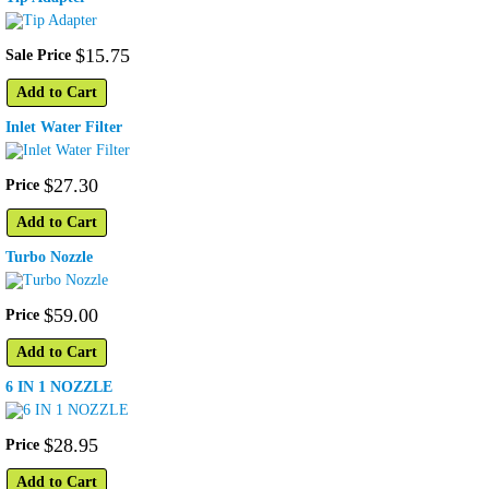
$
15
.
75
Sale Price
Add to Cart
Inlet Water Filter
$
27
.
30
Price
Add to Cart
Turbo Nozzle
$
59
.
00
Price
Add to Cart
6 IN 1 NOZZLE
$
28
.
95
Price
Add to Cart