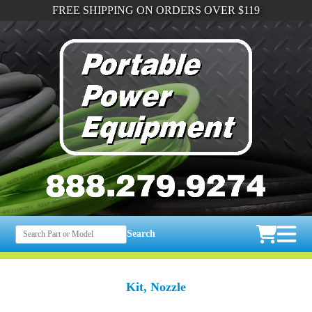
FREE SHIPPING ON ORDERS OVER $119
Search
Kit, Nozzle