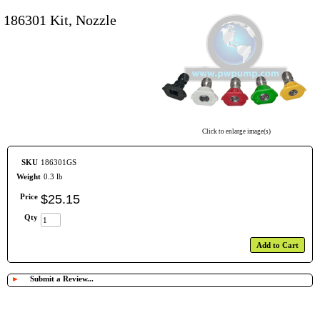
186301 Kit, Nozzle
Click to enlarge image(s)
SKU
186301GS
Weight
0.3 lb
Price
$
25
.
15
Qty
Add to Cart
►
Submit a Review...