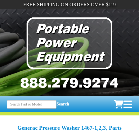
FREE SHIPPING ON ORDERS OVER $119
Search
Generac Pressure Washer 1467-1,2,3, Parts