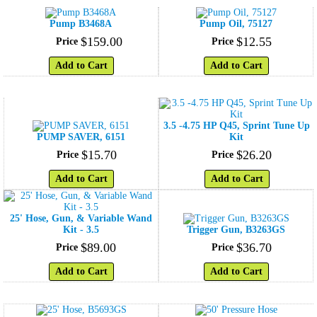
Pump B3468A
Pump Oil, 75127
$
159
.
00
$
12
.
55
Price
Price
Add to Cart
Add to Cart
3.5 -4.75 HP Q45, Sprint Tune Up
PUMP SAVER, 6151
Kit
$
15
.
70
$
26
.
20
Price
Price
Add to Cart
Add to Cart
25' Hose, Gun, & Variable Wand
Kit - 3.5
Trigger Gun, B3263GS
$
89
.
00
$
36
.
70
Price
Price
Add to Cart
Add to Cart