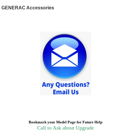
GENERAC Accessories
Bookmark your Model Page for Future Help
Call to Ask about Upgrade