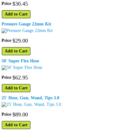
$
30
.
45
Price
Add to Cart
Pressure Gauge 22mm Kit
$
29
.
00
Price
Add to Cart
50' Super Flex Hose
$
62
.
95
Price
Add to Cart
25' Hose, Gun, Wand, Tips 3.0
$
89
.
00
Price
Add to Cart