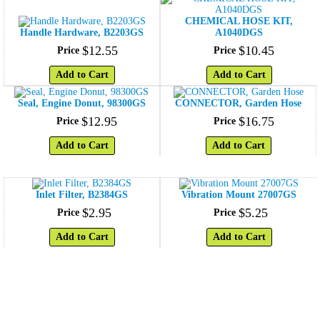
CHEMICAL HOSE KIT,
Handle Hardware, B2203GS
A1040DGS
$
12
.
55
$
10
.
45
Price
Price
Add to Cart
Add to Cart
Seal, Engine Donut, 98300GS
CONNECTOR, Garden Hose
$
12
.
95
$
16
.
75
Price
Price
Add to Cart
Add to Cart
Inlet Filter, B2384GS
Vibration Mount 27007GS
$
2
.
95
$
5
.
25
Price
Price
Add to Cart
Add to Cart