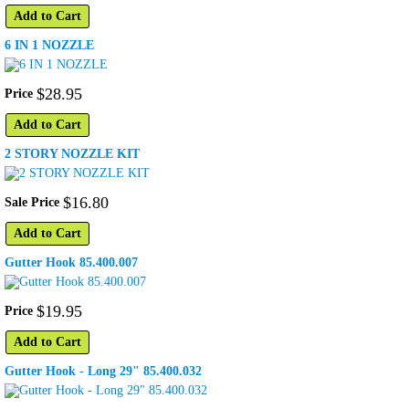
Add to Cart
6 IN 1 NOZZLE
$
28
.
95
Price
Add to Cart
2 STORY NOZZLE KIT
$
16
.
80
Sale Price
Add to Cart
Gutter Hook 85.400.007
$
19
.
95
Price
Add to Cart
Gutter Hook - Long 29" 85.400.032