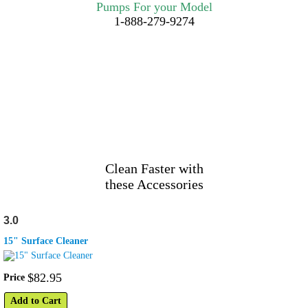
Pumps For your Model
1-888-279-9274
Clean Faster with
these Accessories
3.0
15" Surface Cleaner
$
82
.
95
Price
Add to Cart