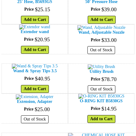
25' Hose, B5693GS
50' Pressure Hose
$
25
.
15
$
39
.
00
Price
Price
Add to Cart
Add to Cart
Extendor wand
Wand, Adjustable Nozzle
$
20
.
95
Price
$
33
.
00
Price
Add to Cart
Out of Stock
Wand & Spray Tips 3.5
Utility Brush
$
40
.
95
Price
$
78
.
70
Price
Add to Cart
Out of Stock
O-RING KIT B5830GS
Extension, Adapter
$
14
.
95
$
25
.
00
Price
Price
Add to Cart
Out of Stock