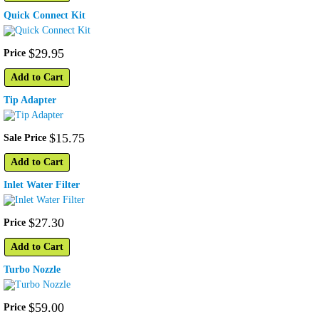
Quick Connect Kit
$
29
.
95
Price
Add to Cart
Tip Adapter
$
15
.
75
Sale Price
Add to Cart
Inlet Water Filter
$
27
.
30
Price
Add to Cart
Turbo Nozzle
$
59
.
00
Price