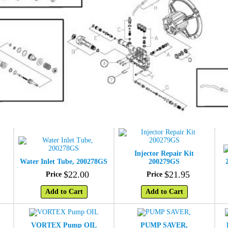
Injector Repair Kit
Water Inlet Tube, 200278GS
200279GS
$
22
.
00
$
21
.
95
Price
Price
Add to Cart
Add to Cart
VORTEX Pump OIL
PUMP SAVER,