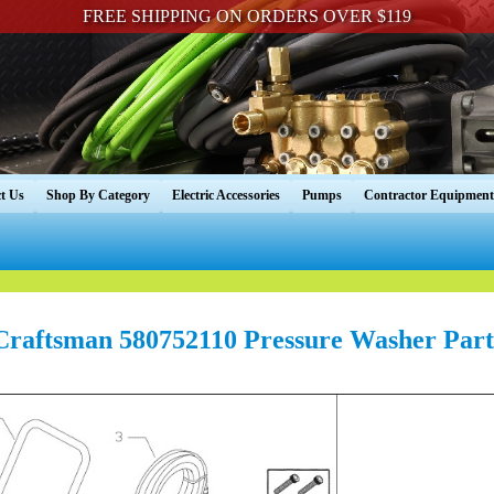
FREE SHIPPING ON ORDERS OVER $119
t Us
Shop By Category
Electric Accessories
Pumps
Contractor Equipment
Craftsman 580752110 Pressure Washer Part