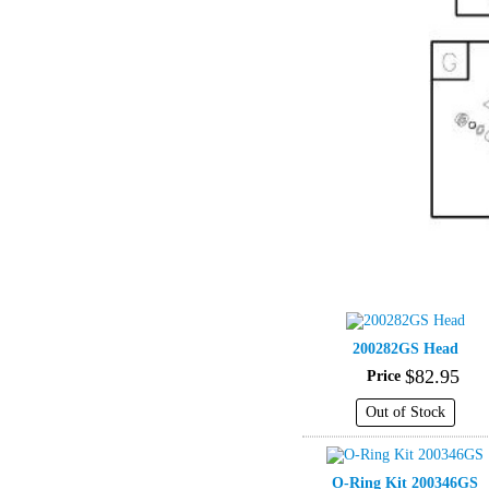
200282GS Head
$
82
.
95
Price
Out of Stock
O-Ring Kit 200346GS