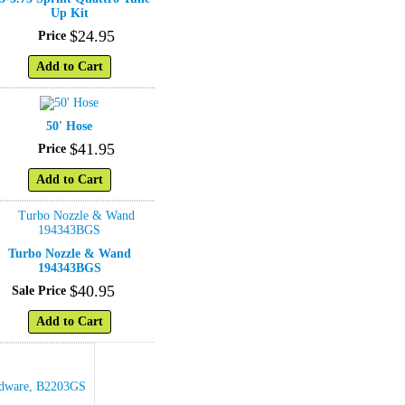
Up Kit
$
24
.
95
Price
Add to Cart
50' Hose
$
41
.
95
Price
Add to Cart
Turbo Nozzle & Wand
194343BGS
$
40
.
95
Sale Price
Add to Cart