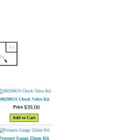
200298GS Check Valve Kit
$
39
.
00
Price
Add to Cart
Pressure Gauge 22mm Kit