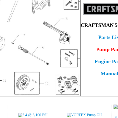
CRAFTSMAN 58
Parts Li
Pump Par
Engine Pa
Manua
3