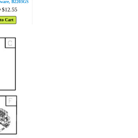
ware, B2203GS
$
12
.
55
e
to Cart