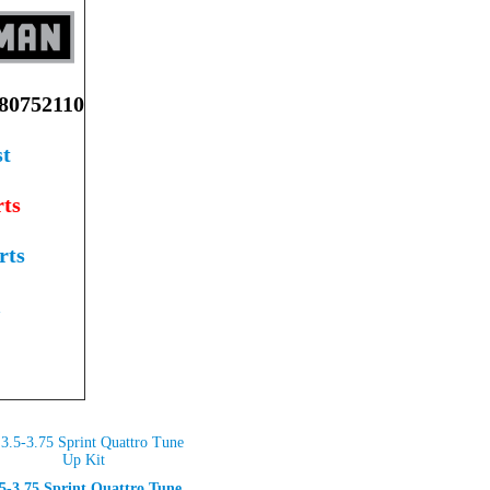
0752110
st
ts
rts
l
.5-3.75 Sprint Quattro Tune