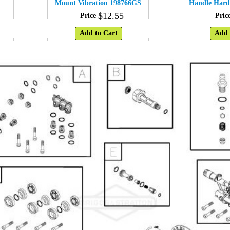
Mount Vibration 198766GS
Handle Hard
$
12
.
55
Price
Pric
Add to Cart
Add 