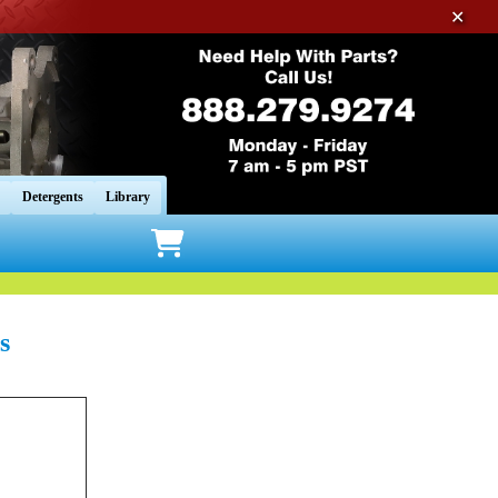
✕
Detergents
Library
s