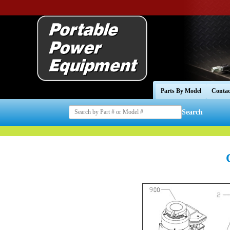
Parts By Model
Contac
Search