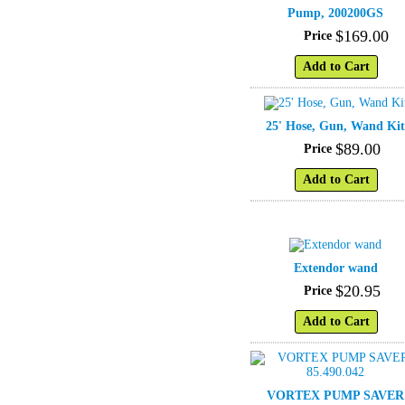
Pump, 200200GS
$
169
.
00
Price
Add to Cart
25' Hose, Gun, Wand Ki
$
89
.
00
Price
Add to Cart
Extendor wand
$
20
.
95
Price
Add to Cart
VORTEX PUMP SAVER