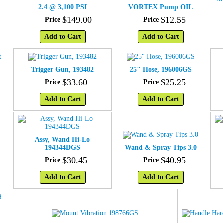
2.4 @ 3,100 PSI
VORTEX Pump OIL
$
149
.
00
$
12
.
55
Price
Price
Add to Cart
Add to Cart
t
Trigger Gun, 193482
25" Hose, 196006GS
$
33
.
60
$
25
.
25
Price
Price
Add to Cart
Add to Cart
Assy, Wand Hi-Lo
194344DGS
Wand & Spray Tips 3.0
$
30
.
45
$
40
.
95
Price
Price
Add to Cart
Add to Cart