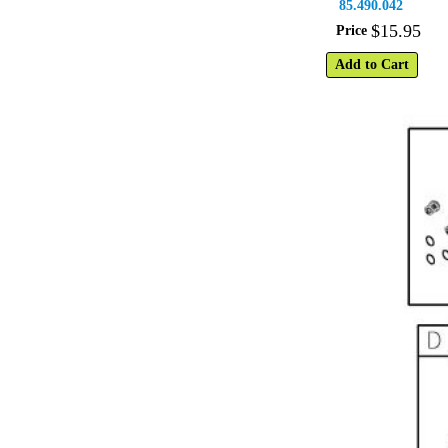
85.490.042
$
15
.
95
Price
Add to Cart