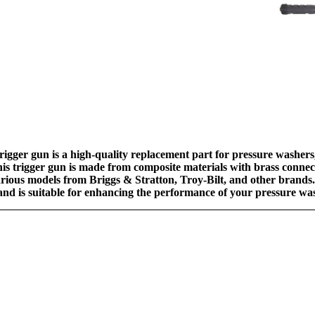
gger gun is a high-quality replacement part for pressure washers,
is trigger gun is made from composite materials with brass connect
rious models from Briggs & Stratton, Troy-Bilt, and other brands. 
y and is suitable for enhancing the performance of your pressure w