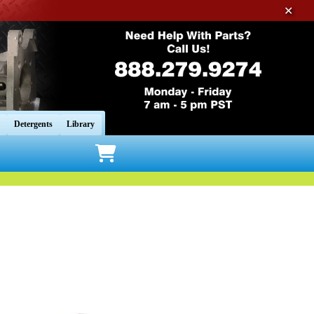
✕
Detergents
Library