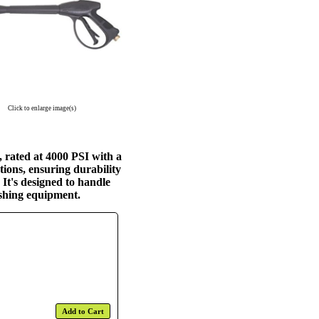
Click to enlarge image(s)
 rated at 4000 PSI with a
ions, ensuring durability
It's designed to handle
ashing equipment.
Add to Cart