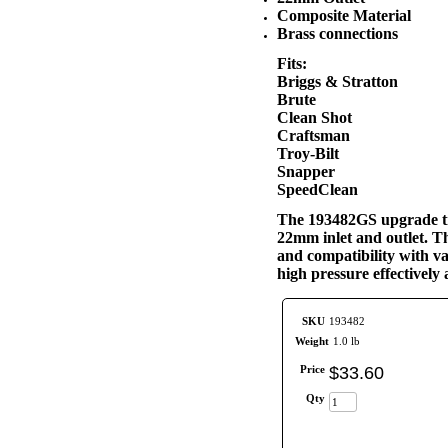
Composite Material
Brass connections
Fits:
Briggs & Stratton
Brute
Clean Shot
Craftsman
Troy-Bilt
Snapper
SpeedClean
The 193482GS upgrade tri
22mm inlet and outlet. Th
and compatibility with va
high pressure effectivel
SKU
193482
Weight
1.0 lb
Price
$
33
.
60
Qty