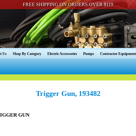
FREE SHIPPING ON ORDERS OVER $119
t Us
Shop By Category
Electric Accessories
Pumps
Contractor Equipment
Trigger Gun, 193482
TRIGGER GUN