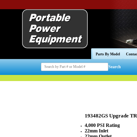
Parts By Model
Contac
Search
193482GS Upgrade 
4,000 PSI Rating
22mm Inlet
22mm Outlet