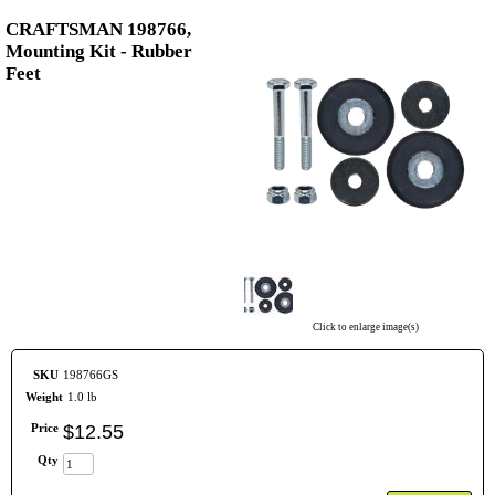
CRAFTSMAN 198766,
Mounting Kit - Rubber
Feet
Click to enlarge image(s)
SKU
198766GS
Weight
1.0 lb
Price
$
12
.
55
Qty