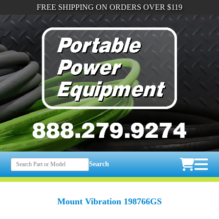
FREE SHIPPING ON ORDERS OVER $119
Search
Mount Vibration 198766GS