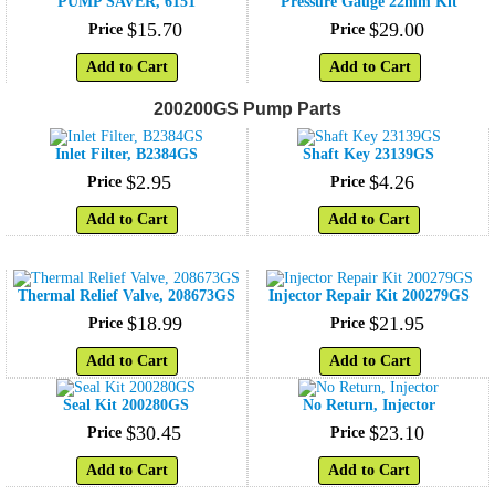
PUMP SAVER, 6151
Pressure Gauge 22mm Kit
$
15
.
70
$
29
.
00
Price
Price
Add to Cart
Add to Cart
200200GS Pump Parts
Inlet Filter, B2384GS
Shaft Key 23139GS
$
2
.
95
$
4
.
26
Price
Price
Add to Cart
Add to Cart
Thermal Relief Valve, 208673GS
Injector Repair Kit 200279GS
$
18
.
99
$
21
.
95
Price
Price
Add to Cart
Add to Cart
Seal Kit 200280GS
No Return, Injector
$
30
.
45
$
23
.
10
Price
Price
Add to Cart
Add to Cart