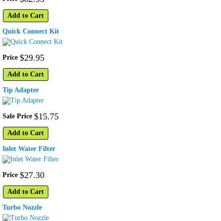
Add to Cart
Quick Connect Kit
$
29
.
95
Price
Add to Cart
Tip Adapter
$
15
.
75
Sale Price
Add to Cart
Inlet Water Filter
$
27
.
30
Price
Add to Cart
Turbo Nozzle