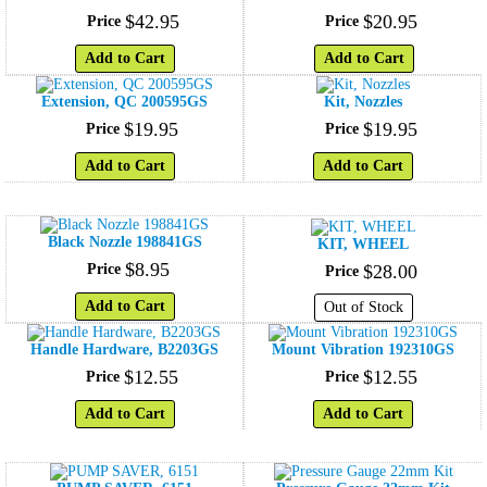
$
42
.
95
$
20
.
95
Price
Price
Add to Cart
Add to Cart
Extension, QC 200595GS
Kit, Nozzles
$
19
.
95
$
19
.
95
Price
Price
Add to Cart
Add to Cart
Black Nozzle 198841GS
KIT, WHEEL
$
8
.
95
Price
$
28
.
00
Price
Add to Cart
Out of Stock
Handle Hardware, B2203GS
Mount Vibration 192310GS
$
12
.
55
$
12
.
55
Price
Price
Add to Cart
Add to Cart