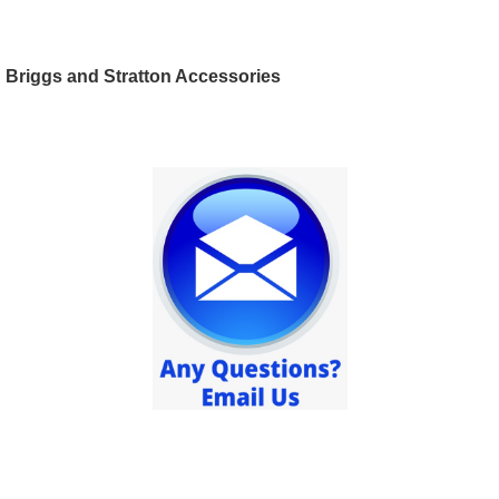
Briggs and Stratton Accessories