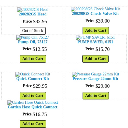
200298GS Check Valve Kit
200282GS Head
$
39
.
00
$
82
.
95
Price
Price
Add to Cart
Out of Stock
Pump Oil, 75127
PUMP SAVER, 6151
$
12
.
55
$
15
.
70
Price
Price
Add to Cart
Add to Cart
Quick Connect Kit
Pressure Gauge 22mm Kit
$
29
.
95
$
29
.
00
Price
Price
Add to Cart
Add to Cart
Garden Hose Quick Connect
$
16
.
75
Price
Add to Cart