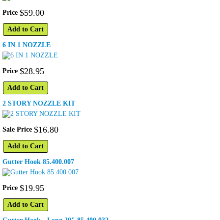
$
59
.
00
Price
Add to Cart
6 IN 1 NOZZLE
$
28
.
95
Price
Add to Cart
2 STORY NOZZLE KIT
$
16
.
80
Sale Price
Add to Cart
Gutter Hook 85.400.007
$
19
.
95
Price
Add to Cart