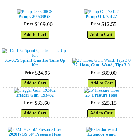
Pump, 200200GS
Pump Oil, 75127
$
169
.
00
$
12
.
55
Price
Price
Add to Cart
Add to Cart
3.5-3.75 Sprint Quattro Tune Up
Kit
25' Hose, Gun, Wand, Tips 3.0
$
24
.
95
$
89
.
00
Price
Price
Add to Cart
Add to Cart
Trigger Gun, 193482
25' Pressure Hose
$
33
.
60
$
25
.
15
Price
Price
Add to Cart
Add to Cart
202017GS 50' Pressure Hose
Extendor wand