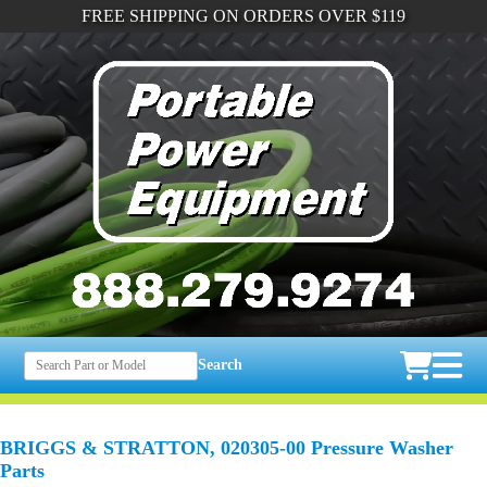
FREE SHIPPING ON ORDERS OVER $119
Search
BRIGGS & STRATTON, 020305-00 Pressure Washer
Parts