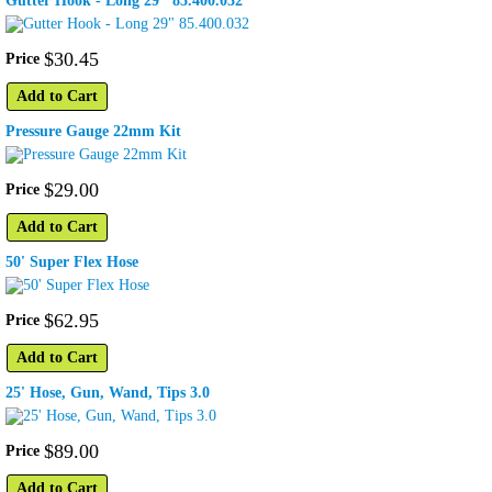
Gutter Hook - Long 29" 85.400.032
$
30
.
45
Price
Add to Cart
Pressure Gauge 22mm Kit
$
29
.
00
Price
Add to Cart
50' Super Flex Hose
$
62
.
95
Price
Add to Cart
25' Hose, Gun, Wand, Tips 3.0
$
89
.
00
Price
Add to Cart