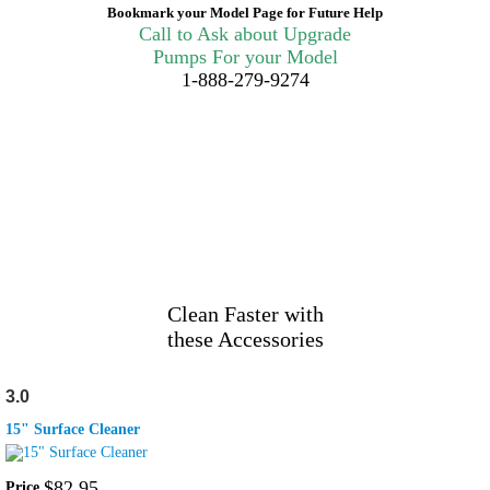
Bookmark your Model Page for Future Help
Call to Ask about Upgrade
Pumps For your Model
1-888-279-9274
Clean Faster with
these Accessories
3.0
15" Surface Cleaner
$
82
.
95
Price