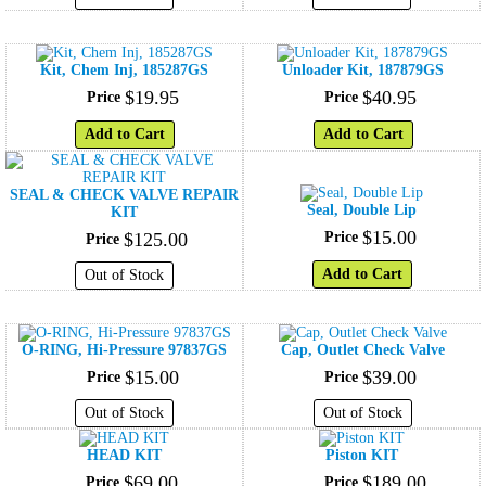
Kit, Chem Inj, 185287GS
Unloader Kit, 187879GS
$
19
.
95
$
40
.
95
Price
Price
Add to Cart
Add to Cart
SEAL & CHECK VALVE REPAIR
Seal, Double Lip
KIT
$
15
.
00
$
125
.
00
Price
Price
Add to Cart
Out of Stock
O-RING, Hi-Pressure 97837GS
Cap, Outlet Check Valve
$
15
.
00
$
39
.
00
Price
Price
Out of Stock
Out of Stock
HEAD KIT
Piston KIT
$
69
.
00
$
189
.
00
Price
Price