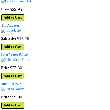
$
29
.
95
Price
Add to Cart
Tip Adapter
$
15
.
75
Sale Price
Add to Cart
Inlet Water Filter
$
27
.
30
Price
Add to Cart
Turbo Nozzle
$
59
.
00
Price
Add to Cart