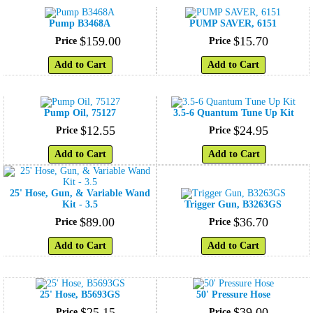
Pump B3468A
PUMP SAVER, 6151
$
159
.
00
$
15
.
70
Price
Price
Add to Cart
Add to Cart
Pump Oil, 75127
3.5-6 Quantum Tune Up Kit
$
12
.
55
$
24
.
95
Price
Price
Add to Cart
Add to Cart
25' Hose, Gun, & Variable Wand
Kit - 3.5
Trigger Gun, B3263GS
$
89
.
00
$
36
.
70
Price
Price
Add to Cart
Add to Cart
25' Hose, B5693GS
50' Pressure Hose
$
25
.
15
$
39
.
00
Price
Price