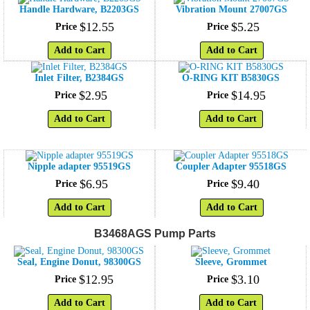
Handle Hardware, B2203GS
Vibration Mount 27007GS
$
12
.
55
$
5
.
25
Price
Price
Add to Cart
Add to Cart
Inlet Filter, B2384GS
O-RING KIT B5830GS
$
2
.
95
$
14
.
95
Price
Price
Add to Cart
Add to Cart
Nipple adapter 95519GS
Coupler Adapter 95518GS
$
6
.
95
$
9
.
40
Price
Price
Add to Cart
Add to Cart
B3468AGS Pump Parts
Seal, Engine Donut, 98300GS
Sleeve, Grommet
$
12
.
95
$
3
.
10
Price
Price
Add to Cart
Add to Cart