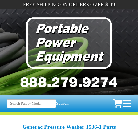
FREE SHIPPING ON ORDERS OVER $119
Search
Generac Pressure Washer 1536-1 Parts