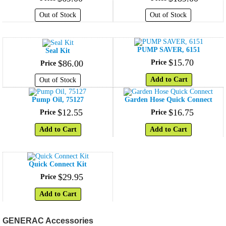
Out of Stock
Out of Stock
PUMP SAVER, 6151
Seal Kit
$
15
.
70
$
86
.
00
Price
Price
Add to Cart
Out of Stock
Pump Oil, 75127
Garden Hose Quick Connect
$
12
.
55
$
16
.
75
Price
Price
Add to Cart
Add to Cart
Quick Connect Kit
$
29
.
95
Price
Add to Cart
GENERAC Accessories