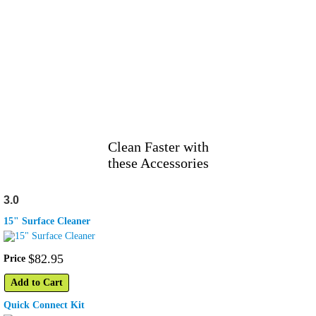
Clean Faster with
these Accessories
3.0
15" Surface Cleaner
$
82
.
95
Price
Add to Cart
Quick Connect Kit