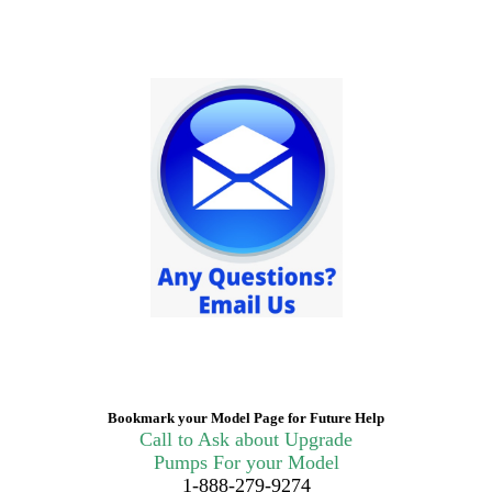
Bookmark your Model Page for Future Help
Call to Ask about Upgrade
Pumps For your Model
1-888-279-9274