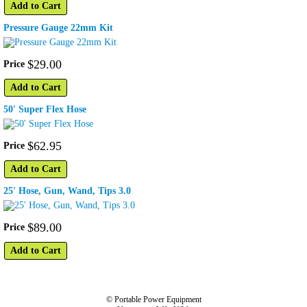
Add to Cart
Pressure Gauge 22mm Kit
$
29
.
00
Price
Add to Cart
50' Super Flex Hose
$
62
.
95
Price
Add to Cart
25' Hose, Gun, Wand, Tips 3.0
$
89
.
00
Price
Add to Cart
© Portable Power Equipment