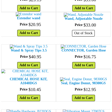
Add to Cart
Add to Cart
Extendor wand
Wand, Adjustable Nozzle
$
20
.
95
Price
$
33
.
00
Price
Add to Cart
Out of Stock
Wand & Spray Tips 3.5
CONNECTOR, Garden Hose
$
40
.
95
$
16
.
75
Price
Price
Add to Cart
Add to Cart
CHEMICAL HOSE KIT,
A1040DGS
Seal, Engine Donut, 98300GS
$
10
.
45
$
12
.
95
Price
Price
Add to Cart
Add to Cart