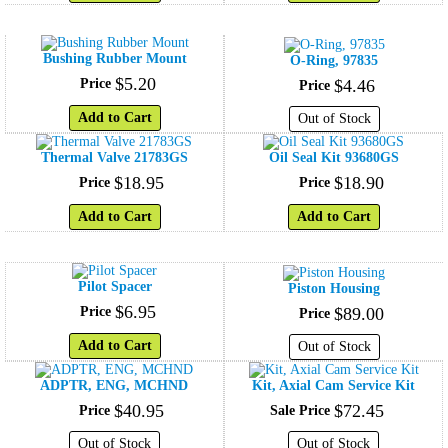
Bushing Rubber Mount
O-Ring, 97835
$
5
.
20
Price
$
4
.
46
Price
Add to Cart
Out of Stock
Thermal Valve 21783GS
Oil Seal Kit 93680GS
$
18
.
95
$
18
.
90
Price
Price
Add to Cart
Add to Cart
Pilot Spacer
Piston Housing
$
6
.
95
Price
$
89
.
00
Price
Add to Cart
Out of Stock
ADPTR, ENG, MCHND
Kit, Axial Cam Service Kit
$
40
.
95
$
72
.
45
Price
Sale Price
Out of Stock
Out of Stock