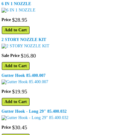
6 IN 1 NOZZLE
$
28
.
95
Price
Add to Cart
2 STORY NOZZLE KIT
$
16
.
80
Sale Price
Add to Cart
Gutter Hook 85.400.007
$
19
.
95
Price
Add to Cart
Gutter Hook - Long 29" 85.400.032
$
30
.
45
Price