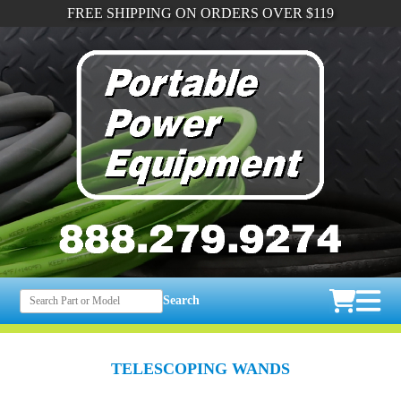
FREE SHIPPING ON ORDERS OVER $119
Search
TELESCOPING WANDS