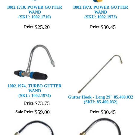
1002.1710, POWER GUTTER
1002.1973, POWER GUTTER
WAND
WAND
(SKU: 1002.1710)
(SKU: 1002.1973)
$
25
.
20
$
30
.
45
Price
Price
1002.1974, TURBO GUTTER
WAND
(SKU: 1002.1974)
Gutter Hook - Long 29" 85.400.032
(SKU: 85.400.032)
$
73
.
75
Price
$
59
.
00
$
30
.
45
Sale Price
Price