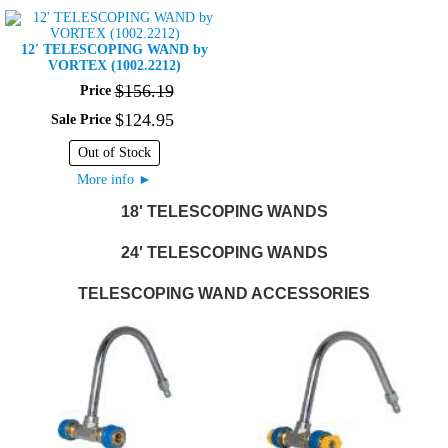
12' TELESCOPING WAND by
VORTEX (1002.2212)
$
156
.
19
Price
$
124
.
95
Sale Price
Out of Stock
►
More info
18' TELESCOPING WANDS
24' TELESCOPING WANDS
TELESCOPING WAND ACCESSORIES