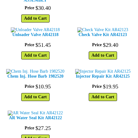
ASSEMBLY
$
30
.
40
Price
Add to Cart
Unloader Valve AR42118
Check Valve Kit AR42123
$
51
.
45
$
29
.
40
Price
Price
Add to Cart
Add to Cart
Chem Inj. Hose Barb 1982520
Injector Repair Kit AR42125
$
10
.
95
$
19
.
95
Price
Price
Add to Cart
Add to Cart
AR Water Seal Kit AR42122
$
27
.
25
Price