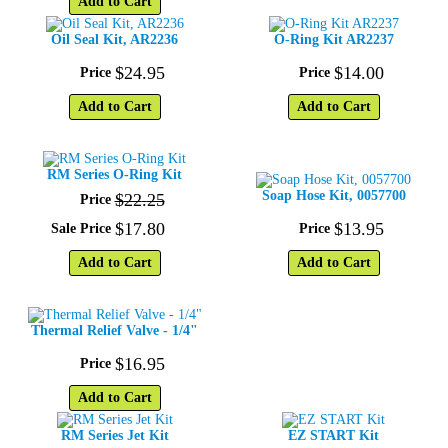
Add to Cart
Oil Seal Kit, AR2236
O-Ring Kit AR2237
$
24
.
95
$
14
.
00
Price
Price
Add to Cart
Add to Cart
RM Series O-Ring Kit
Soap Hose Kit, 0057700
$
22
.
25
Price
$
17
.
80
$
13
.
95
Sale Price
Price
Add to Cart
Add to Cart
Thermal Relief Valve - 1/4"
$
16
.
95
Price
Add to Cart
RM Series Jet Kit
EZ START Kit