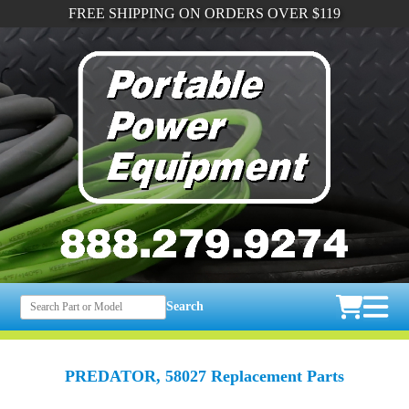
FREE SHIPPING ON ORDERS OVER $119
Search
PREDATOR, 58027 Replacement Parts