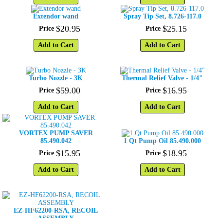
Extendor wand
Spray Tip Set, 8.726-117.0
$
20
.
95
$
25
.
15
Price
Price
Add to Cart
Add to Cart
Turbo Nozzle - 3K
Thermal Relief Valve - 1/4"
$
59
.
00
$
16
.
95
Price
Price
Add to Cart
Add to Cart
VORTEX PUMP SAVER
85.490.042
1 Qt Pump Oil 85.490.000
$
15
.
95
$
18
.
95
Price
Price
Add to Cart
Add to Cart
EZ-HF62200-RSA, RECOIL