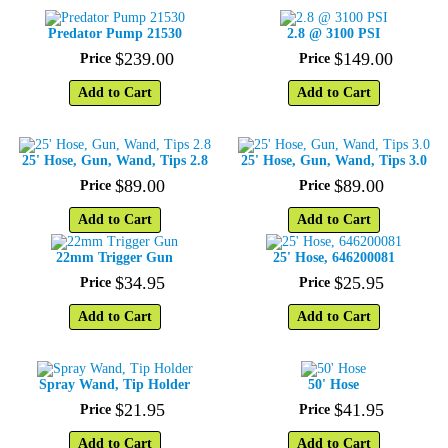
Predator Pump 21530
2.8 @ 3100 PSI
$
239
.
00
$
149
.
00
Price
Price
Add to Cart
Add to Cart
25' Hose, Gun, Wand, Tips 2.8
25' Hose, Gun, Wand, Tips 3.0
$
89
.
00
$
89
.
00
Price
Price
Add to Cart
Add to Cart
22mm Trigger Gun
25' Hose, 646200081
$
34
.
95
$
25
.
95
Price
Price
Add to Cart
Add to Cart
Spray Wand, Tip Holder
50' Hose
$
21
.
95
$
41
.
95
Price
Price
Add to Cart
Add to Cart