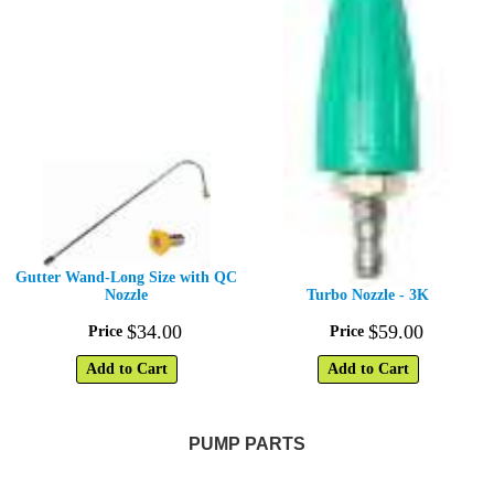
Gutter Wand-Long Size with QC
Nozzle
Turbo Nozzle - 3K
$
34
.
00
$
59
.
00
Price
Price
Add to Cart
Add to Cart
PUMP PARTS