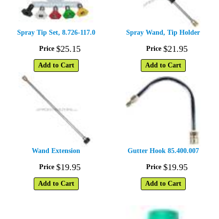
Spray Tip Set, 8.726-117.0
Spray Wand, Tip Holder
$
25
.
15
$
21
.
95
Price
Price
Add to Cart
Add to Cart
Wand Extension
Gutter Hook 85.400.007
$
19
.
95
$
19
.
95
Price
Price
Add to Cart
Add to Cart