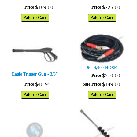
$
189
.
00
$
225
.
00
Price
Price
Add to Cart
Add to Cart
50' 4,000 HOSE
Eagle Trigger Gun - 3/8"
$
210
.
00
Price
$
40
.
95
$
149
.
00
Price
Sale Price
Add to Cart
Add to Cart