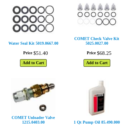
COMET Check Valve Kit
Water Seal Kit 5019.0667.00
5025.0027.00
$
51
.
40
$
68
.
25
Price
Price
Add to Cart
Add to Cart
COMET Unloader Valve
1215.0403.00
1 Qt Pump Oil 85.490.000