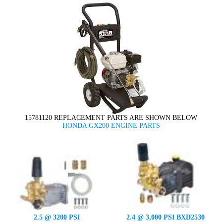
15781120 REPLACEMENT PARTS ARE SHOWN BELOW
HONDA GX200 ENGINE PARTS
2.5 @ 3200 PSI
2.4 @ 3,000 PSI BXD2530