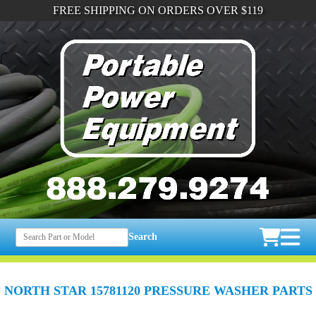
FREE SHIPPING ON ORDERS OVER $119
Search
NORTH STAR 15781120 PRESSURE WASHER PARTS