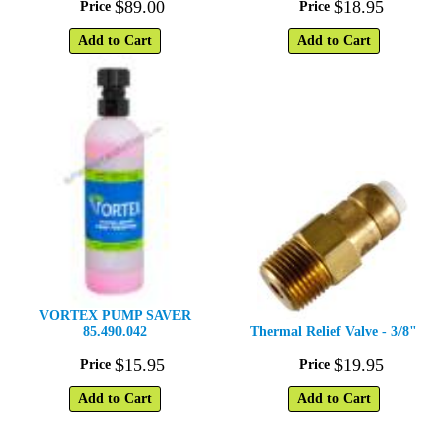
$
89
.
00
$
18
.
95
Price
Price
Add to Cart
Add to Cart
VORTEX PUMP SAVER
85.490.042
Thermal Relief Valve - 3/8"
$
15
.
95
$
19
.
95
Price
Price
Add to Cart
Add to Cart