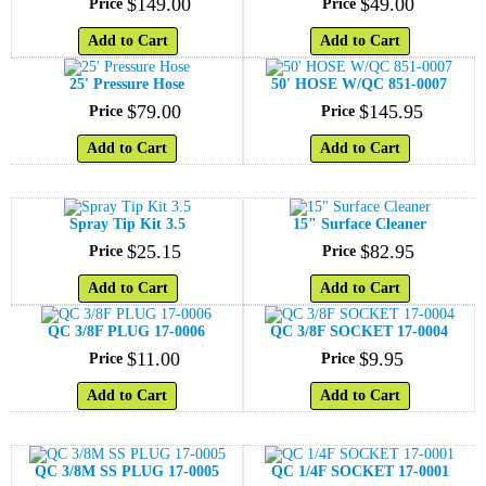
$
149
.
00
$
49
.
00
Price
Price
Add to Cart
Add to Cart
25' Pressure Hose
50' HOSE W/QC 851-0007
$
79
.
00
$
145
.
95
Price
Price
Add to Cart
Add to Cart
Spray Tip Kit 3.5
15" Surface Cleaner
$
25
.
15
$
82
.
95
Price
Price
Add to Cart
Add to Cart
QC 3/8F PLUG 17-0006
QC 3/8F SOCKET 17-0004
$
11
.
00
$
9
.
95
Price
Price
Add to Cart
Add to Cart
QC 3/8M SS PLUG 17-0005
QC 1/4F SOCKET 17-0001