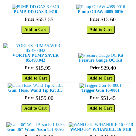
PUMP-DD GAS 3-0310
Pump Oil AW-4085-0016
$
553
.
35
$
13
.
60
Price
Price
Add to Cart
Add to Cart
VORTEX PUMP SAVER
85.490.042
Pressure Gauge QC Kit
$
15
.
95
$
29
.
40
Price
Price
Add to Cart
Add to Cart
Gun, Hose, Wand Tip Kit 3.5
Trigger Gun 16-0001
$
159
.
00
$
51
.
45
Price
Price
Add to Cart
Add to Cart
Gun 36" Wand Assm 851-0095
WAND-36" W/HANDLE 16-0418