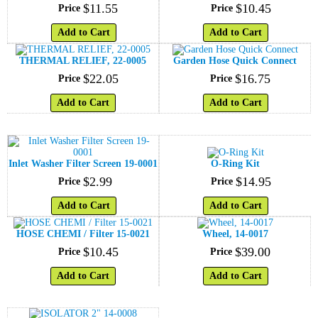
$
11
.
55
$
10
.
45
Price
Price
Add to Cart
Add to Cart
THERMAL RELIEF, 22-0005
Garden Hose Quick Connect
$
22
.
05
$
16
.
75
Price
Price
Add to Cart
Add to Cart
Inlet Washer Filter Screen 19-0001
O-Ring Kit
$
2
.
99
$
14
.
95
Price
Price
Add to Cart
Add to Cart
HOSE CHEMI / Filter 15-0021
Wheel, 14-0017
$
10
.
45
$
39
.
00
Price
Price
Add to Cart
Add to Cart