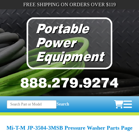
FREE SHIPPING ON ORDERS OVER $119
Search
Mi-T-M JP-3504-3MSB Pressure Washer Parts Page