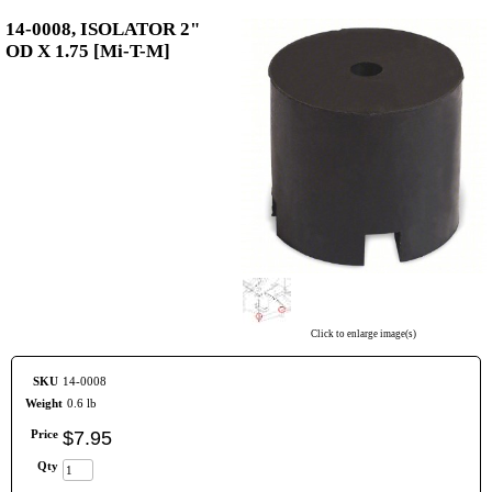
14-0008, ISOLATOR 2"
OD X 1.75 [Mi-T-M]
Click to enlarge image(s)
SKU
14-0008
Weight
0.6 lb
Price
$
7
.
95
Qty