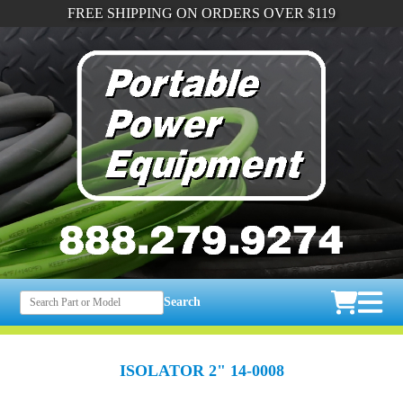
FREE SHIPPING ON ORDERS OVER $119
Search
ISOLATOR 2" 14-0008