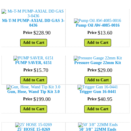
Mi-T-M PUMP-AXIAL DD GAS 3-
0436
Pump Oil AW-4085-0016
$
228
.
90
$
13
.
60
Price
Price
Add to Cart
Add to Cart
PUMP SAVER, 6151
Pressure Gauge 22mm Kit
$
15
.
70
$
29
.
00
Price
Price
Add to Cart
Add to Cart
Gun, Hose, Wand Tip Kit 3.0
Trigger Gun 16-0441
$
199
.
00
$
40
.
95
Price
Price
Add to Cart
Add to Cart
25' HOSE 15-0269
50' 3/8" 22MM Ends