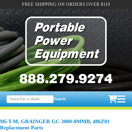
FREE SHIPPING ON ORDERS OVER $119
Search
Mi-T-M, GRAINGER GC-3000-0MMB, 486Z81
Replacement Parts