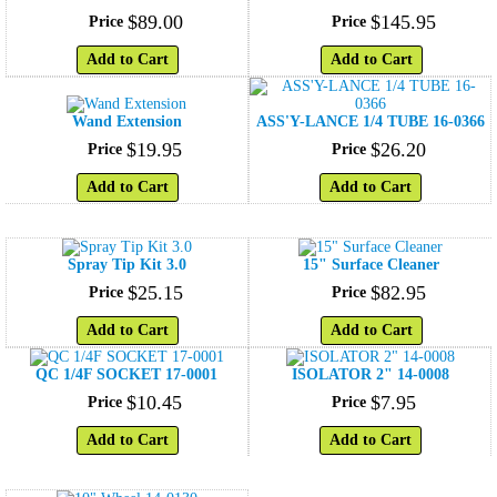
$
89
.
00
$
145
.
95
Price
Price
Add to Cart
Add to Cart
Wand Extension
ASS'Y-LANCE 1/4 TUBE 16-0366
$
19
.
95
$
26
.
20
Price
Price
Add to Cart
Add to Cart
Spray Tip Kit 3.0
15" Surface Cleaner
$
25
.
15
$
82
.
95
Price
Price
Add to Cart
Add to Cart
QC 1/4F SOCKET 17-0001
ISOLATOR 2" 14-0008
$
10
.
45
$
7
.
95
Price
Price
Add to Cart
Add to Cart