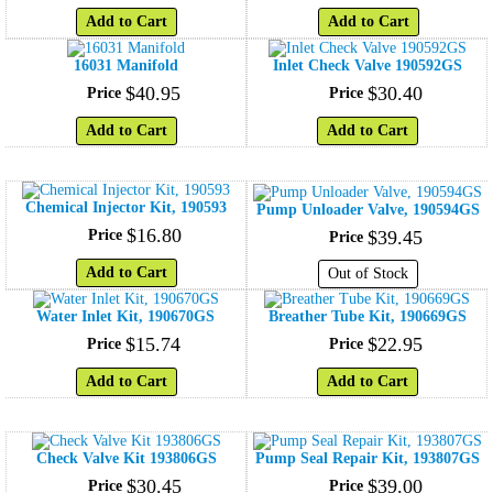
Add to Cart
Add to Cart
16031 Manifold
Inlet Check Valve 190592GS
$
40
.
95
$
30
.
40
Price
Price
Add to Cart
Add to Cart
Chemical Injector Kit, 190593
Pump Unloader Valve, 190594GS
$
16
.
80
Price
$
39
.
45
Price
Add to Cart
Out of Stock
Water Inlet Kit, 190670GS
Breather Tube Kit, 190669GS
$
15
.
74
$
22
.
95
Price
Price
Add to Cart
Add to Cart
Check Valve Kit 193806GS
Pump Seal Repair Kit, 193807GS
$
30
.
45
$
39
.
00
Price
Price