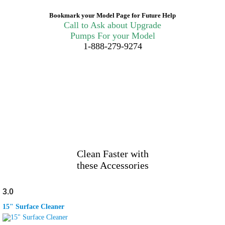
Bookmark your Model Page for Future Help
Call to Ask about Upgrade
Pumps For your Model
1-888-279-9274
Clean Faster with
these Accessories
3.0
15" Surface Cleaner