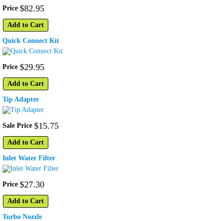
$
82
.
95
Price
Add to Cart
Quick Connect Kit
$
29
.
95
Price
Add to Cart
Tip Adapter
$
15
.
75
Sale Price
Add to Cart
Inlet Water Filter
$
27
.
30
Price
Add to Cart
Turbo Nozzle