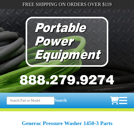
FREE SHIPPING ON ORDERS OVER $119
Search
Generac Pressure Washer 1450-3 Parts