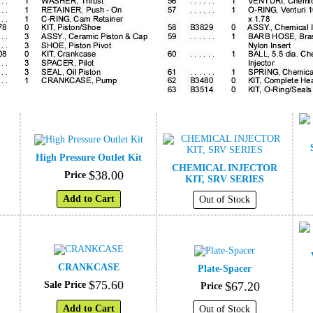
High Pressure Outlet Kit
CHEMICAL INJECTOR
$
38
.
00
Price
KIT, SRV SERIES
Add to Cart
Out of Stock
CRANKCASE
Plate-Spacer
$
75
.
60
Sale Price
$
67
.
20
Price
Add to Cart
Out of Stock