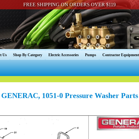
FREE SHIPPING ON ORDERS OVER $119
t Us
Shop By Category
Electric Accessories
Pumps
Contractor Equipment
GENERAC, 1051-0 Pressure Washer Parts
----