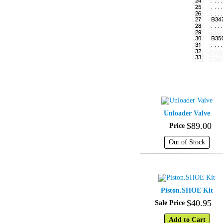
Unloader Valve
$
89
.
00
Price
Out of Stock
Piston.SHOE Kit
$
40
.
95
Sale Price
Add to Cart