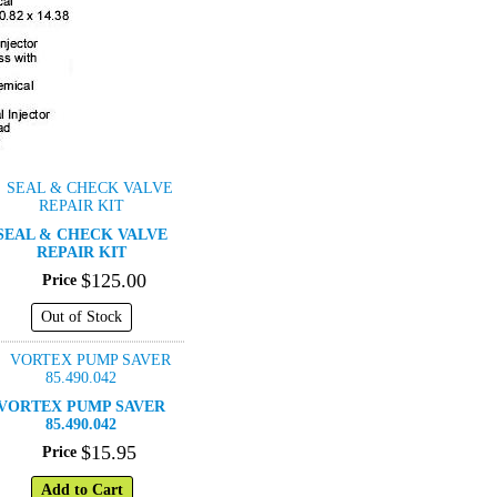
SEAL & CHECK VALVE
REPAIR KIT
$
125
.
00
Price
Out of Stock
VORTEX PUMP SAVER
85.490.042
$
15
.
95
Price
Add to Cart