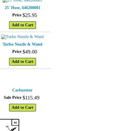
25' Hose, 646200081
$
25
.
95
Price
Add to Cart
Turbo Nozzle & Wand
$
49
.
00
Price
Add to Cart
Carburetor
$
115
.
49
Sale Price
Add to Cart