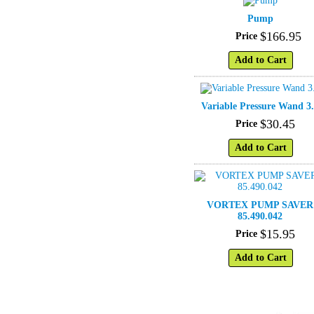
Pump
$
166
.
95
Price
Add to Cart
Variable Pressure Wand 3
$
30
.
45
Price
Add to Cart
VORTEX PUMP SAVER
85.490.042
$
15
.
95
Price
Add to Cart