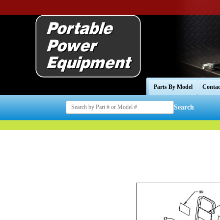
Parts By Model
Contac
Search