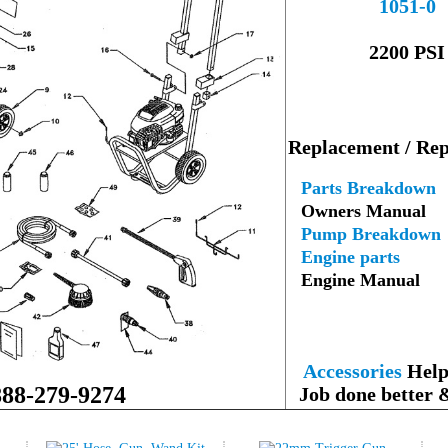
105
1-0
--
2200 PSI
---
Replacement / Rep
--
Parts Breakdown
Owners Manual
Pump Breakdown
Engine parts
Engine Manual
--
Accessories
Help 
888-279-9274
Job done better 