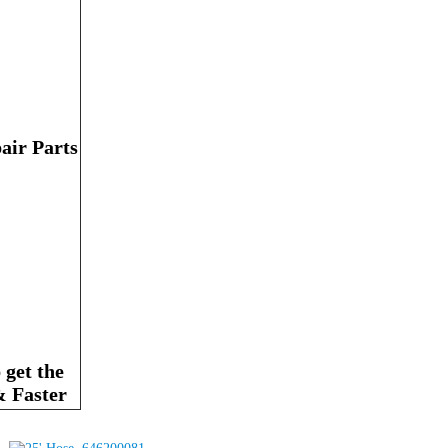
air Parts
get the
& Faster