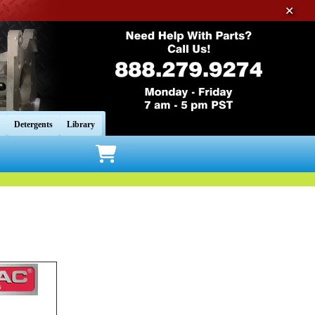
✕
Detergents
Library