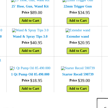
25' Hose, Gun, Wand Kit
22mm Trigger Gun
$
89
.
00
$
34
.
95
Price
Price
Add to Cart
Add to Cart
.0
Wand & Spray Tips 3.0
Extendor wand
$
40
.
95
$
20
.
95
Price
Price
Add to Cart
Add to Cart
1 Qt Pump Oil 85.490.000
Starter Recoil 590739
$
18
.
95
$
39
.
00
Price
Price
Add to Cart
Add to Cart