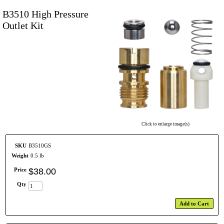
B3510 High Pressure
Outlet Kit
Click to enlarge image(s)
SKU
B3510GS
Weight
0.5 lb
Price
$
38
.
00
Qty
Add to Cart