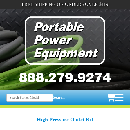
FREE SHIPPING ON ORDERS OVER $119
Search
High Pressure Outlet Kit