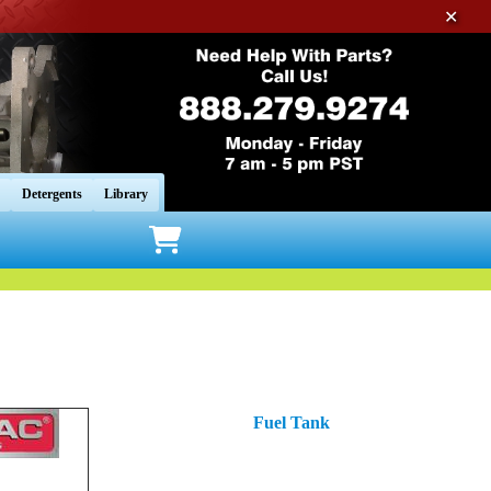
✕
Detergents
Library
Fuel Tank