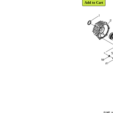
Add to Cart