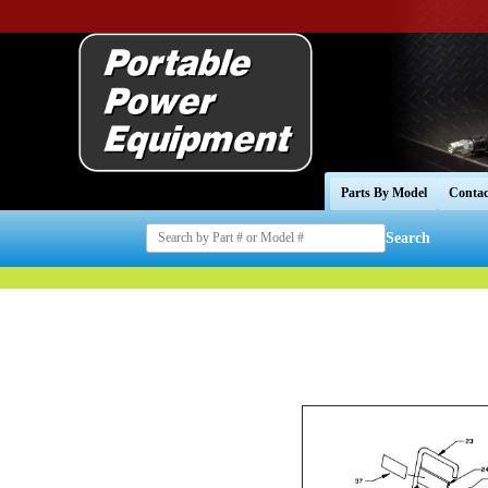
Parts By Model
Contac
Search