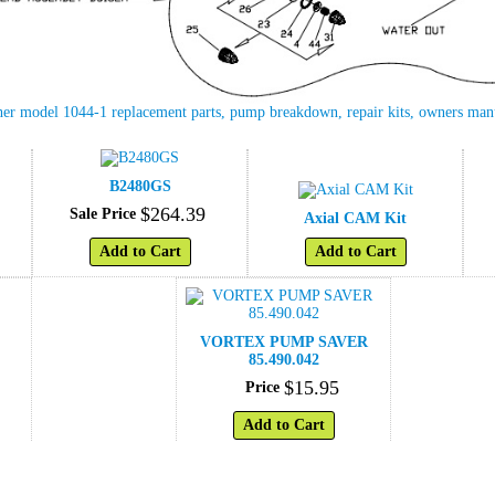
her model 1044-1 replacement parts, pump breakdown, repair kits, owners ma
B2480GS
$
264
.
39
Sale Price
Axial CAM Kit
Add to Cart
Add to Cart
VORTEX PUMP SAVER
85.490.042
$
15
.
95
Price
Add to Cart