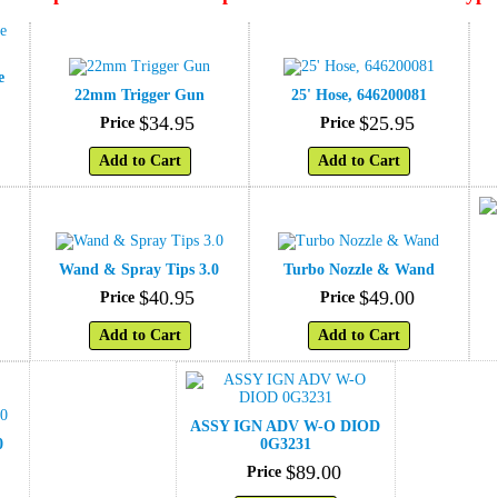
e
22mm Trigger Gun
25' Hose, 646200081
$
34
.
95
$
25
.
95
Price
Price
Add to Cart
Add to Cart
Wand & Spray Tips 3.0
Turbo Nozzle & Wand
$
40
.
95
$
49
.
00
Price
Price
Add to Cart
Add to Cart
ASSY IGN ADV W-O DIOD
0
0G3231
$
89
.
00
Price