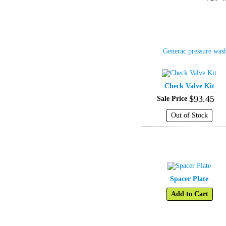
Generac pressure was
Check Valve Kit
$
93
.
45
Sale Price
Out of Stock
Spacer Plate
Add to Cart