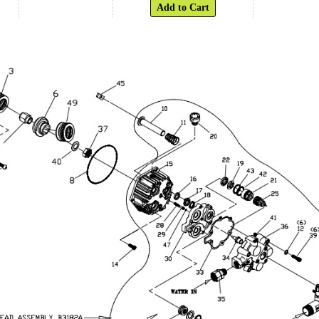
Add to Cart