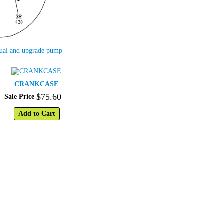
nual and upgrade pump
CRANKCASE
$
75
.
60
Sale Price
Add to Cart