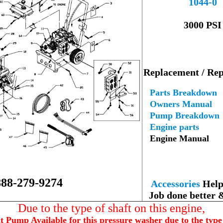
1044-0
--
3000 PSI
---
Replacement / Rep
--
Parts Breakdown
Owners Manual
Pump Breakdown
Engine parts
Engine Manual
--
888-279-9274
Accessories
Help 
Job done better 
Due to the type of shaft on this engine,
Pump Available for this pressure washer due to the type 