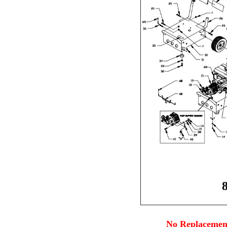
No Replacement 