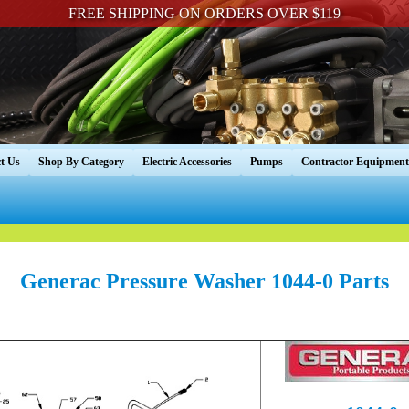
FREE SHIPPING ON ORDERS OVER $119
t Us
Shop By Category
Electric Accessories
Pumps
Contractor Equipment
Generac Pressure Washer 1044-0 Parts
----