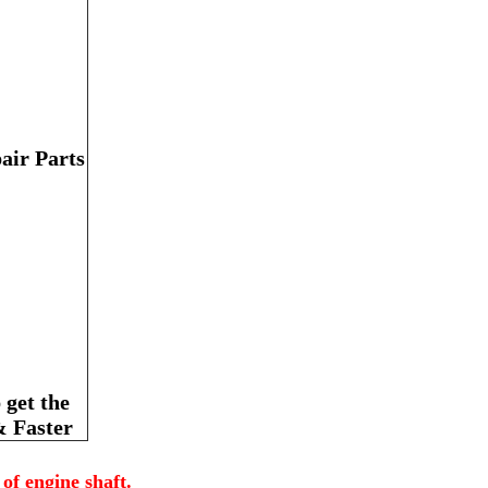
air Parts
get the
& Faster
of engine shaft.