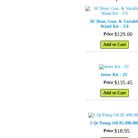
50' Hose, Gun, & Variabl
Wand Kit - 3.0
$
129
.
00
Price
Add to Cart
Jetter Kit - 25'
$
135
.
45
Price
Add to Cart
1 Qt Pump Oil 85.490.00
$
18
.
95
Price