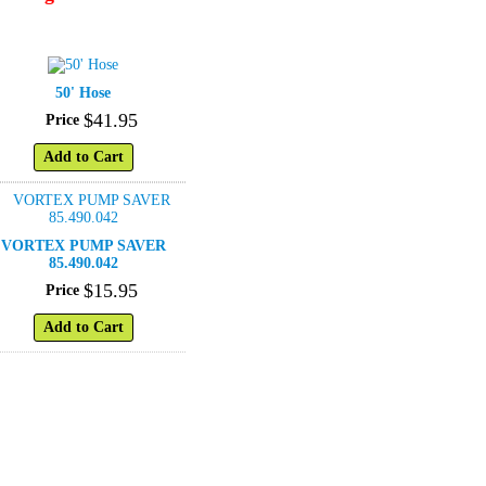
50' Hose
$
41
.
95
Price
Add to Cart
VORTEX PUMP SAVER
85.490.042
$
15
.
95
Price
Add to Cart