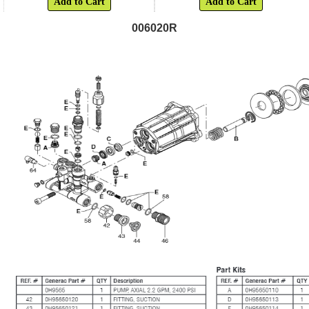
Add to Cart
Add to Cart
006020R