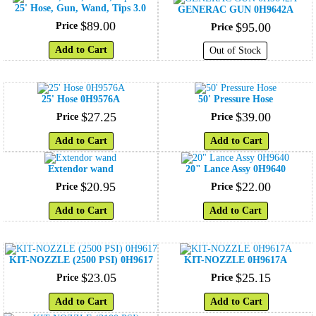
25' Hose, Gun, Wand, Tips 3.0
GENERAC GUN 0H9642A
$
89
.
00
Price
$
95
.
00
Price
Add to Cart
Out of Stock
25' Hose 0H9576A
50' Pressure Hose
$
27
.
25
$
39
.
00
Price
Price
Add to Cart
Add to Cart
Extendor wand
20" Lance Assy 0H9640
$
20
.
95
$
22
.
00
Price
Price
Add to Cart
Add to Cart
KIT-NOZZLE (2500 PSI) 0H9617
KIT-NOZZLE 0H9617A
$
23
.
05
$
25
.
15
Price
Price
Add to Cart
Add to Cart