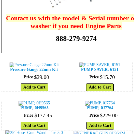
Contact us with the model & Serial number o
washer if you need Engine Parts
888-279-9274
Pressure Gauge 22mm Kit
PUMP SAVER, 6151
$
29
.
00
$
15
.
70
Price
Price
Add to Cart
Add to Cart
PUMP, 0H9565
PUMP, 0J7764
$
177
.
45
$
229
.
00
Price
Price
Add to Cart
Add to Cart