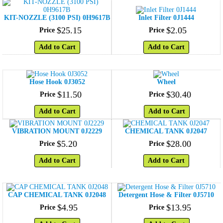
KIT-NOZZLE (3100 PSI) 0H9617B
Inlet Filter 0J1444
$
25
.
15
$
2
.
05
Price
Price
Add to Cart
Add to Cart
Hose Hook 0J3052
Wheel
$
11
.
50
$
30
.
40
Price
Price
Add to Cart
Add to Cart
VIBRATION MOUNT 0J2229
CHEMICAL TANK 0J2047
$
5
.
20
$
28
.
00
Price
Price
Add to Cart
Add to Cart
CAP CHEMICAL TANK 0J2048
Detergent Hose & Filter 0J5710
$
4
.
95
$
13
.
95
Price
Price