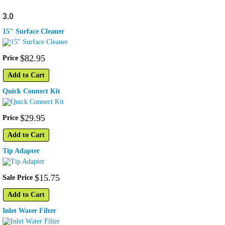
3.0
15" Surface Cleaner
$
82
.
95
Price
Add to Cart
Quick Connect Kit
$
29
.
95
Price
Add to Cart
Tip Adapter
$
15
.
75
Sale Price
Add to Cart
Inlet Water Filter