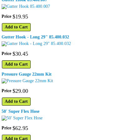
$
19
.
95
Price
Add to Cart
Gutter Hook - Long 29" 85.400.032
$
30
.
45
Price
Add to Cart
Pressure Gauge 22mm Kit
$
29
.
00
Price
Add to Cart
50' Super Flex Hose
$
62
.
95
Price
Add to Cart