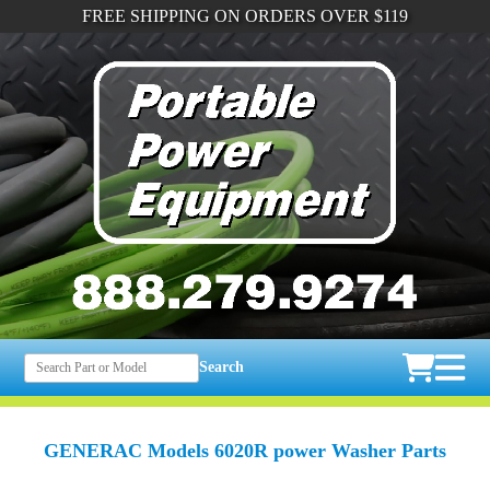
FREE SHIPPING ON ORDERS OVER $119
Search
GENERAC Models 6020R power Washer Parts