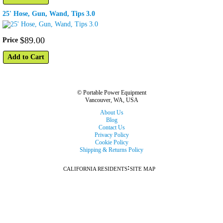
25' Hose, Gun, Wand, Tips 3.0
$
89
.
00
Price
Add to Cart
© Portable Power Equipment
Vancouver, WA, USA
About Us
Blog
Contact Us
Privacy Policy
Cookie Policy
Shipping & Returns Policy
:
CALIFORNIA RESIDENTS
SITE MAP