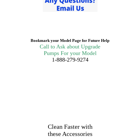
Bookmark your Model Page for Future Help
Call to Ask about Upgrade
Pumps For your Model
1-888-279-9274
Clean Faster with
these Accessories