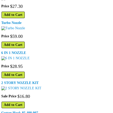
$
27
.
30
Price
Add to Cart
Turbo Nozzle
$
59
.
00
Price
Add to Cart
6 IN 1 NOZZLE
$
28
.
95
Price
Add to Cart
2 STORY NOZZLE KIT
$
16
.
80
Sale Price
Add to Cart
Gutter Hook 85.400.007