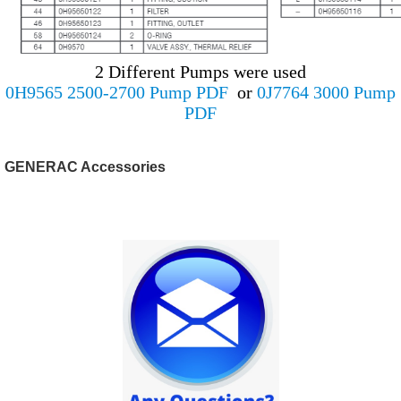
2 Different Pumps were used
0H9565 2500-2700 Pump PDF
or
0J7764 3000 Pump
PDF
GENERAC Accessories