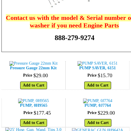
Contact us with the model & Serial number o
washer if you need Engine Parts
888-279-9274
Pressure Gauge 22mm Kit
PUMP SAVER, 6151
$
29
.
00
$
15
.
70
Price
Price
Add to Cart
Add to Cart
PUMP, 0H9565
PUMP, 0J7764
$
177
.
45
$
229
.
00
Price
Price
Add to Cart
Add to Cart