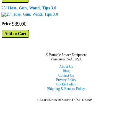
25' Hose, Gun, Wand, Tips 3.0
$
89
.
00
Price
Add to Cart
© Portable Power Equipment
Vancouver, WA, USA
About Us
Blog
Contact Us
Privacy Policy
Cookie Policy
Shipping & Returns Policy
:
CALIFORNIA RESIDENTS
SITE MAP