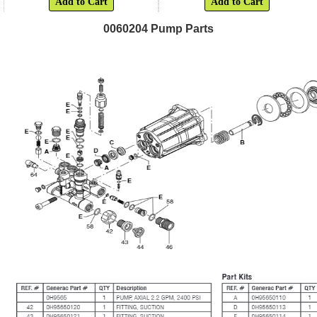
Add to Cart
Add to Cart
0060204 Pump Parts