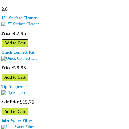
3.0
15" Surface Cleaner
$
82
.
95
Price
Add to Cart
Quick Connect Kit
$
29
.
95
Price
Add to Cart
Tip Adapter
$
15
.
75
Sale Price
Add to Cart
Inlet Water Filter