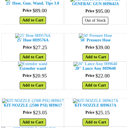
25' Hose, Gun, Wand, Tips 3.0
GENERAC GUN 0H9642A
$
89
.
00
Price
$
95
.
00
Price
Add to Cart
Out of Stock
25' Hose 0H9576A
50' Pressure Hose
$
27
.
25
$
39
.
00
Price
Price
Add to Cart
Add to Cart
Extendor wand
20" Lance Assy 0H9640
$
20
.
95
$
22
.
00
Price
Price
Add to Cart
Add to Cart
KIT-NOZZLE (2500 PSI) 0H9617
KIT-NOZZLE 0H9617A
$
23
.
05
$
25
.
15
Price
Price
Add to Cart
Add to Cart