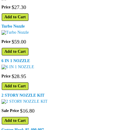
$
27
.
30
Price
Add to Cart
Turbo Nozzle
$
59
.
00
Price
Add to Cart
6 IN 1 NOZZLE
$
28
.
95
Price
Add to Cart
2 STORY NOZZLE KIT
$
16
.
80
Sale Price
Add to Cart
Gutter Hook 85.400.007