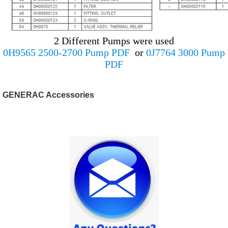
2 Different Pumps were used
0H9565 2500-2700 Pump PDF
or
0J7764 3000 Pump
PDF
GENERAC Accessories