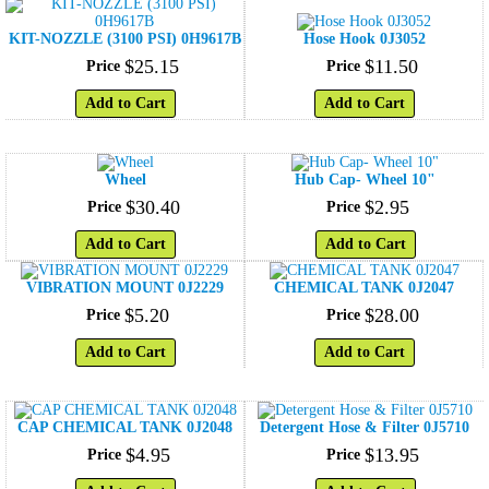
KIT-NOZZLE (3100 PSI) 0H9617B
Hose Hook 0J3052
$
25
.
15
$
11
.
50
Price
Price
Add to Cart
Add to Cart
Wheel
Hub Cap- Wheel 10"
$
30
.
40
$
2
.
95
Price
Price
Add to Cart
Add to Cart
VIBRATION MOUNT 0J2229
CHEMICAL TANK 0J2047
$
5
.
20
$
28
.
00
Price
Price
Add to Cart
Add to Cart
CAP CHEMICAL TANK 0J2048
Detergent Hose & Filter 0J5710
$
4
.
95
$
13
.
95
Price
Price