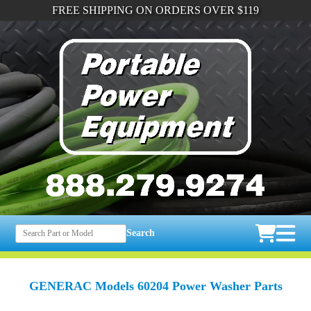
FREE SHIPPING ON ORDERS OVER $119
Search
GENERAC Models 60204 Power Washer Parts