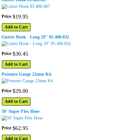
$
19
.
95
Price
Add to Cart
Gutter Hook - Long 29" 85.400.032
$
30
.
45
Price
Add to Cart
Pressure Gauge 22mm Kit
$
29
.
00
Price
Add to Cart
50' Super Flex Hose
$
62
.
95
Price
Add to Cart