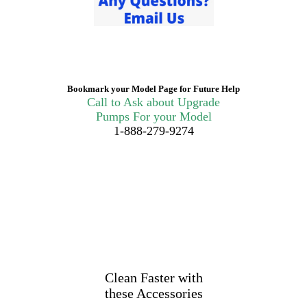
Bookmark your Model Page for Future Help
Call to Ask about Upgrade
Pumps For your Model
1-888-279-9274
Clean Faster with
these Accessories