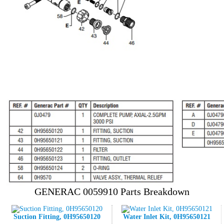
GENERAC 0059910 Parts Breakdown
Suction Fitting, 0H95650120
Water Inlet Kit, 0H95650121