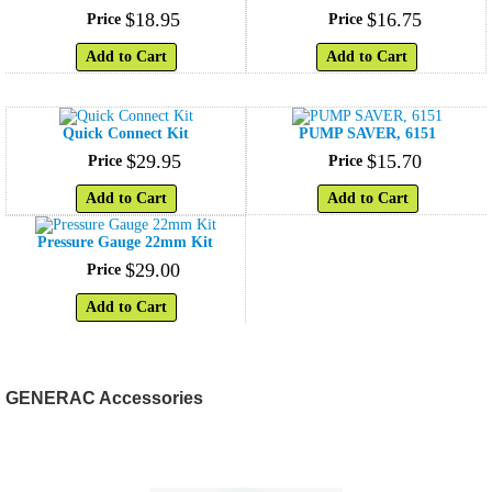
$
18
.
95
$
16
.
75
Price
Price
Add to Cart
Add to Cart
Quick Connect Kit
PUMP SAVER, 6151
$
29
.
95
$
15
.
70
Price
Price
Add to Cart
Add to Cart
Pressure Gauge 22mm Kit
$
29
.
00
Price
Add to Cart
GENERAC Accessories