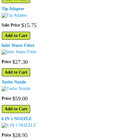
Tip Adapter
$
15
.
75
Sale Price
Add to Cart
Inlet Water Filter
$
27
.
30
Price
Add to Cart
Turbo Nozzle
$
59
.
00
Price
Add to Cart
6 IN 1 NOZZLE
$
28
.
95
Price