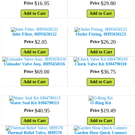
$
16
.
95
$
29
.
80
Price
Price
Add to Cart
Add to Cart
Inlet Filter, 0H95650122
Outlet Fitting, 0H95650123
$
2
.
05
$
26
.
20
Price
Price
Add to Cart
Add to Cart
Unloader Valve Assy, 0H95650116
Check Valve Kit 0J04790110
$
69
.
00
$
36
.
75
Price
Price
Add to Cart
Add to Cart
Water Seal Kit 0J04790113
O-Ring Kit
$
40
.
95
$
19
.
49
Price
Price
Add to Cart
Add to Cart
Thermal Relief Valve, 0H9570
Garden Hose Quick Connect