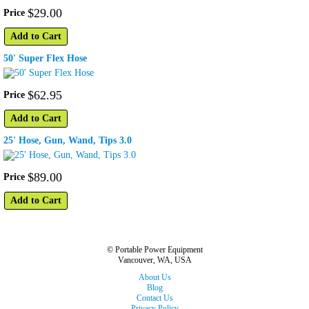
$
29
.
00
Price
Add to Cart
50' Super Flex Hose
$
62
.
95
Price
Add to Cart
25' Hose, Gun, Wand, Tips 3.0
$
89
.
00
Price
Add to Cart
© Portable Power Equipment
Vancouver, WA, USA
About Us
Blog
Contact Us
Privacy Policy