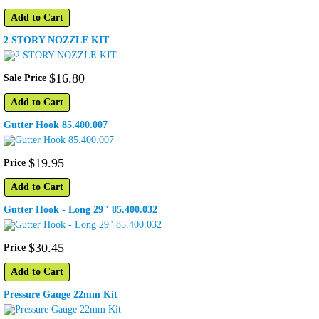
Add to Cart
2 STORY NOZZLE KIT
$
16
.
80
Sale Price
Add to Cart
Gutter Hook 85.400.007
$
19
.
95
Price
Add to Cart
Gutter Hook - Long 29" 85.400.032
$
30
.
45
Price
Add to Cart
Pressure Gauge 22mm Kit