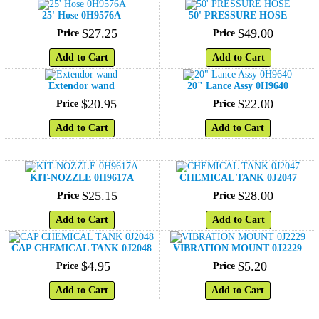
25' Hose 0H9576A
50' PRESSURE HOSE
$
27
.
25
$
49
.
00
Price
Price
Add to Cart
Add to Cart
Extendor wand
20" Lance Assy 0H9640
$
20
.
95
$
22
.
00
Price
Price
Add to Cart
Add to Cart
KIT-NOZZLE 0H9617A
CHEMICAL TANK 0J2047
$
25
.
15
$
28
.
00
Price
Price
Add to Cart
Add to Cart
CAP CHEMICAL TANK 0J2048
VIBRATION MOUNT 0J2229
$
4
.
95
$
5
.
20
Price
Price
Add to Cart
Add to Cart