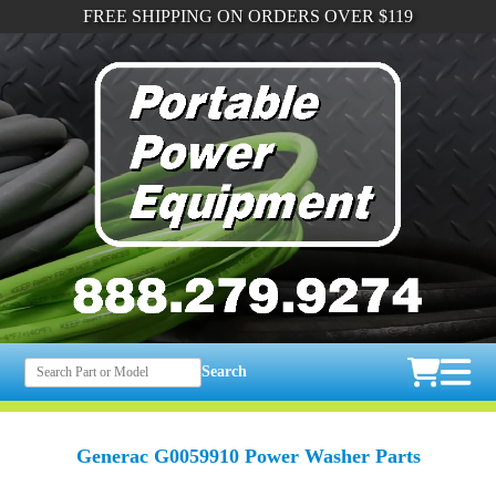
FREE SHIPPING ON ORDERS OVER $119
Search
Generac G0059910 Power Washer Parts