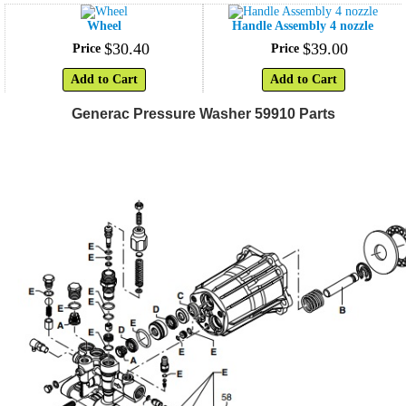
Wheel
Handle Assembly 4 nozzle
$
30
.
40
$
39
.
00
Price
Price
Add to Cart
Add to Cart
Generac Pressure Washer 59910 Parts