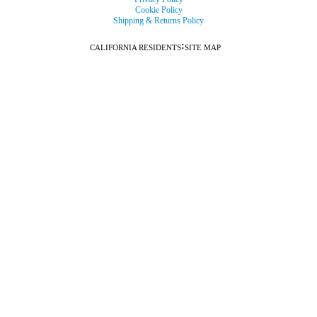
Cookie Policy
Shipping & Returns Policy
:
CALIFORNIA RESIDENTS
SITE MAP