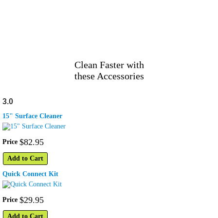
Clean Faster with
these Accessories
3.0
15" Surface Cleaner
$
82
.
95
Price
Add to Cart
Quick Connect Kit
$
29
.
95
Price
Add to Cart