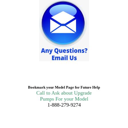
Bookmark your Model Page for Future Help
Call to Ask about Upgrade
Pumps For your Model
1-888-279-9274