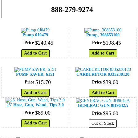
888-279-9274
Pump 0J0479
Pump, 308653100
$
240
.
45
$
198
.
45
Price
Price
Add to Cart
Add to Cart
PUMP SAVER, 6151
CARBURETOR 0J35230120
$
15
.
70
$
39
.
00
Price
Price
Add to Cart
Add to Cart
25' Hose, Gun, Wand, Tips 3.0
GENERAC GUN 0H9642A
$
89
.
00
Price
$
95
.
00
Price
Add to Cart
Out of Stock