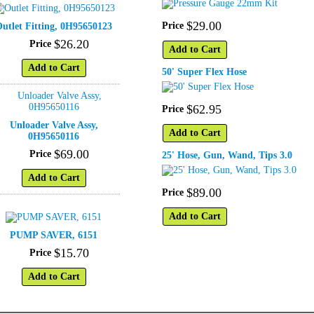
$
29
.
00
Price
utlet Fitting, 0H95650123
$
26
.
20
Price
Add to Cart
Add to Cart
50' Super Flex Hose
$
62
.
95
Price
Unloader Valve Assy,
Add to Cart
0H95650116
$
69
.
00
Price
25' Hose, Gun, Wand, Tips 3.0
Add to Cart
$
89
.
00
Price
Add to Cart
PUMP SAVER, 6151
$
15
.
70
Price
Add to Cart