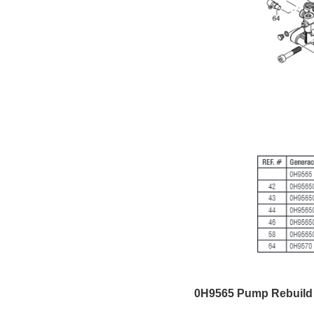
0H9565 Pump Rebuild 