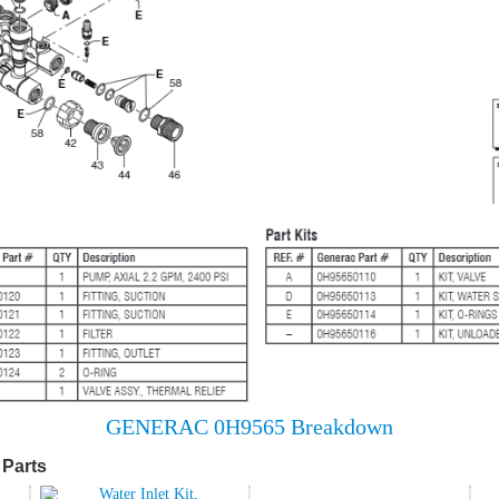
GENERAC 0H9565 Breakdown
Parts