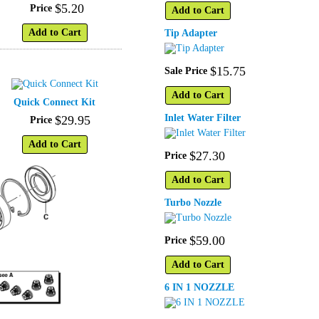
$
5
.
20
Price
Add to Cart
Add to Cart
Tip Adapter
$
15
.
75
Sale Price
Add to Cart
Quick Connect Kit
Inlet Water Filter
$
29
.
95
Price
Add to Cart
$
27
.
30
Price
Add to Cart
Turbo Nozzle
$
59
.
00
Price
Add to Cart
6 IN 1 NOZZLE