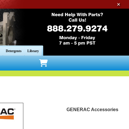
✕
Detergents
Library
GENERAC Accessories