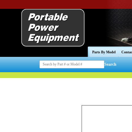
Parts By Model
Contac
Search