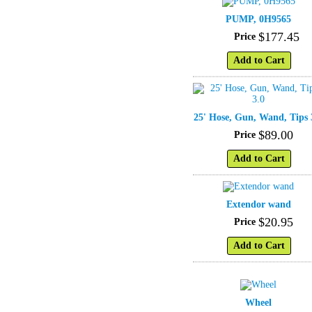
PUMP, 0H9565
$
177
.
45
Price
Add to Cart
25' Hose, Gun, Wand, Tips 
$
89
.
00
Price
Add to Cart
Extendor wand
$
20
.
95
Price
Add to Cart
Wheel