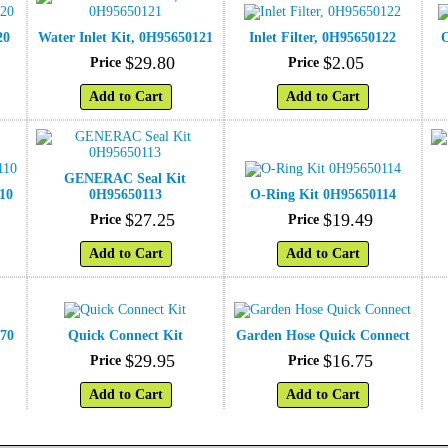
20
Water Inlet Kit, 0H95650121
Inlet Filter, 0H95650122
O
$
29
.
80
$
2
.
05
Price
Price
Add to Cart
Add to Cart
GENERAC Seal Kit
10
0H95650113
O-Ring Kit 0H95650114
$
27
.
25
$
19
.
49
Price
Price
Add to Cart
Add to Cart
570
Quick Connect Kit
Garden Hose Quick Connect
$
29
.
95
$
16
.
75
Price
Price
Add to Cart
Add to Cart