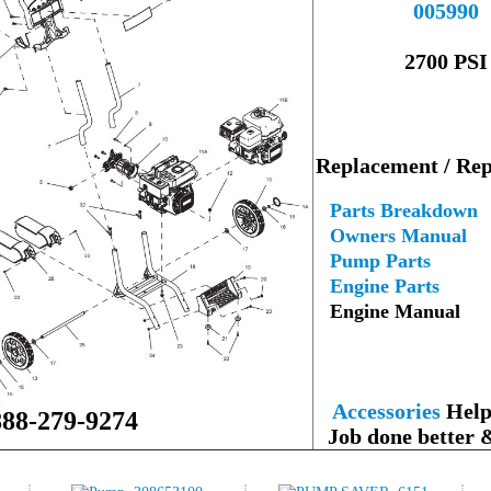
005990
--
2700 PSI
---
Replacement / Rep
--
Parts Breakdown
Owners Manual
Pump Parts
Engine Parts
Engine Manual
--
Accessories
Help 
888-279-9274
Job done better 