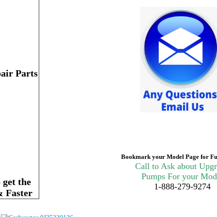
air Parts
Bookmark your Model Page for Fu
Call to Ask about Upg
Pumps For your Mod
get the
1-888-279-9274
& Faster