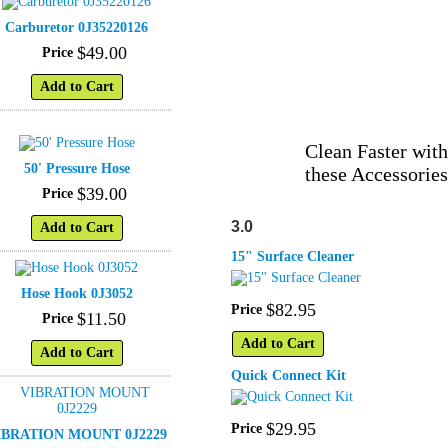
Carburetor 0J35220126
$
49
.
00
Price
Add to Cart
Clean Faster with
50' Pressure Hose
these Accessories
$
39
.
00
Price
3.0
Add to Cart
15" Surface Cleaner
Hose Hook 0J3052
$
82
.
95
Price
$
11
.
50
Price
Add to Cart
Add to Cart
Quick Connect Kit
$
29
.
95
Price
IBRATION MOUNT 0J2229