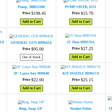
Pump, 308653100
PUMP SAVER, 6151
$
198
.
45
$
15
.
70
Price
Price
Add to Cart
Add to Cart
3.0
25' Hose 0H9576A
GENERAC GUN 0H9642A
$
27
.
25
$
95
.
00
Price
Price
Add to Cart
Out of Stock
20" Lance Assy 0H9640
KIT-NOZZLE 0H9617A
$
22
.
00
$
25
.
15
Price
Price
Add to Cart
Add to Cart
Ring, Snap 5/8"
Washer-Nylon
V