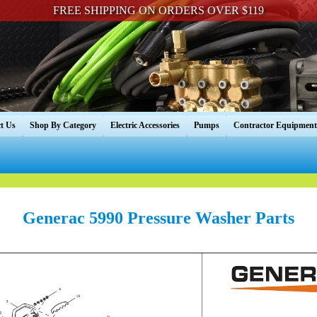
FREE SHIPPING ON ORDERS OVER $119
t Us
Shop By Category
Electric Accessories
Pumps
Contractor Equipment
Generac 5990 Pressure Washer Parts
----