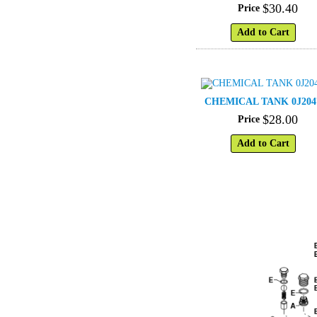
$
30
.
40
Price
Add to Cart
CHEMICAL TANK 0J204
$
28
.
00
Price
Add to Cart