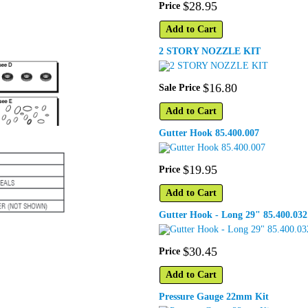
$
28
.
95
Price
Add to Cart
2 STORY NOZZLE KIT
$
16
.
80
Sale Price
Add to Cart
Gutter Hook 85.400.007
$
19
.
95
Price
Add to Cart
Gutter Hook - Long 29" 85.400.032
$
30
.
45
Price
Add to Cart
Pressure Gauge 22mm Kit