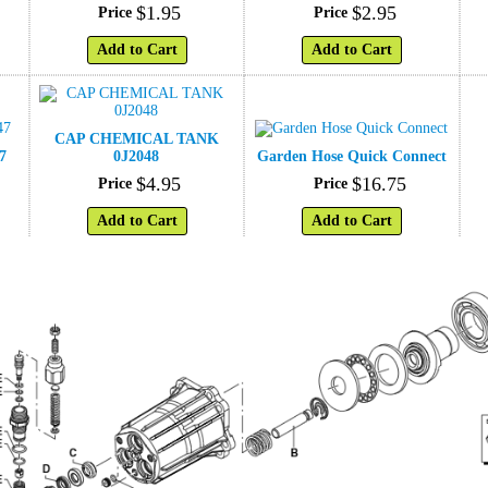
$
1
.
95
$
2
.
95
Price
Price
Add to Cart
Add to Cart
CAP CHEMICAL TANK
7
0J2048
Garden Hose Quick Connect
$
4
.
95
$
16
.
75
Price
Price
Add to Cart
Add to Cart