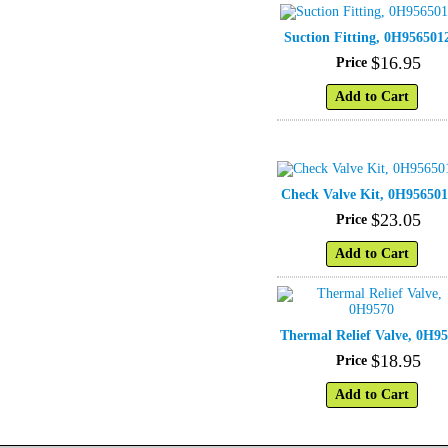
Suction Fitting, 0H956501
$
16
.
95
Price
Add to Cart
Check Valve Kit, 0H956501
$
23
.
05
Price
Add to Cart
Thermal Relief Valve, 0H9
$
18
.
95
Price
Add to Cart