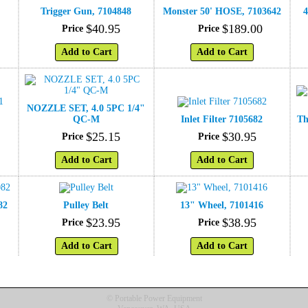
Trigger Gun, 7104848
Monster 50' HOSE, 7103642
4
$
40
.
95
$
189
.
00
Price
Price
Add to Cart
Add to Cart
NOZZLE SET, 4.0 5PC 1/4"
1
QC-M
Inlet Filter 7105682
Th
$
25
.
15
$
30
.
95
Price
Price
Add to Cart
Add to Cart
82
Pulley Belt
13" Wheel, 7101416
$
23
.
95
$
38
.
95
Price
Price
Add to Cart
Add to Cart
© Portable Power Equipment