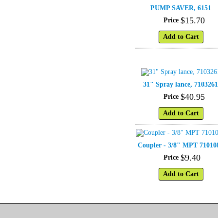
PUMP SAVER, 6151
$
15
.
70
Price
Add to Cart
31" Spray lance, 710326
$
40
.
95
Price
Add to Cart
Coupler - 3/8" MPT 71010
$
9
.
40
Price
Add to Cart