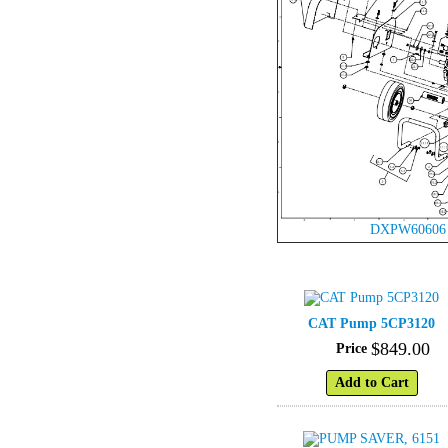
DXPW60606
CAT Pump 5CP3120
$
849
.
00
Price
Add to Cart