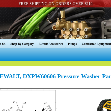
FREE SHIPPING ON ORDERS OVER $119
t Us
Shop By Category
Electric Accessories
Pumps
Contractor Equipment
EWALT, DXPW60606 Pressure Washer Par