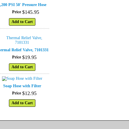
,200 PSI 50' Pressure Hose
$
145
.
95
Price
Add to Cart
ermal Relief Valve, 7101331
$
19
.
95
Price
Add to Cart
Soap Hose with Filter
$
12
.
95
Price
Add to Cart