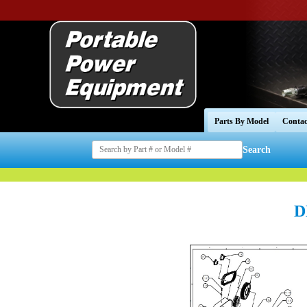
Parts By Model
Contac
Search
D