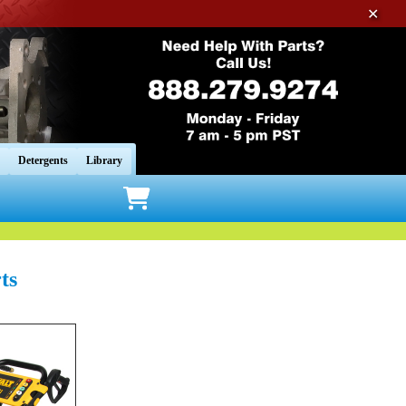
✕
Detergents
Library
ts