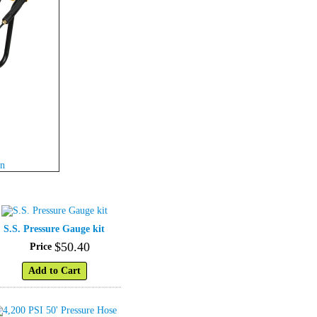
wn
S.S. Pressure Gauge kit
$
50
.
40
Price
Add to Cart