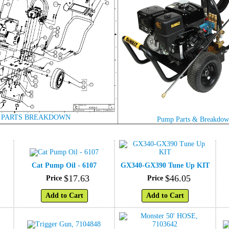
 PARTS BREAKDOWN
Pump Parts & Breakdo
Cat Pump Oil - 6107
GX340-GX390 Tune Up KIT
$
17
.
63
$
46
.
05
Price
Price
Add to Cart
Add to Cart