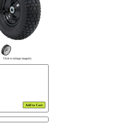
Click to enlarge image(s)
Add to Cart