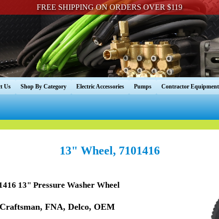
FREE SHIPPING ON ORDERS OVER $119
t Us
Shop By Category
Electric Accessories
Pumps
Contractor Equipment
13" Wheel, 7101416
416 13" Pressure Washer Wheel
 Craftsman, FNA, Delco, OEM