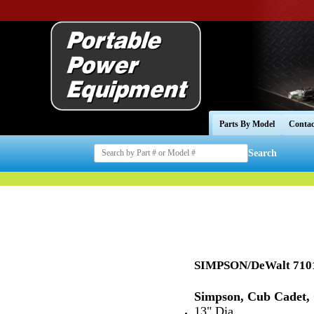
Parts By Model
Contac
Search
SIMPSON/DeWalt 7101
Simpson, Cub Cadet,
13" Dia