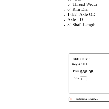
5" Thread Width
6" Rim Dia
1-1/2" Axle OD
Axle ID
3" Shaft Length
SKU
7101416
Weight
5.0 lb
Price
$
38
.
95
Qty
►
Submit a Review...