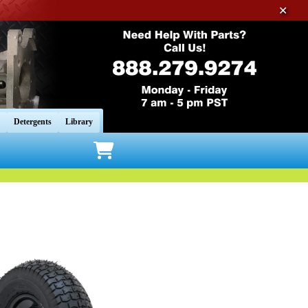
✕
Detergents
Library