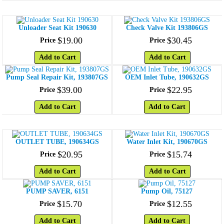
Unloader Seat Kit 190630
Check Valve Kit 193806GS
$
19
.
00
$
30
.
45
Price
Price
Add to Cart
Add to Cart
Pump Seal Repair Kit, 193807GS
OEM Inlet Tube, 190632GS
$
39
.
00
$
22
.
95
Price
Price
Add to Cart
Add to Cart
OUTLET TUBE, 190634GS
Water Inlet Kit, 190670GS
$
20
.
95
$
15
.
74
Price
Price
Add to Cart
Add to Cart
PUMP SAVER, 6151
Pump Oil, 75127
$
15
.
70
$
12
.
55
Price
Price
Add to Cart
Add to Cart