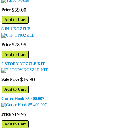
$
59
.
00
Price
Add to Cart
6 IN 1 NOZZLE
$
28
.
95
Price
Add to Cart
2 STORY NOZZLE KIT
$
16
.
80
Sale Price
Add to Cart
Gutter Hook 85.400.007
$
19
.
95
Price
Add to Cart