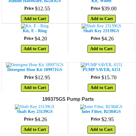
Handle Hardware, B2203GS
Kit, Wheel
$
12
.
55
$
39
.
00
Price
Price
Add to Cart
Add to Cart
Kit, E - Ring
Shaft Key 23139GS
$
4
.
20
$
4
.
26
Price
Price
Add to Cart
Add to Cart
Detergent Hose Kit 189971GS
PUMP SAVER, 6151
$
12
.
95
$
15
.
70
Price
Price
Add to Cart
Add to Cart
199375GS Pump Parts
Shaft Key 23139GS
Inlet Filter, B2384GS
$
4
.
26
$
2
.
95
Price
Price
Add to Cart
Add to Cart