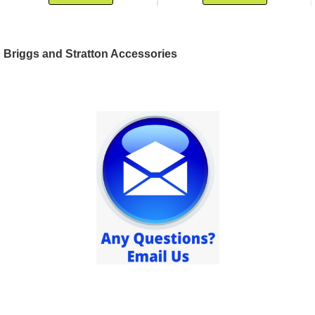
Briggs and Stratton Accessories