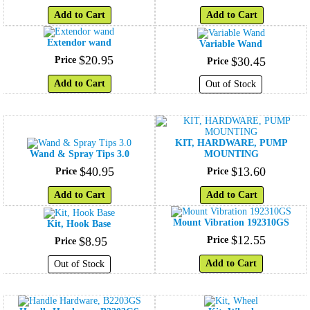
Add to Cart
Add to Cart
Extendor wand
Variable Wand
$
20
.
95
Price
$
30
.
45
Price
Add to Cart
Out of Stock
KIT, HARDWARE, PUMP
Wand & Spray Tips 3.0
MOUNTING
$
40
.
95
$
13
.
60
Price
Price
Add to Cart
Add to Cart
Mount Vibration 192310GS
Kit, Hook Base
$
12
.
55
$
8
.
95
Price
Price
Add to Cart
Out of Stock