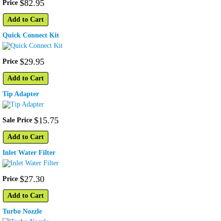
$
82
.
95
Price
Add to Cart
Quick Connect Kit
$
29
.
95
Price
Add to Cart
Tip Adapter
$
15
.
75
Sale Price
Add to Cart
Inlet Water Filter
$
27
.
30
Price
Add to Cart
Turbo Nozzle