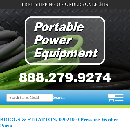
FREE SHIPPING ON ORDERS OVER $119
Search
BRIGGS & STRATTON, 020219-0 Pressure Washer
Parts