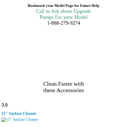
Bookmark your Model Page for Future Help
Call to Ask about Upgrade
Pumps For your Model
1-888-279-9274
Clean Faster with
these Accessories
3.0
15" Surface Cleaner