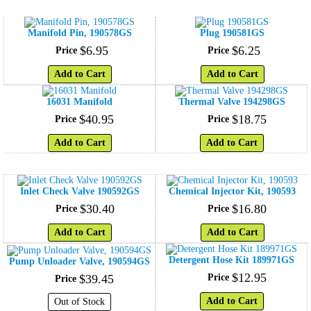
Manifold Pin, 190578GS
Plug 190581GS
$
6
.
95
$
6
.
25
Price
Price
Add to Cart
Add to Cart
16031 Manifold
Thermal Valve 194298GS
$
40
.
95
$
18
.
75
Price
Price
Add to Cart
Add to Cart
Inlet Check Valve 190592GS
Chemical Injector Kit, 190593
$
30
.
40
$
16
.
80
Price
Price
Add to Cart
Add to Cart
Detergent Hose Kit 189971GS
Pump Unloader Valve, 190594GS
$
12
.
95
$
39
.
45
Price
Price
Add to Cart
Out of Stock