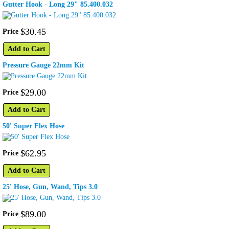
Gutter Hook - Long 29" 85.400.032
$
30
.
45
Price
Add to Cart
Pressure Gauge 22mm Kit
$
29
.
00
Price
Add to Cart
50' Super Flex Hose
$
62
.
95
Price
Add to Cart
25' Hose, Gun, Wand, Tips 3.0
$
89
.
00
Price