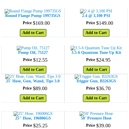
Round Flange Pump 199735GS
2.4 @ 3,100 PSI
$
169
.
00
$
149
.
00
Price
Price
Add to Cart
Add to Cart
Pump Oil, 75127
3.5-6 Quantum Tune Up Kit
$
12
.
55
$
24
.
95
Price
Price
Add to Cart
Add to Cart
25' Hose, Gun, Wand, Tips 3.0
Trigger Gun, B3263GS
$
89
.
00
$
36
.
70
Price
Price
Add to Cart
Add to Cart
25" Hose, 196006GS
50' Pressure Hose
$
25
.
25
$
39
.
00
Price
Price