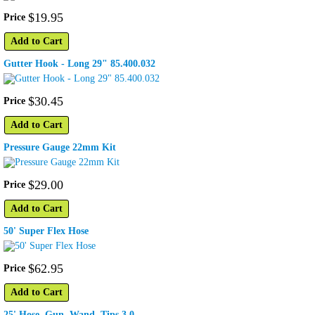
$
19
.
95
Price
Add to Cart
Gutter Hook - Long 29" 85.400.032
$
30
.
45
Price
Add to Cart
Pressure Gauge 22mm Kit
$
29
.
00
Price
Add to Cart
50' Super Flex Hose
$
62
.
95
Price
Add to Cart
25' Hose, Gun, Wand, Tips 3.0