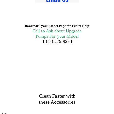
Bookmark your Model Page for Future Help
Call to Ask about Upgrade
Pumps For your Model
1-888-279-9274
Clean Faster with
these Accessories