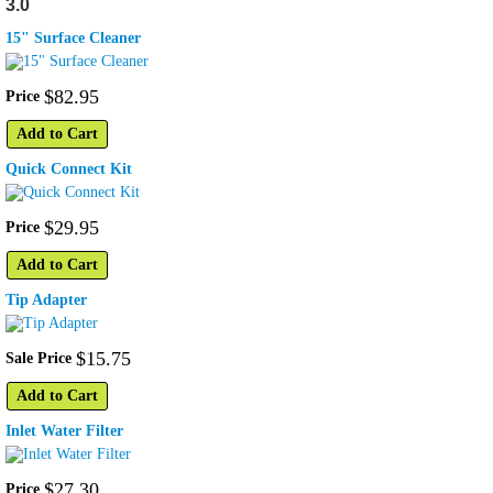
3.0
15" Surface Cleaner
$
82
.
95
Price
Add to Cart
Quick Connect Kit
$
29
.
95
Price
Add to Cart
Tip Adapter
$
15
.
75
Sale Price
Add to Cart
Inlet Water Filter
$
27
.
30
Price