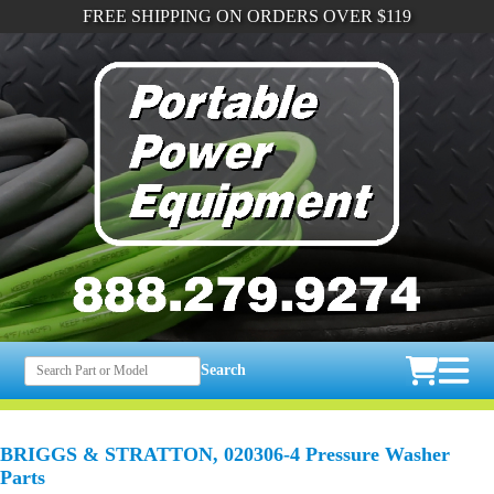
FREE SHIPPING ON ORDERS OVER $119
Search
BRIGGS & STRATTON, 020306-4 Pressure Washer
Parts