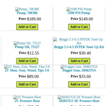
Pump, 706386
3100 PSI Pump
$
189
.
00
$
149
.
00
Price
Price
Add to Cart
Add to Cart
Pump Oil, 75127
Briggs 5.5-6.5 INTEK Tune Up Kit
$
12
.
55
$
30
.
40
Price
Price
Add to Cart
Add to Cart
25' Hose, Gun, Wand, Tips 3.0
Trigger Gun, 204627GS
$
89
.
00
$
33
.
60
Price
Price
Add to Cart
Add to Cart
25' Pressure Hose
202017GS 50' Pressure Hose