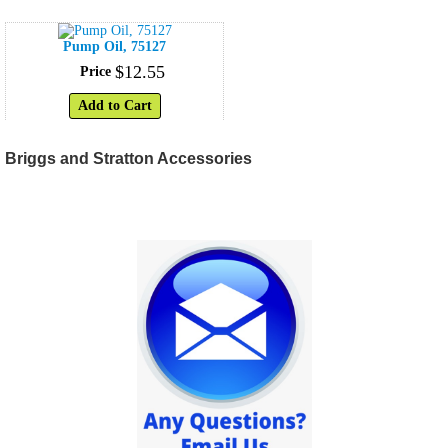
Pump Oil, 75127
$
12
.
55
Price
Add to Cart
Briggs and Stratton Accessories