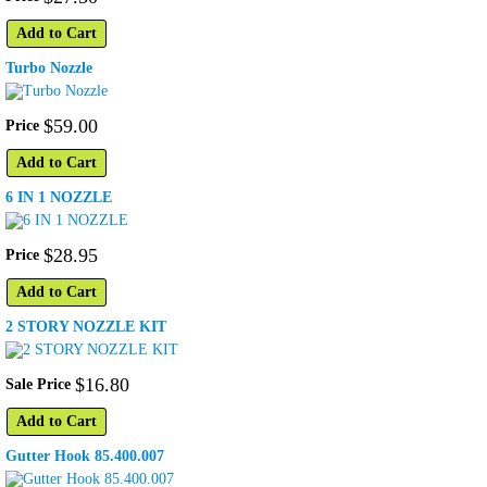
Add to Cart
Turbo Nozzle
$
59
.
00
Price
Add to Cart
6 IN 1 NOZZLE
$
28
.
95
Price
Add to Cart
2 STORY NOZZLE KIT
$
16
.
80
Sale Price
Add to Cart
Gutter Hook 85.400.007