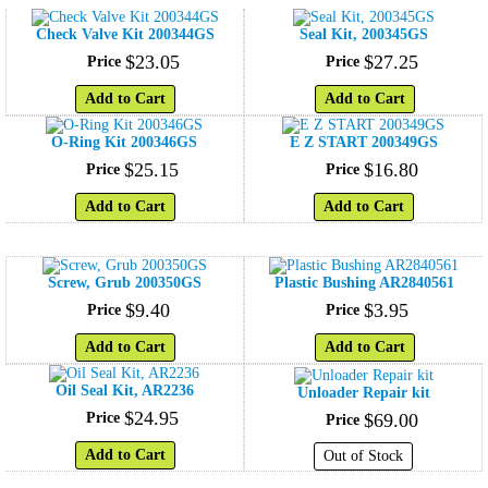
Check Valve Kit 200344GS
Seal Kit, 200345GS
$
23
.
05
$
27
.
25
Price
Price
Add to Cart
Add to Cart
O-Ring Kit 200346GS
E Z START 200349GS
$
25
.
15
$
16
.
80
Price
Price
Add to Cart
Add to Cart
Screw, Grub 200350GS
Plastic Bushing AR2840561
$
9
.
40
$
3
.
95
Price
Price
Add to Cart
Add to Cart
Oil Seal Kit, AR2236
Unloader Repair kit
$
24
.
95
Price
$
69
.
00
Price
Add to Cart
Out of Stock