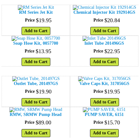
RM Series Jet Kit
Chemical Injector Kit 192914GS
$
19
.
95
$
20
.
84
Price
Price
Add to Cart
Add to Cart
Soap Hose Kit, 0057700
Inlet Tube 201496GS
$
13
.
95
$
22
.
95
Price
Price
Add to Cart
Add to Cart
Outlet Tube, 201497GS
Valve Caps Kit, 317056GS
$
19
.
90
$
19
.
95
Price
Price
Add to Cart
Add to Cart
RMW, SRMW Pump Head
PUMP SAVER, 6151
$
89
.
00
$
15
.
70
Price
Price
Add to Cart
Add to Cart