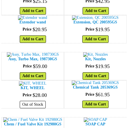
$
25
.
15
$
42
.
95
Price
Price
Add to Cart
Add to Cart
Extendor wand
Extension, QC 200595GS
$
20
.
95
$
19
.
95
Price
Price
Add to Cart
Add to Cart
Assy, Turbo Max, 198730GS
Kit, Nozzles
$
59
.
00
$
19
.
95
Price
Price
Add to Cart
Add to Cart
Chemical Tank 205369GS
KIT, WHEEL
$
61
.
95
$
28
.
00
Price
Price
Add to Cart
Out of Stock
Chem / Fuel Valve Kit 192980GS
SOAP CAP