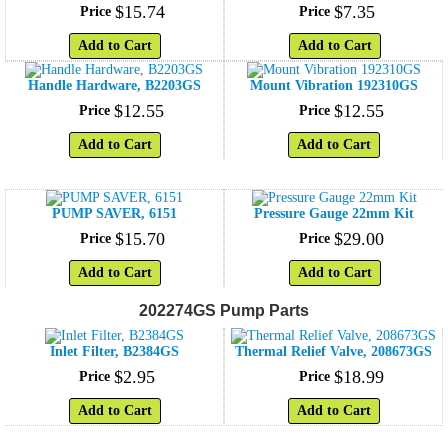
$
15
.
74
$
7
.
35
Price
Price
Add to Cart
Add to Cart
Handle Hardware, B2203GS
Mount Vibration 192310GS
$
12
.
55
$
12
.
55
Price
Price
Add to Cart
Add to Cart
PUMP SAVER, 6151
Pressure Gauge 22mm Kit
$
15
.
70
$
29
.
00
Price
Price
Add to Cart
Add to Cart
202274GS Pump Parts
Inlet Filter, B2384GS
Thermal Relief Valve, 208673GS
$
2
.
95
$
18
.
99
Price
Price
Add to Cart
Add to Cart